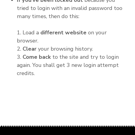
If you've been locked out
because you
tried to login with an invalid password too
many times, then do this:
1. Load a
different website
on your
browser.
2.
Clear
your browsing history.
3.
Come back
to the site and try to login
again. You shall get 3 new login attempt
credits.