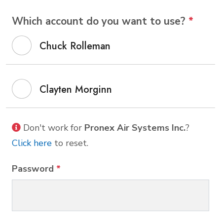
Which account do you want to use?
*
Chuck Rolleman
Clayten Morginn
Don't work for
Pronex Air Systems Inc.
?
Click here
to reset.
Password
*