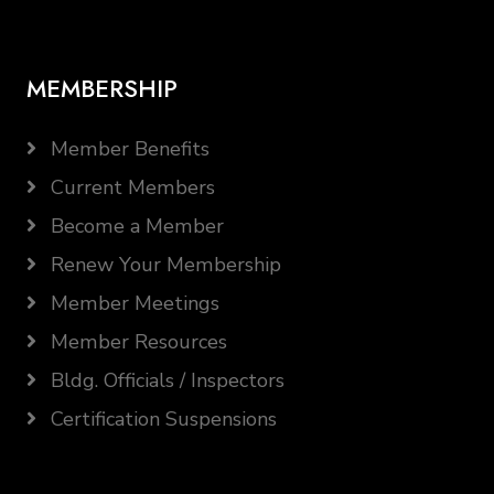
MEMBERSHIP
Member Benefits
Current Members
Become a Member
Renew Your Membership
Member Meetings
Member Resources
Bldg. Officials / Inspectors
Certification Suspensions