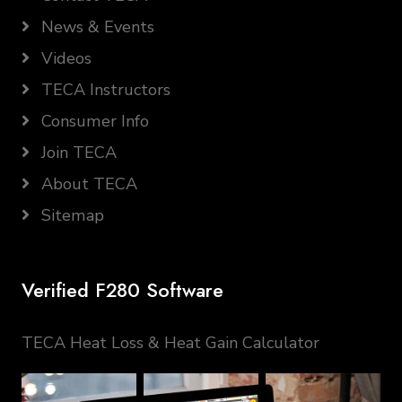
News & Events
Videos
TECA Instructors
Consumer Info
Join TECA
About TECA
Sitemap
Verified F280 Software
TECA Heat Loss & Heat Gain Calculator