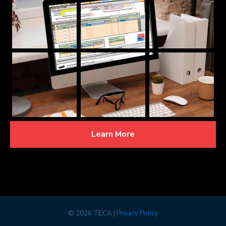
Learn More
©
2026 TECA |
Privacy Policy