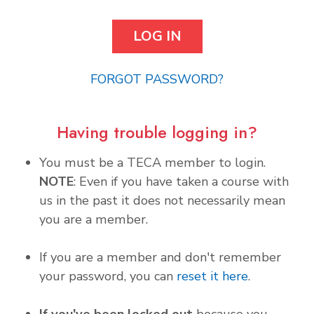
FORGOT PASSWORD?
Having trouble logging in?
You must be a TECA member to login.
NOTE
: Even if you have taken a course with
us in the past it does not necessarily mean
you are a member.
If you are a member and don't remember
your password, you can
reset it here
.