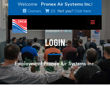
Welcome
Pronex Air Systems Inc.
!
Courses
(0)
Not you?
Click here
LOGIN
Employee of Pronex Air Systems Inc.