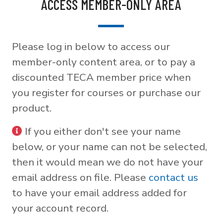
ACCESS MEMBER-ONLY AREA
Please log in below to access our
member-only content area, or to pay a
discounted TECA member price when
you register for courses or purchase our
product.
If you either don't see your name
below, or your name can not be selected,
then it would mean we do not have your
email address on file. Please
contact us
to have your email address added for
your account record.