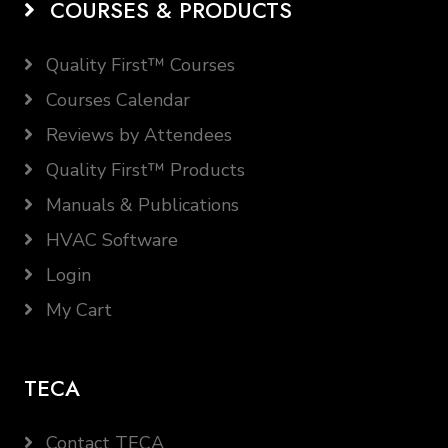
COURSES & PRODUCTS
Quality First™ Courses
Courses Calendar
Reviews by Attendees
Quality First™ Products
Manuals & Publications
HVAC Software
Login
My Cart
TECA
Contact TECA