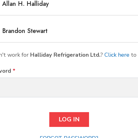
Allan H. Halliday
Brandon Stewart
't work for
Halliday Refrigeration Ltd.
?
Click here
to 
word
*