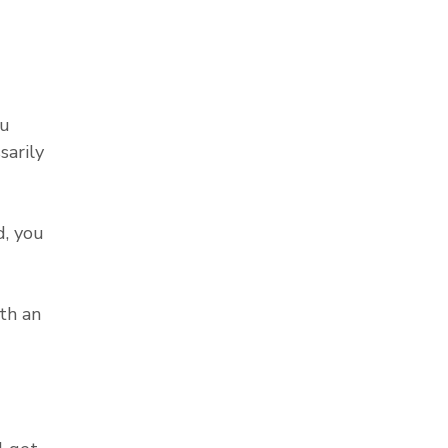
ou
sarily
, you
th an