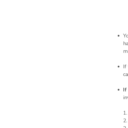
Y
ha
m
I
c
I
in
1
2