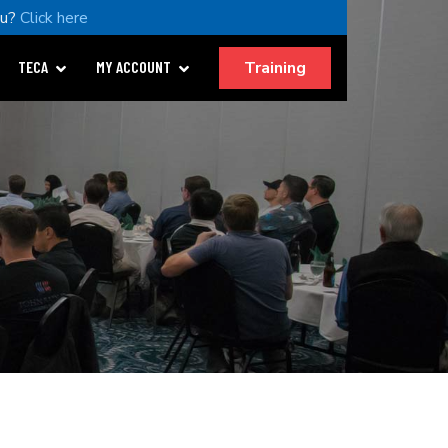
ou?
Click here
Training
TECA
MY ACCOUNT