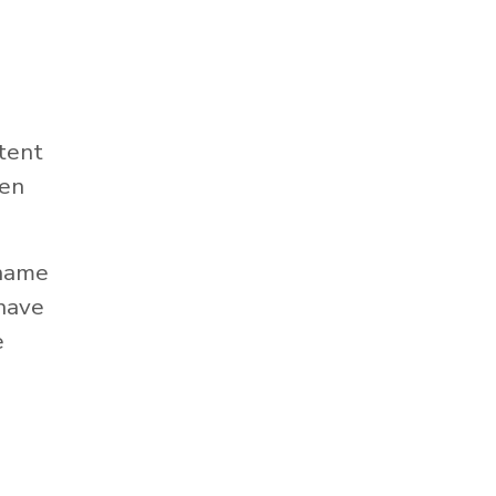
tent
hen
 name
 have
e