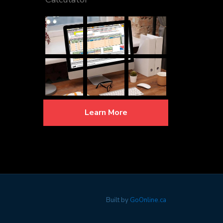
Learn More
Built by
GoOnline.ca