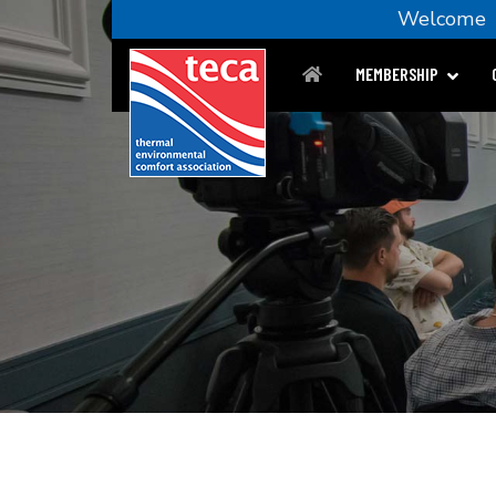
Welcom
MEMBERSHIP