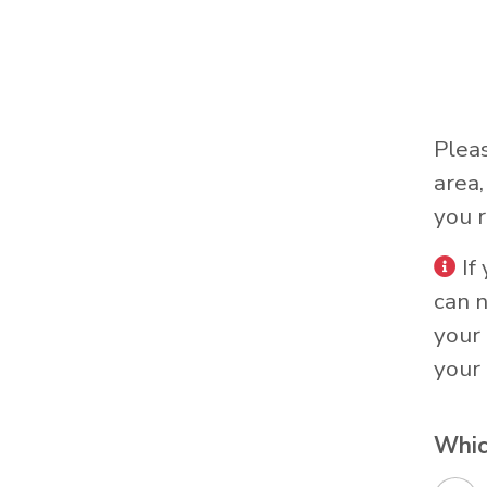
Plea
area
you r
If
can 
your 
your 
Whic