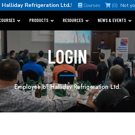
e
Halliday Refrigeration Ltd.
!
Courses
(0)
Not y
COURSES
PRODUCTS
RESOURCES
NEWS & EVENTS
LOGIN
Employee of Halliday Refrigeration Ltd.