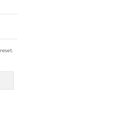
reset.