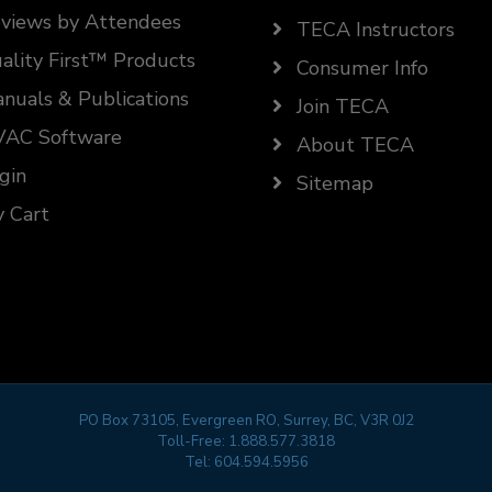
views by Attendees
TECA Instructors
ality First™ Products
Consumer Info
nuals & Publications
Join TECA
AC Software
About TECA
gin
Sitemap
 Cart
PO Box 73105, Evergreen RO, Surrey, BC, V3R 0J2
Toll-Free:
1.888.577.3818
Tel:
604.594.5956