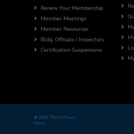
Re
Renew Your Membership
Qu
Member Meetings
Ma
Member Resources
HV
Bldg. Officials / Inspectors
Lo
Certification Suspensions
My
©
2026 TECA |
Privacy
Policy