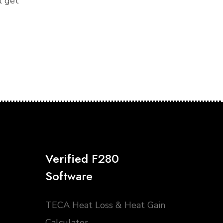
l get
Verified F280
Software
TECA Heat Loss & Heat Gain
Calculator