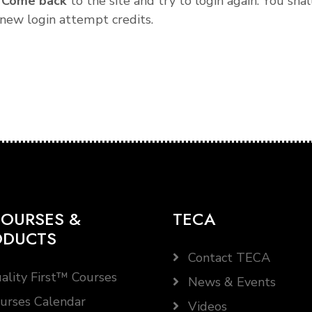
.
Come back
to the site and try to login again. You shal
new login attempt credits.
OURSES &
TECA
ODUCTS
Contact TECA
ality First™ Courses
News & Events
urses Calendar
Videos