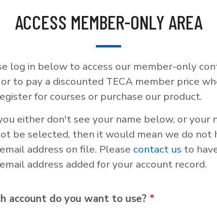
ACCESS MEMBER-ONLY AREA
se log in below to access our member-only con
, or to pay a discounted TECA member price w
egister for courses or purchase our product.
 you either don't see your name below, or your
not be selected, then it would mean we do not
email address on file. Please
contact us
to hav
email address added for your account record.
h account do you want to use?
*