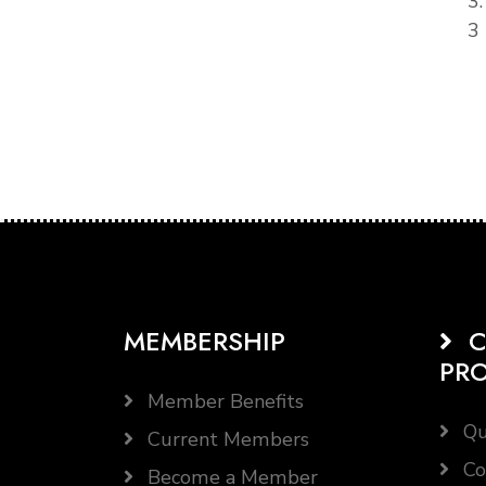
3
3 
MEMBERSHIP
C
PR
Member Benefits
Qu
Current Members
Co
Become a Member