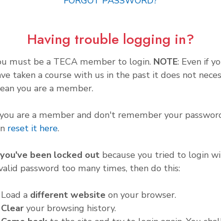
FORGOT PASSWORD?
Having trouble logging in?
ou must be a TECA member to login.
NOTE
: Even if y
ve taken a course with us in the past it does not neces
ean you are a member.
f you are a member and don't remember your password
an
reset it here
.
f you've been locked out
because you tried to login wi
valid password too many times, then do this:
. Load a
different website
on your browser.
.
Clear
your browsing history.