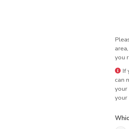
Plea
area
you r
If
can 
your 
your 
Whic