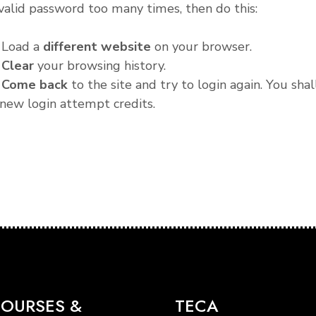
valid password too many times, then do this:
. Load a
different website
on your browser.
.
Clear
your browsing history.
.
Come back
to the site and try to login again. You shal
new login attempt credits.
OURSES &
TECA