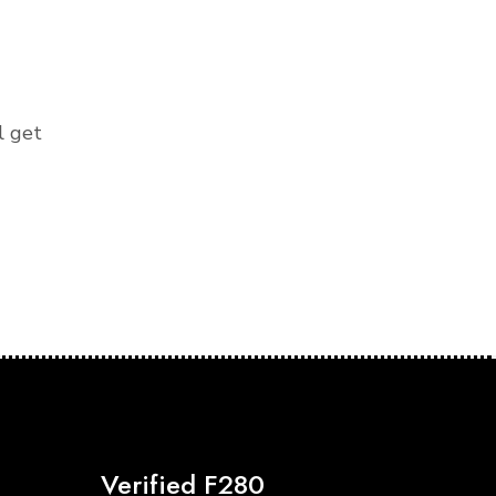
l get
Verified F280