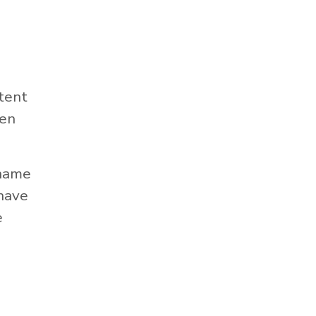
tent
hen
 name
 have
e