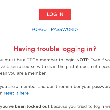
FORGOT PASSWORD?
Having trouble logging in?
ou must be a TECA member to login.
NOTE
: Even if y
ve taken a course with us in the past it does not neces
ean you are a member.
f you are a member and don't remember your password
an
reset it here
.
f you've been locked out
because you tried to login wi