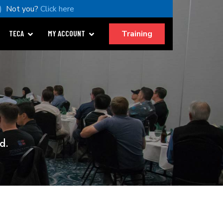
)
Not you?
Click here
Training
TECA
MY ACCOUNT
d.