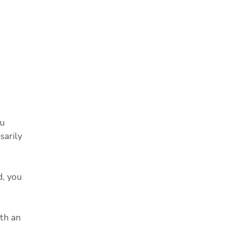
ou
sarily
, you
th an