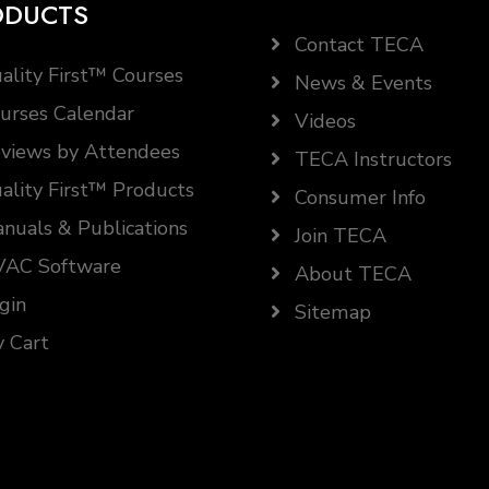
ODUCTS
Contact TECA
ality First™ Courses
News & Events
urses Calendar
Videos
views by Attendees
TECA Instructors
ality First™ Products
Consumer Info
nuals & Publications
Join TECA
AC Software
About TECA
gin
Sitemap
 Cart