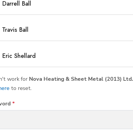
Darrell Ball
Travis Ball
Eric Shellard
't work for
Nova Heating & Sheet Metal (2013) Ltd.
here
to reset.
word
*