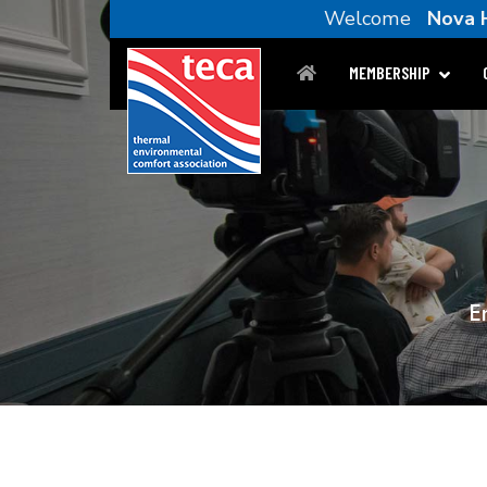
Welcome
Nova 
MEMBERSHIP
E