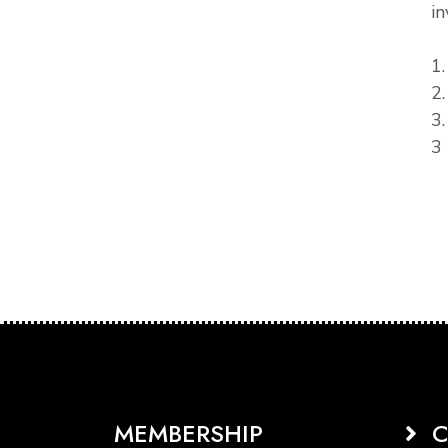
in
1
2
3
3 
MEMBERSHIP
C