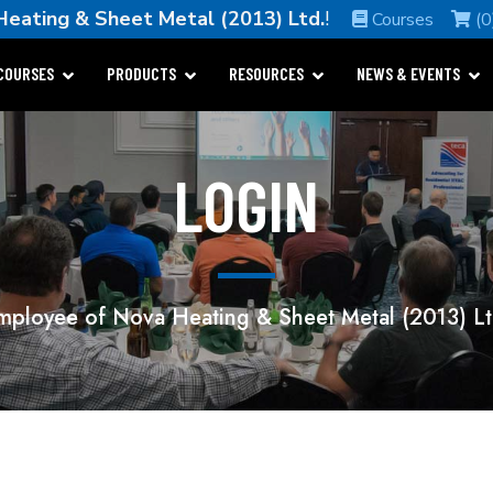
Heating & Sheet Metal (2013) Ltd.
!
Courses
(0
COURSES
PRODUCTS
RESOURCES
NEWS & EVENTS
LOGIN
mployee of Nova Heating & Sheet Metal (2013) Lt