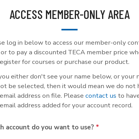
ACCESS MEMBER-ONLY AREA
se log in below to access our member-only con
, or to pay a discounted TECA member price w
egister for courses or purchase our product.
 you either don't see your name below, or your
not be selected, then it would mean we do not
email address on file. Please
contact us
to hav
email address added for your account record.
h account do you want to use?
*