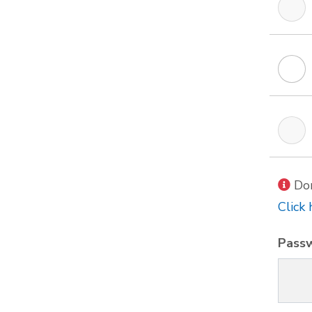
Don
Click 
Pass