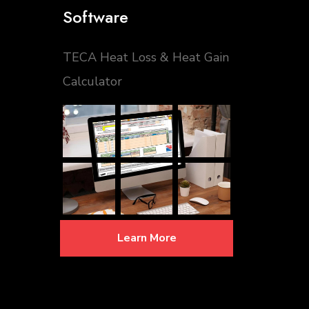
Software
TECA Heat Loss & Heat Gain
Calculator
Learn More