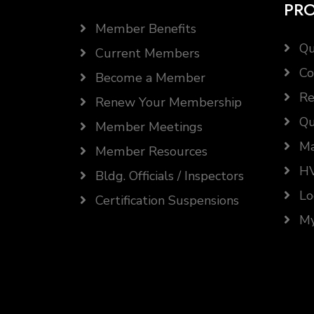
PR
Member Benefits
Qu
Current Members
Co
Become a Member
Re
Renew Your Membership
Qu
Member Meetings
Ma
Member Resources
HV
Bldg. Officials / Inspectors
Lo
Certification Suspensions
My