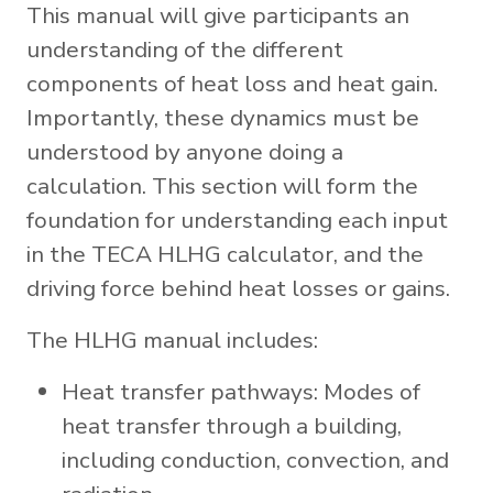
This manual will give participants an
understanding of the different
components of heat loss and heat gain.
Importantly, these dynamics must be
understood by anyone doing a
calculation. This section will form the
foundation for understanding each input
in the TECA HLHG calculator, and the
driving force behind heat losses or gains.
The HLHG manual includes:
Heat transfer pathways: Modes of
heat transfer through a building,
including conduction, convection, and