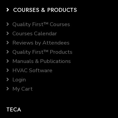
COURSES & PRODUCTS
Quality First™ Courses
Courses Calendar
Reviews by Attendees
Quality First™ Products
Manuals & Publications
HVAC Software
Login
My Cart
TECA