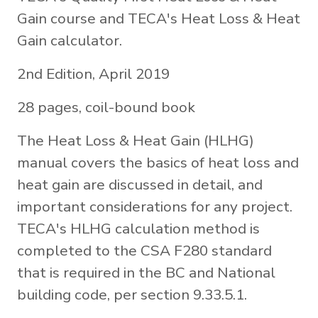
Gain course and TECA's Heat Loss & Heat
Gain calculator.
2nd Edition, April 2019
28 pages, coil-bound book
The Heat Loss & Heat Gain (HLHG)
manual covers the basics of heat loss and
heat gain are discussed in detail, and
important considerations for any project.
TECA's HLHG calculation method is
completed to the CSA F280 standard
that is required in the BC and National
building code, per section 9.33.5.1.