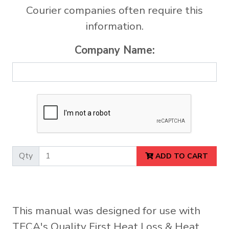
Courier companies often require this
information.
Company Name:
Qty
ADD TO CART
This manual was designed for use with
TECA's Quality First Heat Loss & Heat