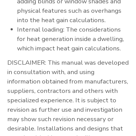
adding blinds or window shades and
physical features such as overhangs
into the heat gain calculations.
Internal loading: The considerations
for heat generation inside a dwelling,
which impact heat gain calculations.
DISCLAIMER: This manual was developed
in consultation with, and using
information obtained from manufacturers,
suppliers, contractors and others with
specialized experience. It is subject to
revision as further use and investigation
may show such revision necessary or
desirable. Installations and designs that