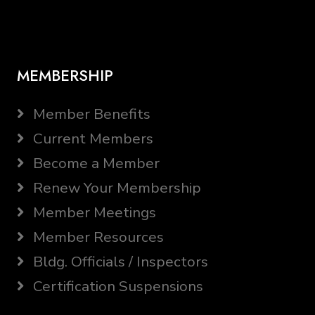
MEMBERSHIP
Member Benefits
Current Members
Become a Member
Renew Your Membership
Member Meetings
Member Resources
Bldg. Officials / Inspectors
Certification Suspensions