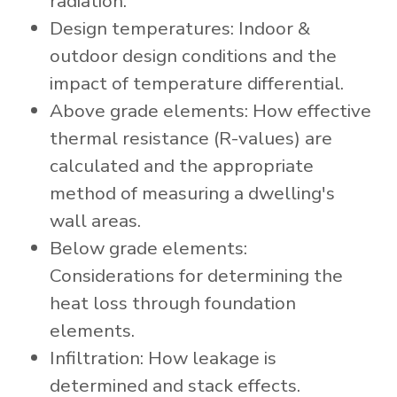
radiation.
Design temperatures: Indoor &
outdoor design conditions and the
impact of temperature differential.
Above grade elements: How effective
thermal resistance (R-values) are
calculated and the appropriate
method of measuring a dwelling's
wall areas.
Below grade elements:
Considerations for determining the
heat loss through foundation
elements.
Infiltration: How leakage is
determined and stack effects.