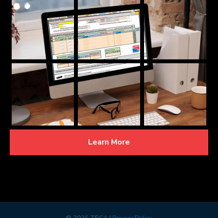
Learn More