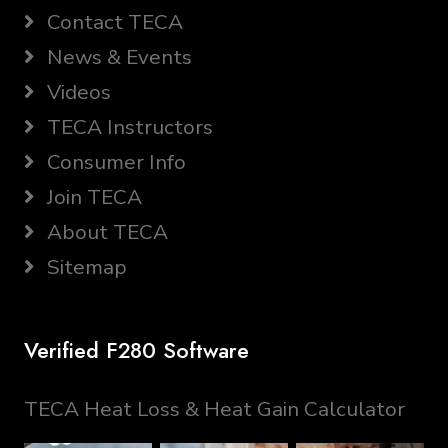
Contact TECA
News & Events
Videos
TECA Instructors
Consumer Info
Join TECA
About TECA
Sitemap
Verified F280 Software
TECA Heat Loss & Heat Gain Calculator