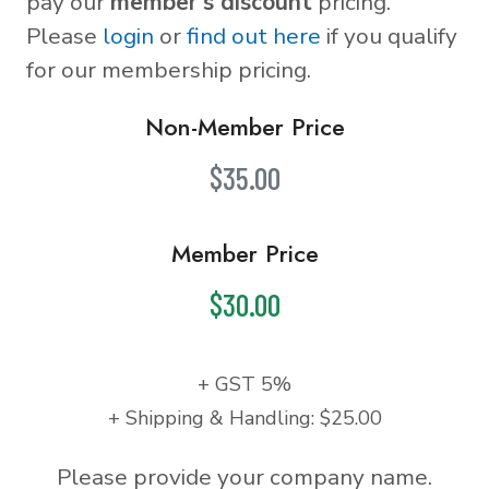
pay our
member's discount
pricing.
Please
login
or
find out here
if you qualify
for our membership pricing.
Non-Member Price
$35.00
Member Price
$30.00
+ GST 5%
+ Shipping & Handling: $25.00
Please provide your company name.