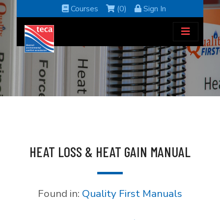
Courses
(0)
Sign In
HEAT LOSS & HEAT GAIN MANUAL
Found in:
Quality First Manuals