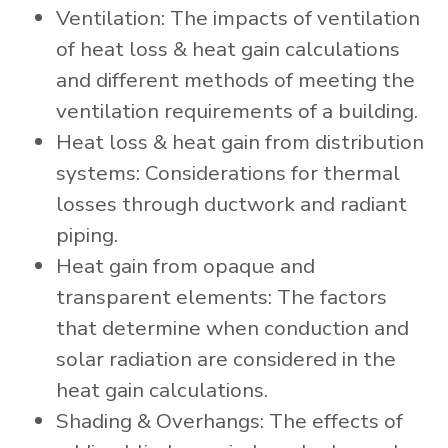
Ventilation: The impacts of ventilation
of heat loss & heat gain calculations
and different methods of meeting the
ventilation requirements of a building.
Heat loss & heat gain from distribution
systems: Considerations for thermal
losses through ductwork and radiant
piping.
Heat gain from opaque and
transparent elements: The factors
that determine when conduction and
solar radiation are considered in the
heat gain calculations.
Shading & Overhangs: The effects of