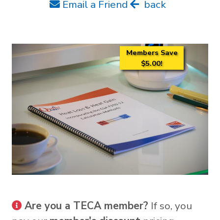
Email a Friend
back
Members Save
$5.00!
Are you a TECA member?
If so, you