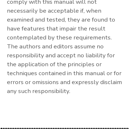
comply with this manual will not
necessarily be acceptable if, when
examined and tested, they are found to
have features that impair the result
contemplated by these requirements.
The authors and editors assume no
responsibility and accept no liability for
the application of the principles or
techniques contained in this manual or for
errors or omissions and expressly disclaim
any such responsibility.