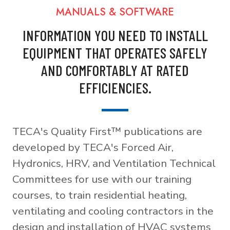
MANUALS & SOFTWARE
INFORMATION YOU NEED TO INSTALL
EQUIPMENT THAT OPERATES SAFELY
AND COMFORTABLY AT RATED
EFFICIENCIES.
TECA's Quality First™ publications are
developed by TECA's Forced Air,
Hydronics, HRV, and Ventilation Technical
Committees for use with our training
courses, to train residential heating,
ventilating and cooling contractors in the
design and installation of HVAC systems