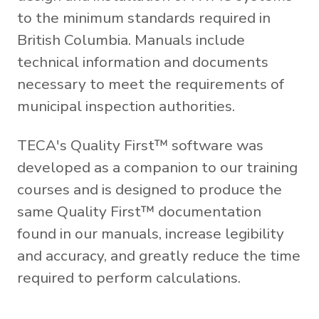
to the minimum standards required in
British Columbia. Manuals include
technical information and documents
necessary to meet the requirements of
municipal inspection authorities.
TECA's Quality First™ software was
developed as a companion to our training
courses and is designed to produce the
same Quality First™ documentation
found in our manuals, increase legibility
and accuracy, and greatly reduce the time
required to perform calculations.