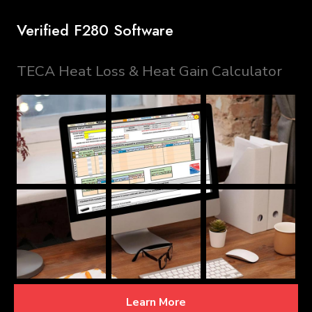
Verified F280 Software
TECA Heat Loss & Heat Gain Calculator
Learn More