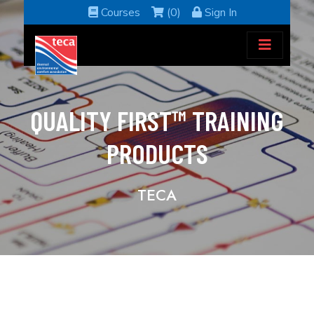
Courses
(0)
Sign In
QUALITY FIRST™ TRAINING
PRODUCTS
TECA