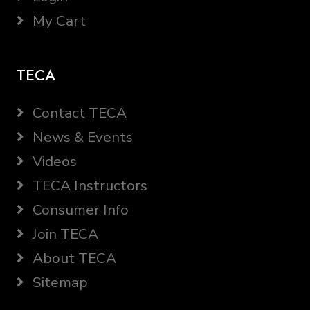
My Cart
TECA
Contact TECA
News & Events
Videos
TECA Instructors
Consumer Info
Join TECA
About TECA
Sitemap