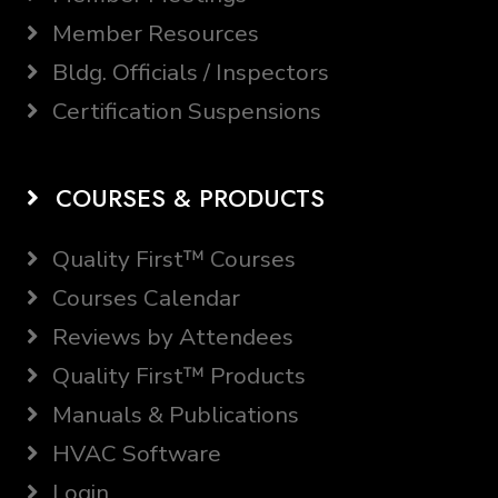
Member Resources
Bldg. Officials / Inspectors
Certification Suspensions
COURSES & PRODUCTS
Quality First™ Courses
Courses Calendar
Reviews by Attendees
Quality First™ Products
Manuals & Publications
HVAC Software
Login