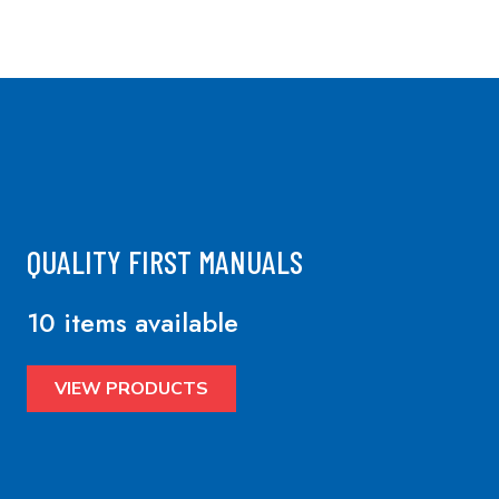
QUALITY FIRST MANUALS
10 items available
VIEW PRODUCTS