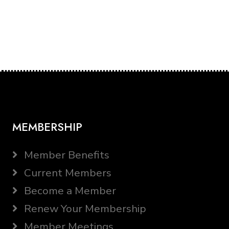
MEMBERSHIP
Member Benefits
Current Members
Become a Member
Renew Your Membership
Member Meetings