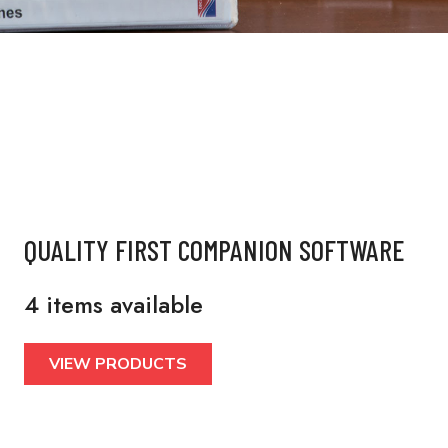
QUALITY FIRST COMPANION SOFTWARE
4 items available
VIEW PRODUCTS