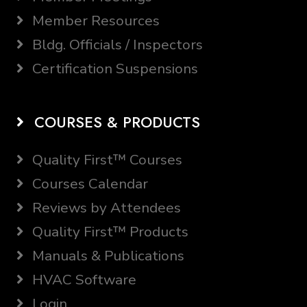
Member Resources
Bldg. Officials / Inspectors
Certification Suspensions
COURSES & PRODUCTS
Quality First™ Courses
Courses Calendar
Reviews by Attendees
Quality First™ Products
Manuals & Publications
HVAC Software
Login