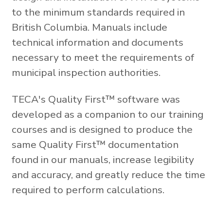
to the minimum standards required in
British Columbia. Manuals include
technical information and documents
necessary to meet the requirements of
municipal inspection authorities.
TECA's Quality First™ software was
developed as a companion to our training
courses and is designed to produce the
same Quality First™ documentation
found in our manuals, increase legibility
and accuracy, and greatly reduce the time
required to perform calculations.