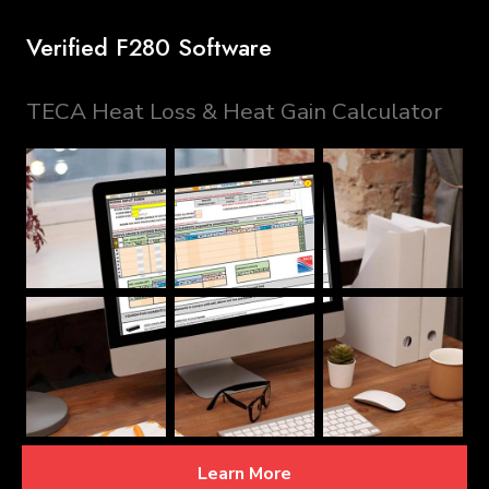
Verified F280 Software
TECA Heat Loss & Heat Gain Calculator
Learn More