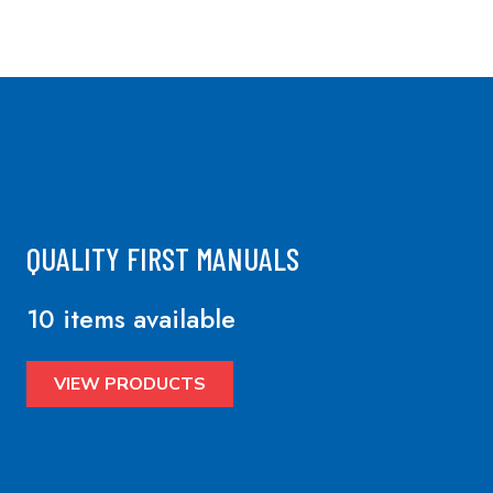
QUALITY FIRST MANUALS
10 items available
VIEW PRODUCTS