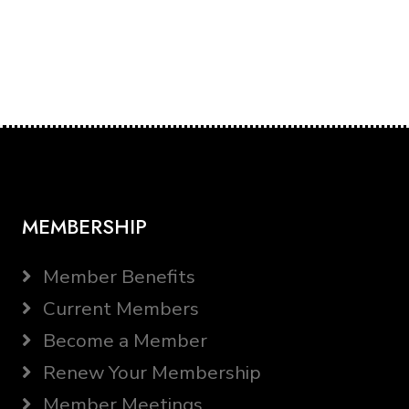
MEMBERSHIP
Member Benefits
Current Members
Become a Member
Renew Your Membership
Member Meetings