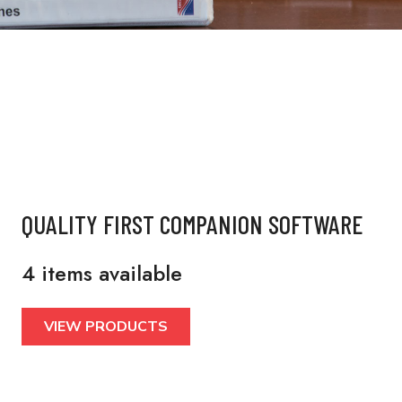
QUALITY FIRST COMPANION SOFTWARE
4 items available
VIEW PRODUCTS