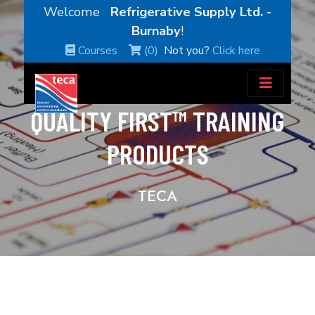
Welcome
Refrigerative Supply Ltd. -
Burnaby
!
Courses
(0)
Not you?
Click here
QUALITY FIRST™ TRAINING
PRODUCTS
TECA