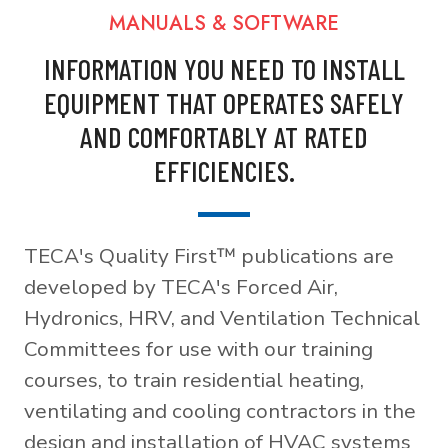
MANUALS & SOFTWARE
INFORMATION YOU NEED TO INSTALL
EQUIPMENT THAT OPERATES SAFELY
AND COMFORTABLY AT RATED
EFFICIENCIES.
TECA's Quality First™ publications are
developed by TECA's Forced Air,
Hydronics, HRV, and Ventilation Technical
Committees for use with our training
courses, to train residential heating,
ventilating and cooling contractors in the
design and installation of HVAC systems