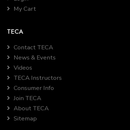
My Cart
TECA
Contact TECA
News & Events
Videos
TECA Instructors
Consumer Info
Join TECA
About TECA
Sitemap