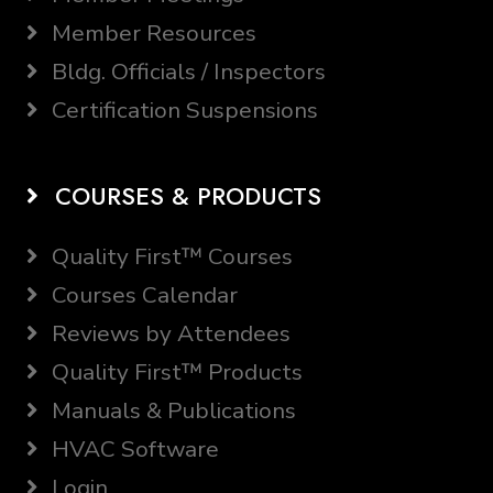
Member Resources
Bldg. Officials / Inspectors
Certification Suspensions
COURSES & PRODUCTS
Quality First™ Courses
Courses Calendar
Reviews by Attendees
Quality First™ Products
Manuals & Publications
HVAC Software
Login