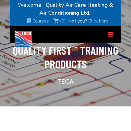
Welcome
Quality Air Care Heating &
Air Conditioning Ltd.
!
Courses
(0)
Not you?
Click here
QUALITY FIRST™ TRAINING
PRODUCTS
TECA