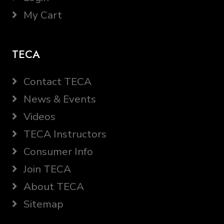
My Cart
TECA
Contact TECA
News & Events
Videos
TECA Instructors
Consumer Info
Join TECA
About TECA
Sitemap