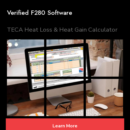
Verified F280 Software
TECA Heat Loss & Heat Gain Calculator
Learn More