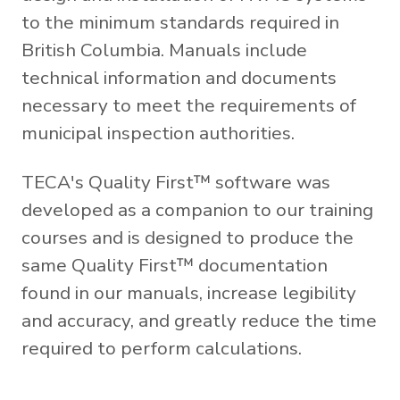
to the minimum standards required in
British Columbia. Manuals include
technical information and documents
necessary to meet the requirements of
municipal inspection authorities.
TECA's Quality First™ software was
developed as a companion to our training
courses and is designed to produce the
same Quality First™ documentation
found in our manuals, increase legibility
and accuracy, and greatly reduce the time
required to perform calculations.