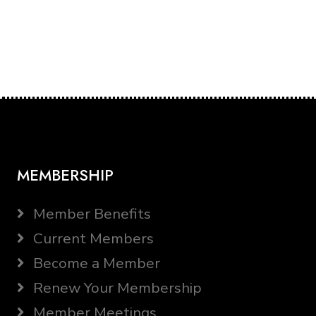
MEMBERSHIP
Member Benefits
Current Members
Become a Member
Renew Your Membership
Member Meetings