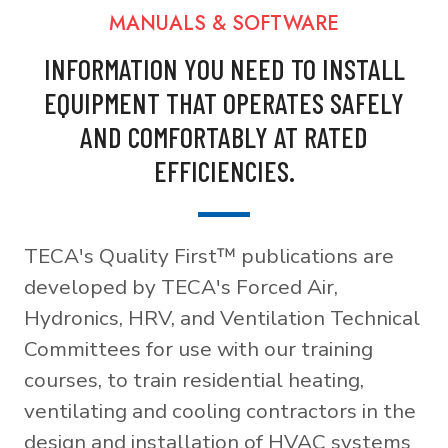
MANUALS & SOFTWARE
INFORMATION YOU NEED TO INSTALL
EQUIPMENT THAT OPERATES SAFELY
AND COMFORTABLY AT RATED
EFFICIENCIES.
TECA's Quality First™ publications are
developed by TECA's Forced Air,
Hydronics, HRV, and Ventilation Technical
Committees for use with our training
courses, to train residential heating,
ventilating and cooling contractors in the
design and installation of HVAC systems