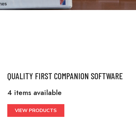
QUALITY FIRST COMPANION SOFTWARE
4 items available
VIEW PRODUCTS