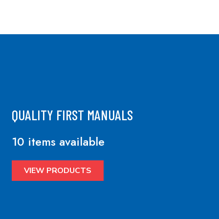
QUALITY FIRST MANUALS
10 items available
VIEW PRODUCTS