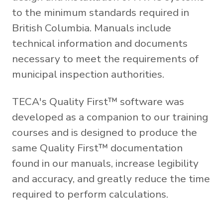
to the minimum standards required in
British Columbia. Manuals include
technical information and documents
necessary to meet the requirements of
municipal inspection authorities.
TECA's Quality First™ software was
developed as a companion to our training
courses and is designed to produce the
same Quality First™ documentation
found in our manuals, increase legibility
and accuracy, and greatly reduce the time
required to perform calculations.