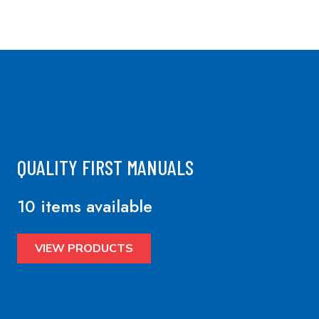
QUALITY FIRST MANUALS
10 items available
VIEW PRODUCTS