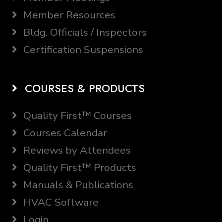
Member Resources
Bldg. Officials / Inspectors
Certification Suspensions
COURSES & PRODUCTS
Quality First™ Courses
Courses Calendar
Reviews by Attendees
Quality First™ Products
Manuals & Publications
HVAC Software
Login