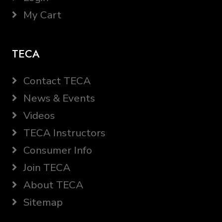
My Cart
TECA
Contact TECA
News & Events
Videos
TECA Instructors
Consumer Info
Join TECA
About TECA
Sitemap