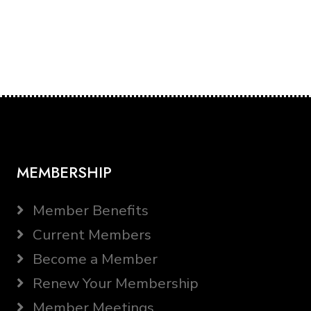
MEMBERSHIP
Member Benefits
Current Members
Become a Member
Renew Your Membership
Member Meetings