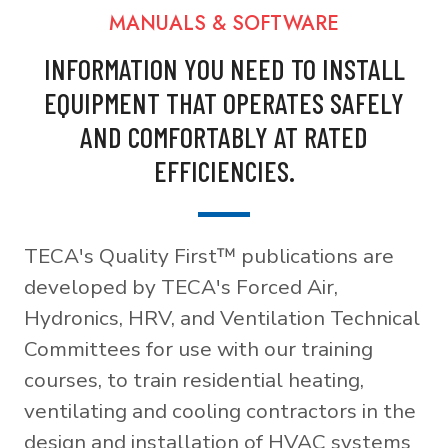
MANUALS & SOFTWARE
INFORMATION YOU NEED TO INSTALL
EQUIPMENT THAT OPERATES SAFELY
AND COMFORTABLY AT RATED
EFFICIENCIES.
TECA's Quality First™ publications are
developed by TECA's Forced Air,
Hydronics, HRV, and Ventilation Technical
Committees for use with our training
courses, to train residential heating,
ventilating and cooling contractors in the
design and installation of HVAC systems