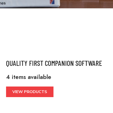
QUALITY FIRST COMPANION SOFTWARE
4 items available
VIEW PRODUCTS