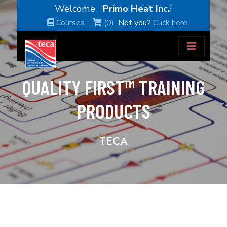
Welcome
Primo Heat Inc.
!
Courses
(0)
Not you?
Click here
QUALITY FIRST™ TRAINING
PRODUCTS
TECA