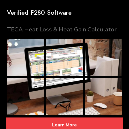
Verified F280 Software
TECA Heat Loss & Heat Gain Calculator
Learn More