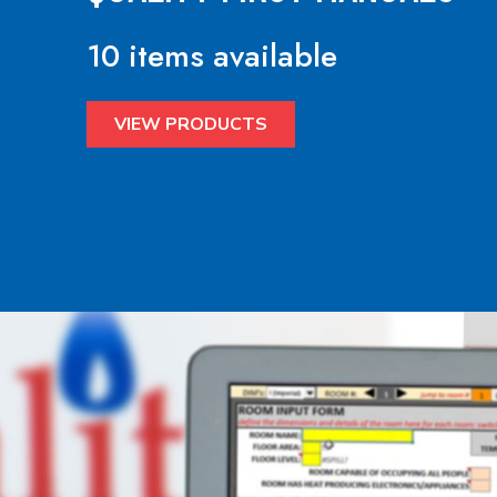
10 items available
VIEW PRODUCTS