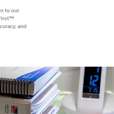
n to our
First™
curacy, and