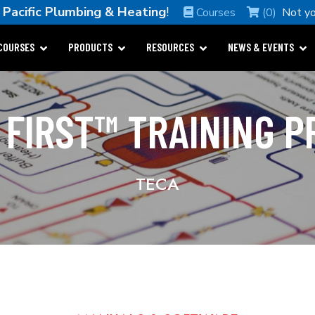
e
Pacific Plumbing & Heating
!
Courses
(0)
Not y
COURSES
PRODUCTS
RESOURCES
NEWS & EVENTS
 FIRST™ TRAINING 
TECA