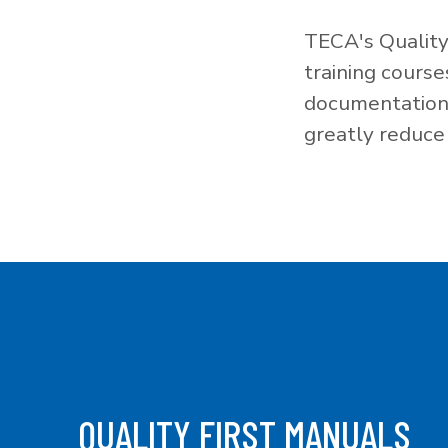
TECA's Quality
training cours
documentation f
greatly reduce 
QUALITY FIRST MANUALS