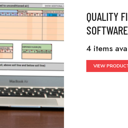
QUALITY F
SOFTWARE
4 items ava
VIEW PRODUC