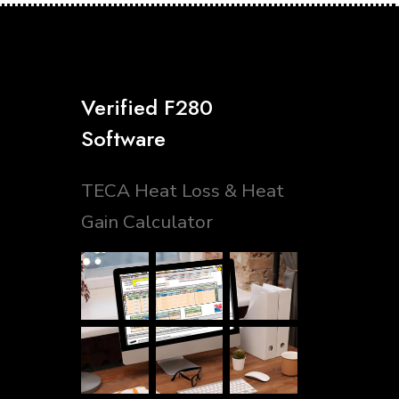
Verified F280
Software
TECA Heat Loss & Heat
Gain Calculator