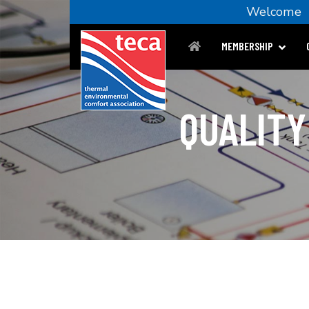
Welcom
MEMBERSHIP
QUALITY