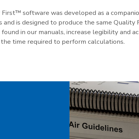
 First™ software was developed as a companio
es and is designed to produce the same Quality 
ound in our manuals, increase legibility and ac
the time required to perform calculations.