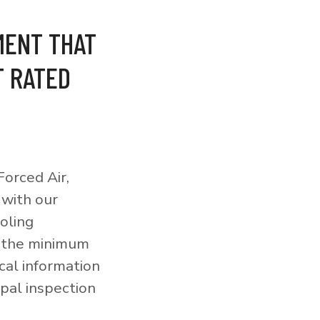
MENT THAT
T RATED
orced Air,
 with our
ooling
o the minimum
cal information
pal inspection