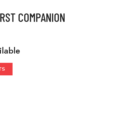
IRST COMPANION
ilable
TS