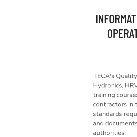
INFORMAT
OPERAT
TECA's Quality
Hydronics, HRV
training courses
contractors in
standards requi
and documents 
authorities.