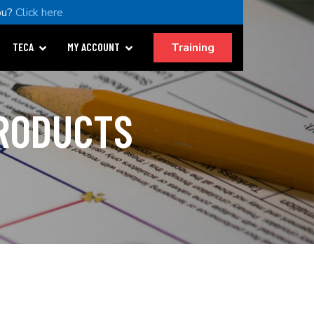
ou?
Click here
Training
TECA
MY ACCOUNT
PRODUCTS