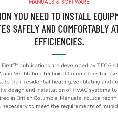
MANUALS & SOFTWARE
ION YOU NEED TO INSTALL EQUIP
ES SAFELY AND COMFORTABLY A
EFFICIENCIES.
 First™ publications are developed by TECA's F
, and Ventilation Technical Committees for use
, to train residential heating, ventilating and c
 the design and installation of HVAC systems t
red in British Columbia. Manuals include techni
necessary to meet the requirements of munici