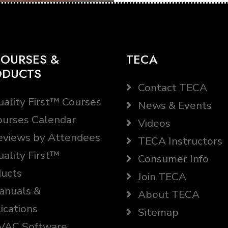
OURSES &
TECA
ODUCTS
Contact TECA
ality First™ Courses
News & Events
urses Calendar
Videos
views by Attendees
TECA Instructors
ality First™
Consumer Info
ucts
Join TECA
nuals &
About TECA
ications
Sitemap
AC Software