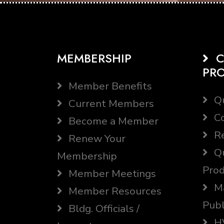
MEMBERSHIP
C
PR
Member Benefits
Qu
Current Members
Co
Become a Member
Re
Renew Your
Qu
Membership
Prod
Member Meetings
Ma
Member Resources
Publ
Bldg. Officials /
HV