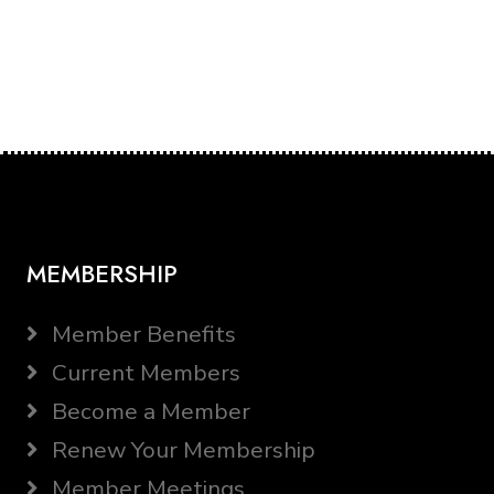
MEMBERSHIP
Member Benefits
Current Members
Become a Member
Renew Your Membership
Member Meetings