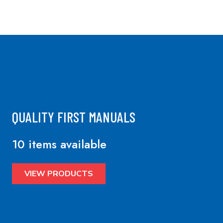
QUALITY FIRST MANUALS
10 items available
VIEW PRODUCTS