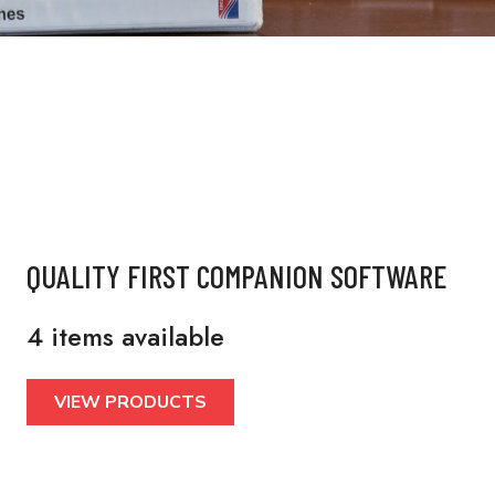
QUALITY FIRST COMPANION SOFTWARE
4 items available
VIEW PRODUCTS