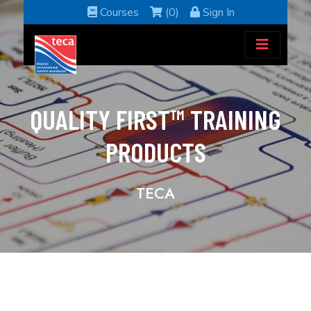
Courses
(0)
Sign In
QUALITY FIRST™ TRAINING
PRODUCTS
TECA