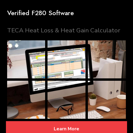
Verified F280 Software
TECA Heat Loss & Heat Gain Calculator
Learn More