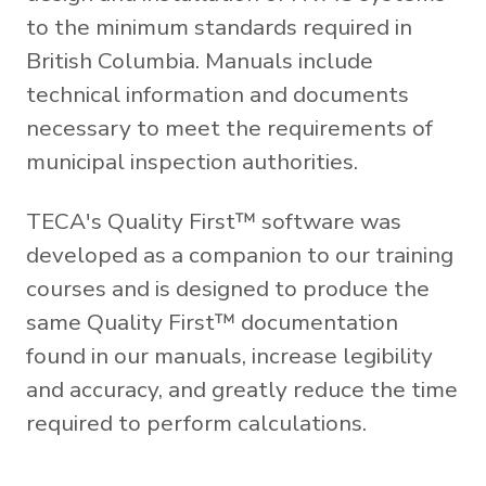
to the minimum standards required in
British Columbia. Manuals include
technical information and documents
necessary to meet the requirements of
municipal inspection authorities.
TECA's Quality First™ software was
developed as a companion to our training
courses and is designed to produce the
same Quality First™ documentation
found in our manuals, increase legibility
and accuracy, and greatly reduce the time
required to perform calculations.