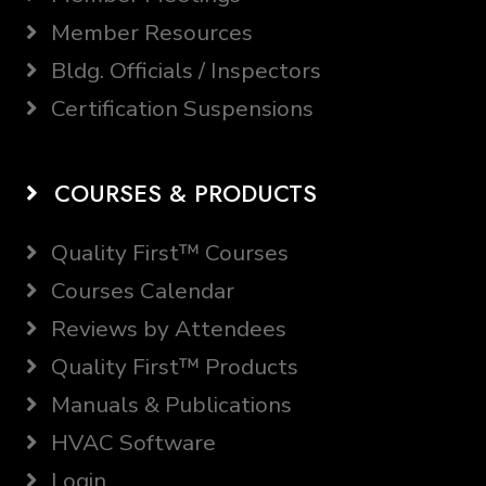
Member Resources
Bldg. Officials / Inspectors
Certification Suspensions
COURSES & PRODUCTS
Quality First™ Courses
Courses Calendar
Reviews by Attendees
Quality First™ Products
Manuals & Publications
HVAC Software
Login