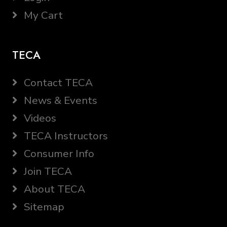
My Cart
TECA
Contact TECA
News & Events
Videos
TECA Instructors
Consumer Info
Join TECA
About TECA
Sitemap