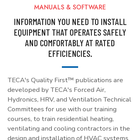
MANUALS & SOFTWARE
INFORMATION YOU NEED TO INSTALL
EQUIPMENT THAT OPERATES SAFELY
AND COMFORTABLY AT RATED
EFFICIENCIES.
TECA's Quality First™ publications are
developed by TECA's Forced Air,
Hydronics, HRV, and Ventilation Technical
Committees for use with our training
courses, to train residential heating,
ventilating and cooling contractors in the
design and installation of HVAC systems