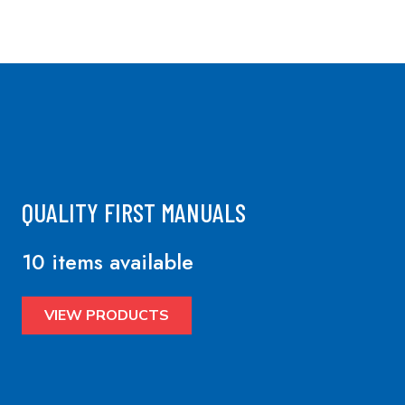
QUALITY FIRST MANUALS
10 items available
VIEW PRODUCTS