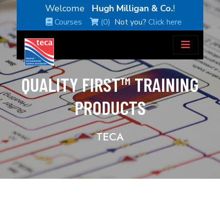
Welcome
Hugh Milligan & Co.
!
Courses
(0)
Not you?
Click here
QUALITY FIRST™ TRAINING
PRODUCTS
TECA