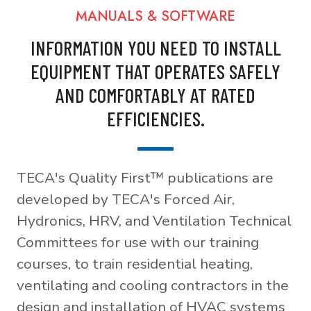
MANUALS & SOFTWARE
INFORMATION YOU NEED TO INSTALL
EQUIPMENT THAT OPERATES SAFELY
AND COMFORTABLY AT RATED
EFFICIENCIES.
TECA's Quality First™ publications are
developed by TECA's Forced Air,
Hydronics, HRV, and Ventilation Technical
Committees for use with our training
courses, to train residential heating,
ventilating and cooling contractors in the
design and installation of HVAC systems