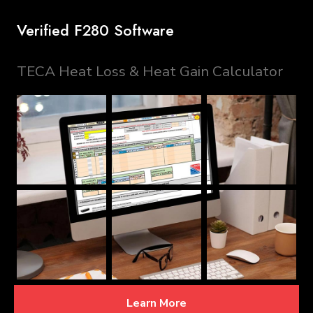
Verified F280 Software
TECA Heat Loss & Heat Gain Calculator
Learn More