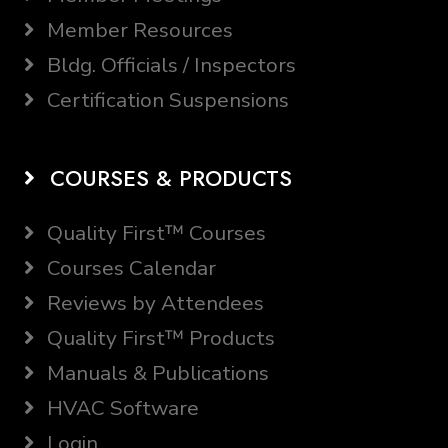
Member Resources
Bldg. Officials / Inspectors
Certification Suspensions
COURSES & PRODUCTS
Quality First™ Courses
Courses Calendar
Reviews by Attendees
Quality First™ Products
Manuals & Publications
HVAC Software
Login