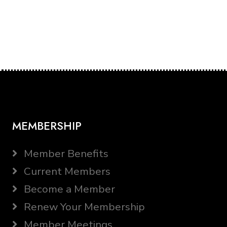
MEMBERSHIP
Member Benefits
Current Members
Become a Member
Renew Your Membership
Member Meetings