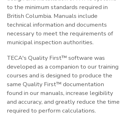
to the minimum standards required in
British Columbia. Manuals include
technical information and documents
necessary to meet the requirements of
municipal inspection authorities.
TECA's Quality First™ software was
developed as a companion to our training
courses and is designed to produce the
same Quality First™ documentation
found in our manuals, increase legibility
and accuracy, and greatly reduce the time
required to perform calculations.