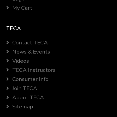
My Cart
TECA
Contact TECA
News & Events
Videos
TECA Instructors
Consumer Info
Join TECA
About TECA
Sitemap