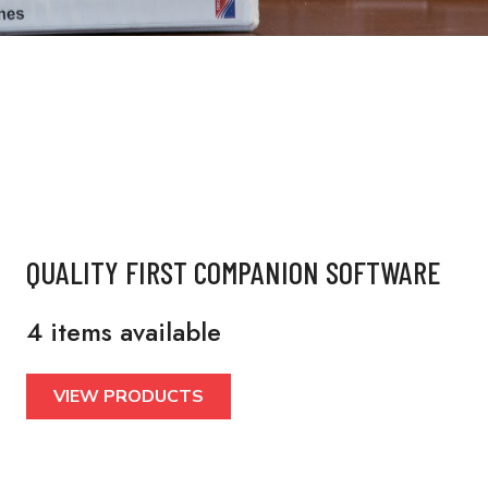
QUALITY FIRST COMPANION SOFTWARE
4 items available
VIEW PRODUCTS