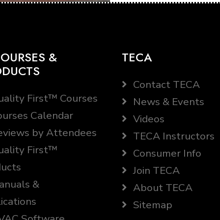
OURSES &
TECA
ODUCTS
Contact TECA
ality First™ Courses
News & Events
urses Calendar
Videos
views by Attendees
TECA Instructors
ality First™
Consumer Info
ucts
Join TECA
nuals &
About TECA
ications
Sitemap
AC Software