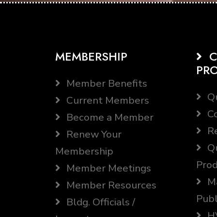
MEMBERSHIP
C
PR
Member Benefits
Qu
Current Members
Co
Become a Member
Re
Renew Your
Qu
Membership
Prod
Member Meetings
Ma
Member Resources
Publ
Bldg. Officials /
HV