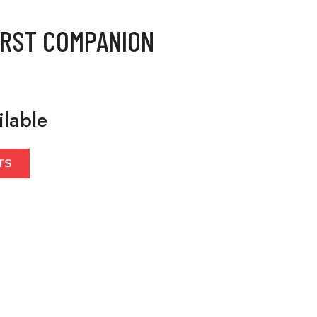
IRST COMPANION
ilable
TS