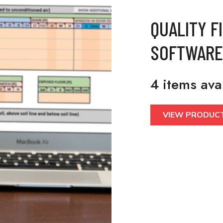
QUALITY F
SOFTWARE
4 items ava
VIEW PRODUC