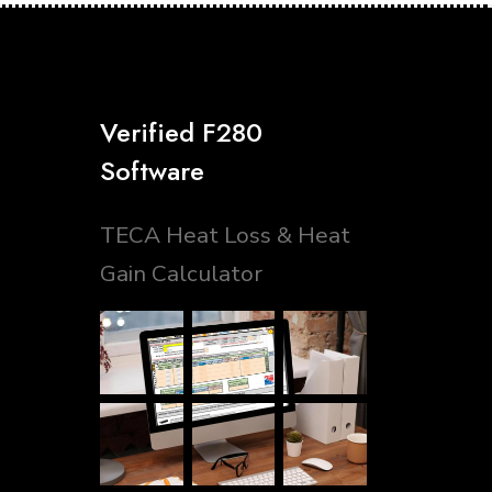
Verified F280
Software
TECA Heat Loss & Heat
Gain Calculator