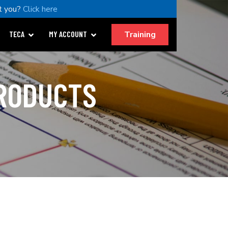
t you?
Click here
Training
TECA
MY ACCOUNT
PRODUCTS