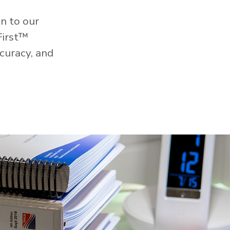
n to our
First™
curacy, and