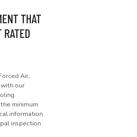
MENT THAT
T RATED
orced Air,
 with our
ooling
o the minimum
cal information
pal inspection