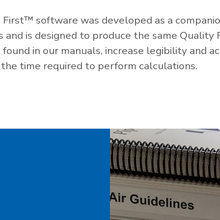
 First™ software was developed as a companio
es and is designed to produce the same Quality 
ound in our manuals, increase legibility and ac
the time required to perform calculations.