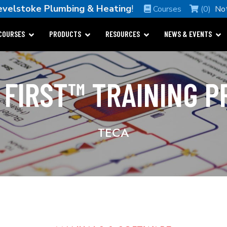
evelstoke Plumbing & Heating
!
Courses
(0)
No
COURSES
PRODUCTS
RESOURCES
NEWS & EVENTS
 FIRST™ TRAINING 
TECA