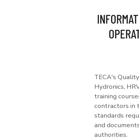
INFORMAT
OPERAT
TECA's Quality
Hydronics, HRV
training courses
contractors in
standards requi
and documents 
authorities.