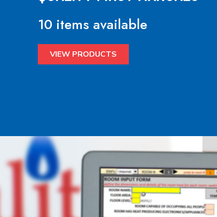
10 items available
VIEW PRODUCTS