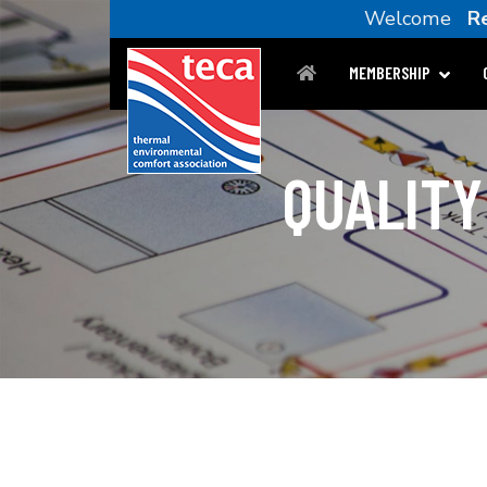
Welcome
R
MEMBERSHIP
QUALITY