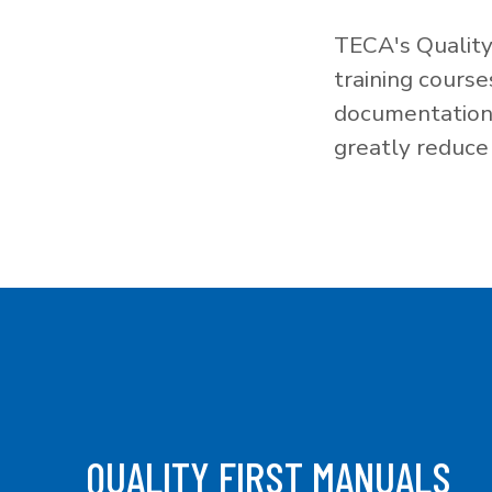
TECA's Quality
training cours
documentation f
greatly reduce 
QUALITY FIRST MANUALS