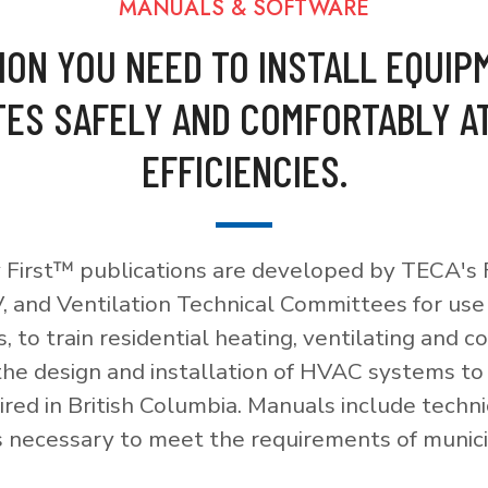
MANUALS & SOFTWARE
ION YOU NEED TO INSTALL EQUIP
ES SAFELY AND COMFORTABLY A
EFFICIENCIES.
 First™ publications are developed by TECA's F
, and Ventilation Technical Committees for use
, to train residential heating, ventilating and c
 the design and installation of HVAC systems t
red in British Columbia. Manuals include techni
necessary to meet the requirements of munici