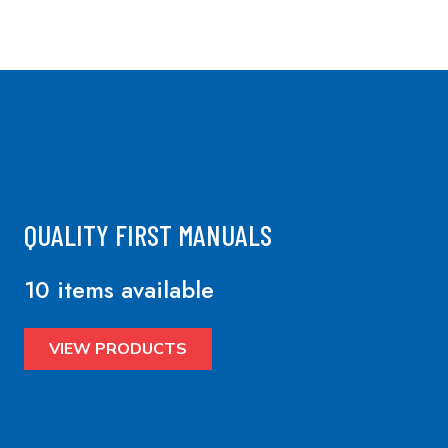
QUALITY FIRST MANUALS
10 items available
VIEW PRODUCTS