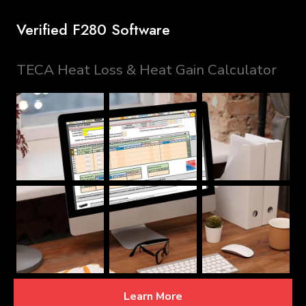
Verified F280 Software
TECA Heat Loss & Heat Gain Calculator
Learn More