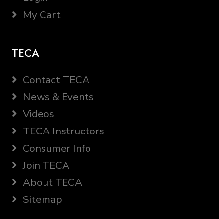
My Cart
TECA
Contact TECA
News & Events
Videos
TECA Instructors
Consumer Info
Join TECA
About TECA
Sitemap