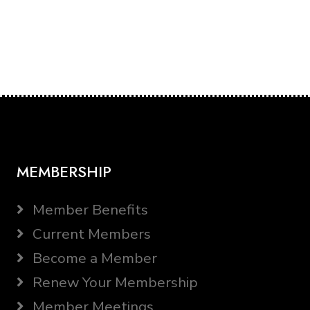
MEMBERSHIP
Member Benefits
Current Members
Become a Member
Renew Your Membership
Member Meetings