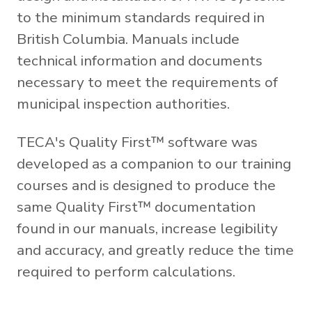
to the minimum standards required in
British Columbia. Manuals include
technical information and documents
necessary to meet the requirements of
municipal inspection authorities.
TECA's Quality First™ software was
developed as a companion to our training
courses and is designed to produce the
same Quality First™ documentation
found in our manuals, increase legibility
and accuracy, and greatly reduce the time
required to perform calculations.