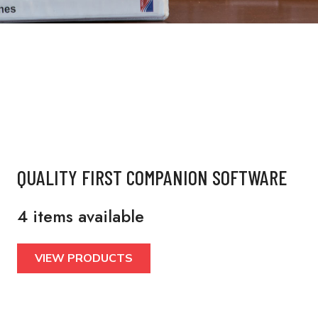
QUALITY FIRST COMPANION SOFTWARE
4 items available
VIEW PRODUCTS