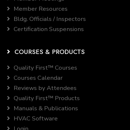
Member Resources
Bldg. Officials / Inspectors
Certification Suspensions
COURSES & PRODUCTS
Quality First™ Courses
Courses Calendar
Reviews by Attendees
Quality First™ Products
Manuals & Publications
HVAC Software
Login