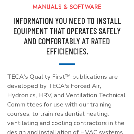
MANUALS & SOFTWARE
INFORMATION YOU NEED TO INSTALL
EQUIPMENT THAT OPERATES SAFELY
AND COMFORTABLY AT RATED
EFFICIENCIES.
TECA's Quality First™ publications are
developed by TECA's Forced Air,
Hydronics, HRV, and Ventilation Technical
Committees for use with our training
courses, to train residential heating,
ventilating and cooling contractors in the
design and installation of HVAC systems