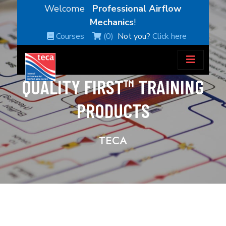
Welcome
Professional Airflow
Mechanics
!
Courses
(0)
Not you?
Click here
QUALITY FIRST™ TRAINING
PRODUCTS
TECA