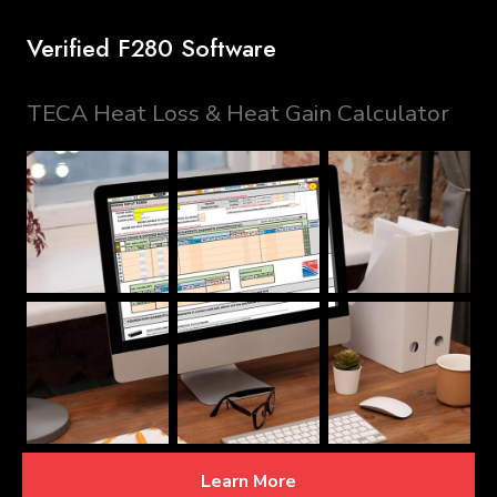
Verified F280 Software
TECA Heat Loss & Heat Gain Calculator
Learn More