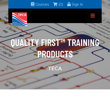
Courses
(0)
Sign In
QUALITY FIRST™ TRAINING
PRODUCTS
TECA