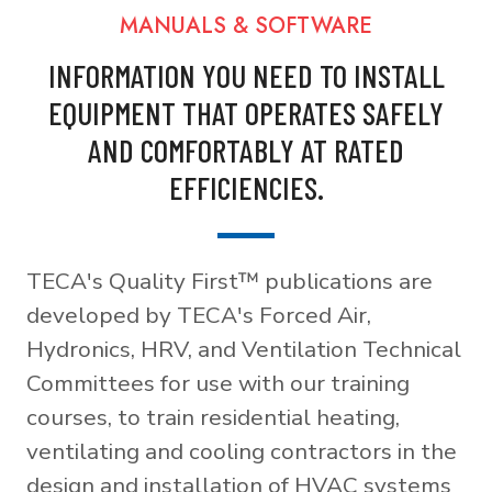
MANUALS & SOFTWARE
INFORMATION YOU NEED TO INSTALL
EQUIPMENT THAT OPERATES SAFELY
AND COMFORTABLY AT RATED
EFFICIENCIES.
TECA's Quality First™ publications are
developed by TECA's Forced Air,
Hydronics, HRV, and Ventilation Technical
Committees for use with our training
courses, to train residential heating,
ventilating and cooling contractors in the
design and installation of HVAC systems