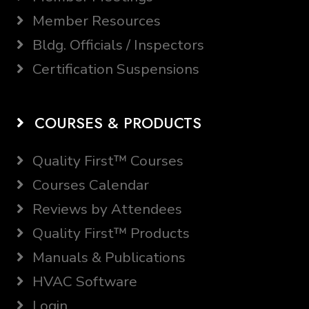
Member Resources
Bldg. Officials / Inspectors
Certification Suspensions
COURSES & PRODUCTS
Quality First™ Courses
Courses Calendar
Reviews by Attendees
Quality First™ Products
Manuals & Publications
HVAC Software
Login