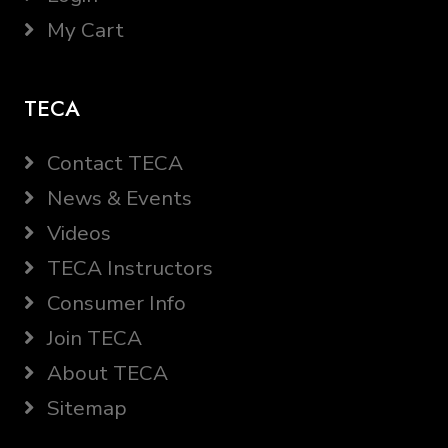
My Cart
TECA
Contact TECA
News & Events
Videos
TECA Instructors
Consumer Info
Join TECA
About TECA
Sitemap