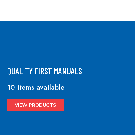
QUALITY FIRST MANUALS
10 items available
VIEW PRODUCTS