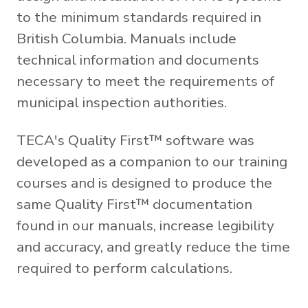
to the minimum standards required in
British Columbia. Manuals include
technical information and documents
necessary to meet the requirements of
municipal inspection authorities.
TECA's Quality First™ software was
developed as a companion to our training
courses and is designed to produce the
same Quality First™ documentation
found in our manuals, increase legibility
and accuracy, and greatly reduce the time
required to perform calculations.