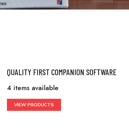
QUALITY FIRST COMPANION SOFTWARE
4 items available
VIEW PRODUCTS