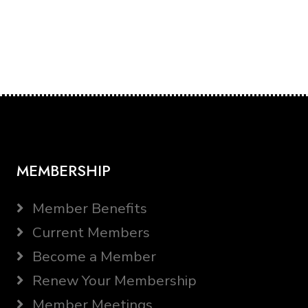
MEMBERSHIP
Member Benefits
Current Members
Become a Member
Renew Your Membership
Member Meetings