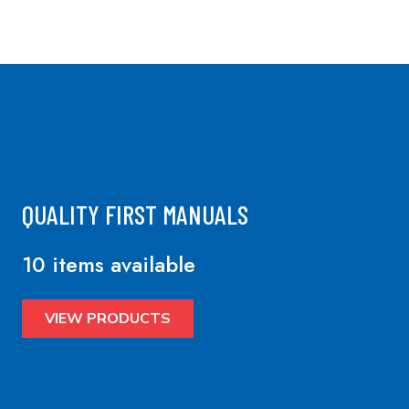
QUALITY FIRST MANUALS
10 items available
VIEW PRODUCTS