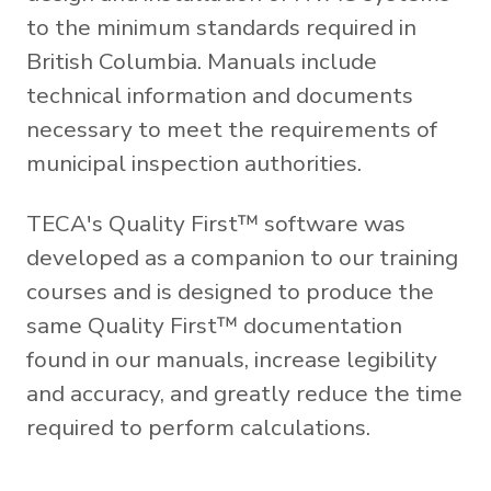
to the minimum standards required in
British Columbia. Manuals include
technical information and documents
necessary to meet the requirements of
municipal inspection authorities.
TECA's Quality First™ software was
developed as a companion to our training
courses and is designed to produce the
same Quality First™ documentation
found in our manuals, increase legibility
and accuracy, and greatly reduce the time
required to perform calculations.