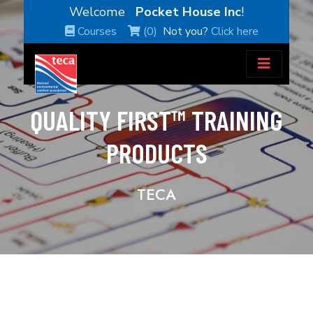
Welcome
Pocket House Inc
!
Courses
(0)
Not you?
Click here
QUALITY FIRST™ TRAINING
PRODUCTS
TECA