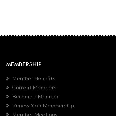
MEMBERSHIP
Member Benefits
Current Members
Become a Member
Renew Your Membership
Member Meetings