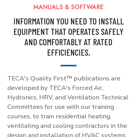
MANUALS & SOFTWARE
INFORMATION YOU NEED TO INSTALL
EQUIPMENT THAT OPERATES SAFELY
AND COMFORTABLY AT RATED
EFFICIENCIES.
TECA's Quality First™ publications are
developed by TECA's Forced Air,
Hydronics, HRV, and Ventilation Technical
Committees for use with our training
courses, to train residential heating,
ventilating and cooling contractors in the
design and installation of HVAC systems