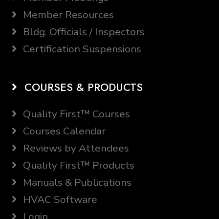
Member Resources
Bldg. Officials / Inspectors
Certification Suspensions
COURSES & PRODUCTS
Quality First™ Courses
Courses Calendar
Reviews by Attendees
Quality First™ Products
Manuals & Publications
HVAC Software
Login