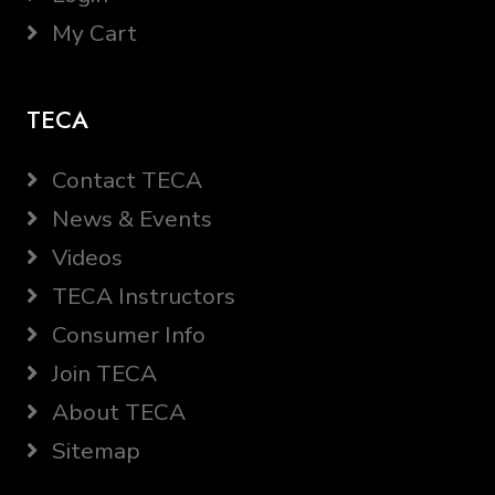
My Cart
TECA
Contact TECA
News & Events
Videos
TECA Instructors
Consumer Info
Join TECA
About TECA
Sitemap