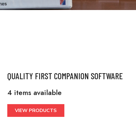
QUALITY FIRST COMPANION SOFTWARE
4 items available
VIEW PRODUCTS