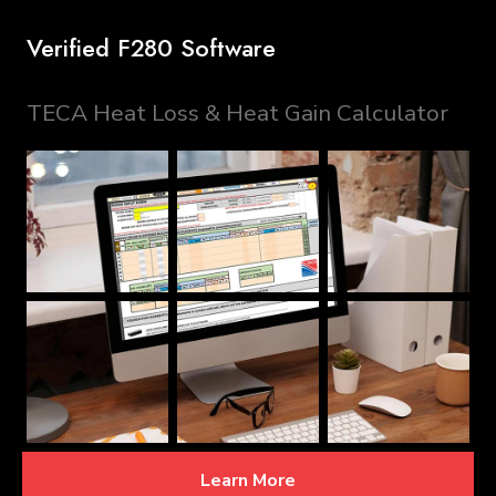
Verified F280 Software
TECA Heat Loss & Heat Gain Calculator
Learn More