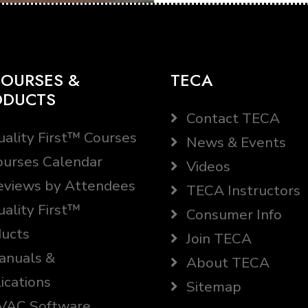
OURSES &
TECA
ODUCTS
Contact TECA
ality First™ Courses
News & Events
urses Calendar
Videos
views by Attendees
TECA Instructors
ality First™
Consumer Info
ucts
Join TECA
nuals &
About TECA
ications
Sitemap
AC Software