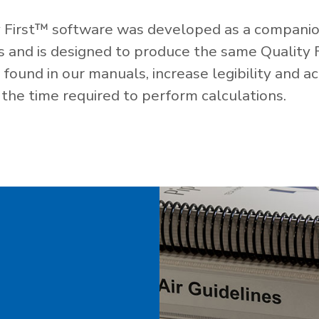
 First™ software was developed as a companio
es and is designed to produce the same Quality 
ound in our manuals, increase legibility and ac
the time required to perform calculations.