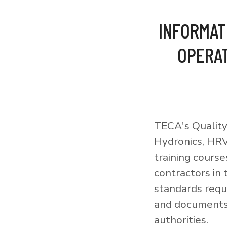
INFORMAT
OPERAT
TECA's Quality
Hydronics, HRV
training courses
contractors in
standards requi
and documents 
authorities.