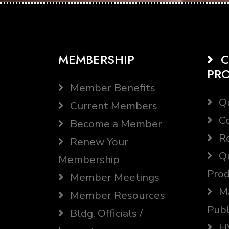
MEMBERSHIP
C
PR
Member Benefits
Qu
Current Members
Co
Become a Member
Re
Renew Your
Qu
Membership
Prod
Member Meetings
Ma
Member Resources
Publ
Bldg. Officials /
HV