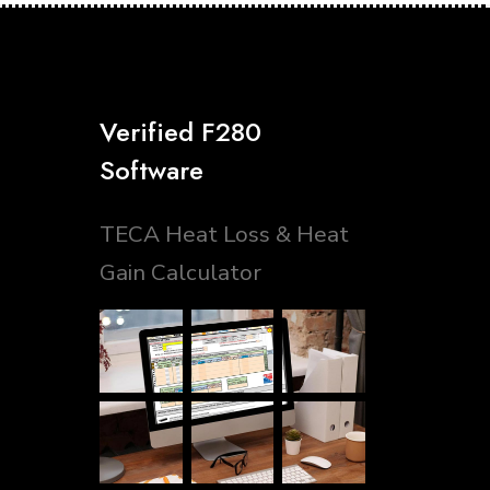
Verified F280
Software
TECA Heat Loss & Heat
Gain Calculator