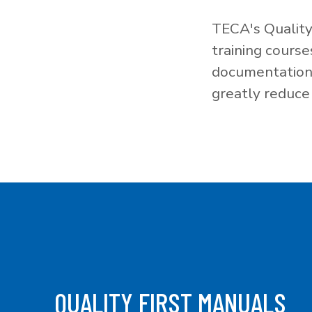
TECA's Quality
training cours
documentation f
greatly reduce 
QUALITY FIRST MANUALS