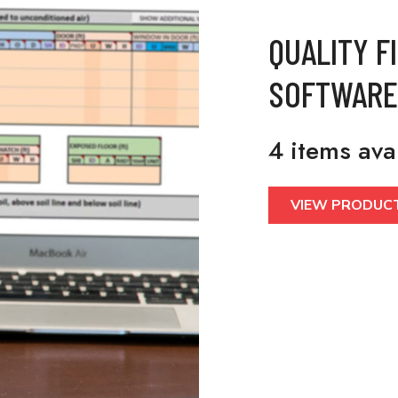
QUALITY F
SOFTWARE
4 items ava
VIEW PRODUC