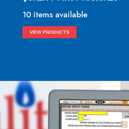
10 items available
VIEW PRODUCTS