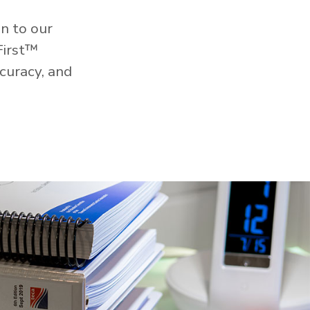
n to our
First™
curacy, and