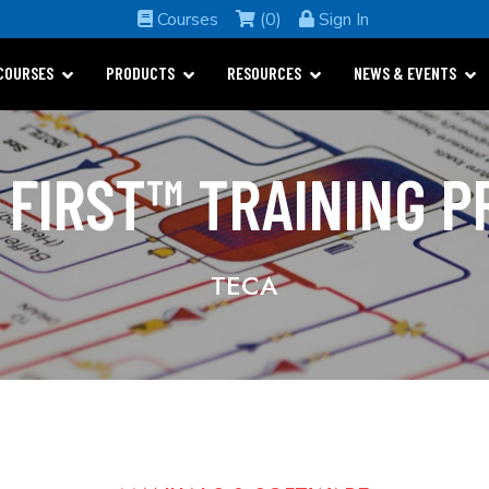
Courses
(0)
Sign In
COURSES
PRODUCTS
RESOURCES
NEWS & EVENTS
 FIRST™ TRAINING 
TECA