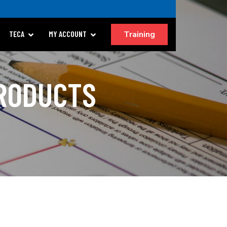
Training
TECA
MY ACCOUNT
PRODUCTS