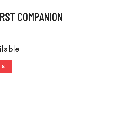
IRST COMPANION
ilable
TS