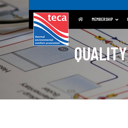
MEMBERSHIP
QUALITY