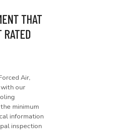
MENT THAT
T RATED
orced Air,
 with our
ooling
o the minimum
cal information
pal inspection