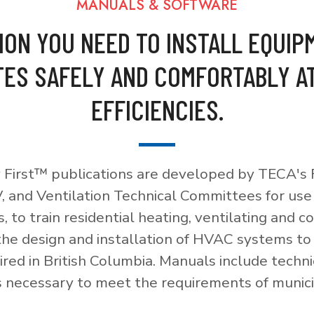
MANUALS & SOFTWARE
ION YOU NEED TO INSTALL EQUIP
ES SAFELY AND COMFORTABLY A
EFFICIENCIES.
 First™ publications are developed by TECA's F
, and Ventilation Technical Committees for use
, to train residential heating, ventilating and c
 the design and installation of HVAC systems t
red in British Columbia. Manuals include techni
necessary to meet the requirements of munici