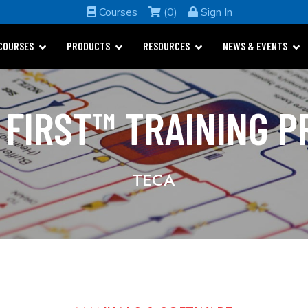
Courses
(0)
Sign In
COURSES
PRODUCTS
RESOURCES
NEWS & EVENTS
 FIRST™ TRAINING 
TECA