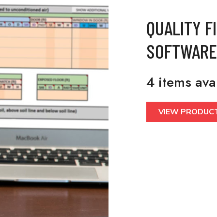
QUALITY F
SOFTWARE
4 items ava
VIEW PRODUC