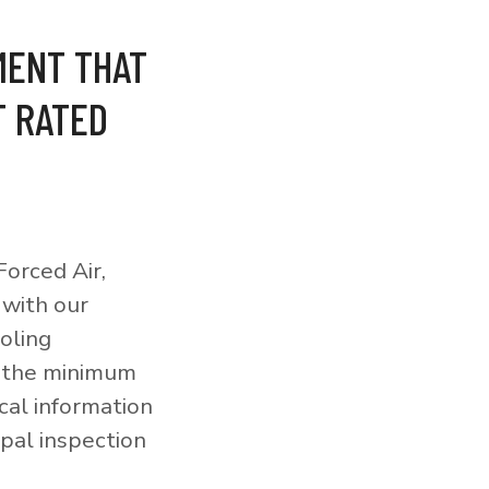
MENT THAT
T RATED
orced Air,
 with our
ooling
o the minimum
cal information
pal inspection