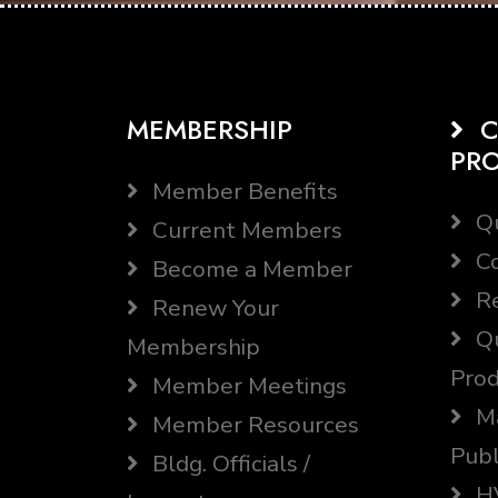
MEMBERSHIP
C
PR
Member Benefits
Qu
Current Members
Co
Become a Member
Re
Renew Your
Qu
Membership
Prod
Member Meetings
Ma
Member Resources
Publ
Bldg. Officials /
HV