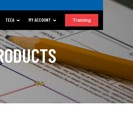
Training
TECA
MY ACCOUNT
PRODUCTS