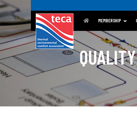
MEMBERSHIP
QUALITY