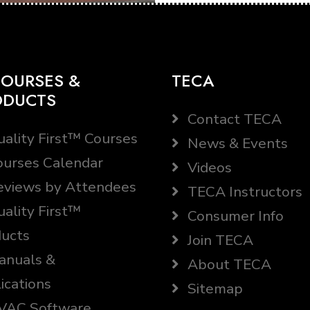
OURSES &
TECA
ODUCTS
Contact TECA
ality First™ Courses
News & Events
urses Calendar
Videos
views by Attendees
TECA Instructors
ality First™
Consumer Info
ucts
Join TECA
nuals &
About TECA
ications
Sitemap
AC Software