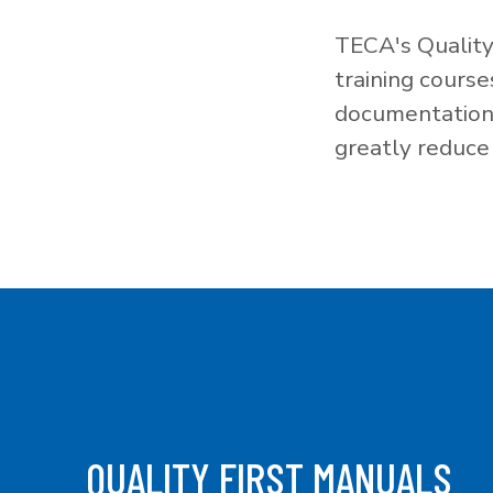
TECA's Quality
training cours
documentation f
greatly reduce 
QUALITY FIRST MANUALS