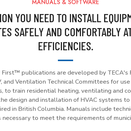
MANUALS & SOFTWARE
ION YOU NEED TO INSTALL EQUIP
ES SAFELY AND COMFORTABLY A
EFFICIENCIES.
 First™ publications are developed by TECA's F
, and Ventilation Technical Committees for use
, to train residential heating, ventilating and c
 the design and installation of HVAC systems t
red in British Columbia. Manuals include techni
necessary to meet the requirements of munici