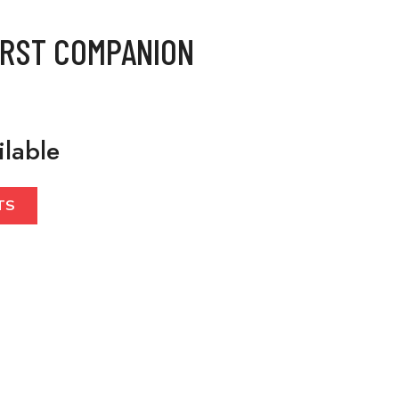
IRST COMPANION
ilable
TS