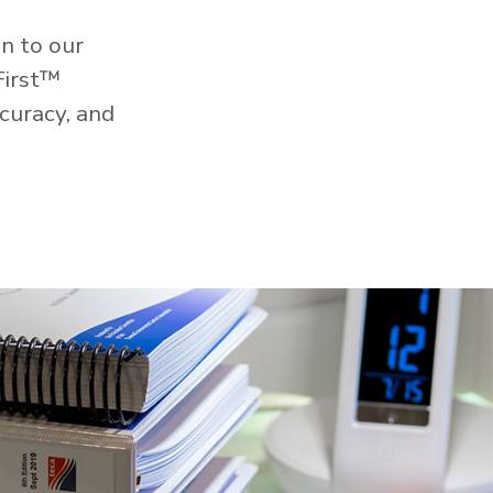
n to our
First™
curacy, and