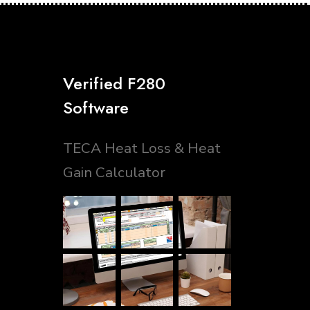
Verified F280
Software
TECA Heat Loss & Heat
Gain Calculator