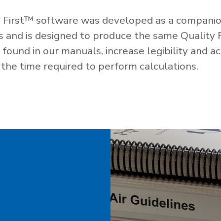
 First™ software was developed as a companio
es and is designed to produce the same Quality 
ound in our manuals, increase legibility and ac
the time required to perform calculations.