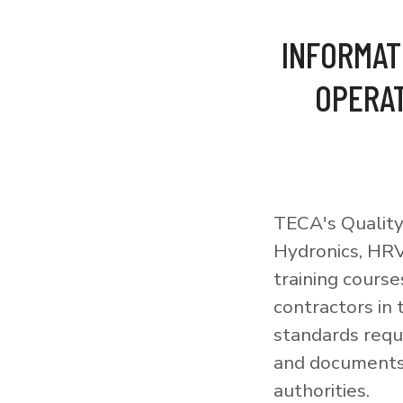
INFORMAT
OPERAT
TECA's Quality
Hydronics, HRV
training courses
contractors in
standards requi
and documents 
authorities.