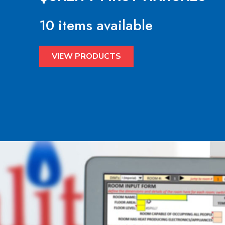
10 items available
VIEW PRODUCTS