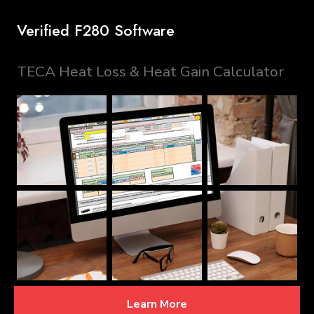
Verified F280 Software
TECA Heat Loss & Heat Gain Calculator
Learn More