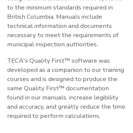
to the minimum standards required in
British Columbia. Manuals include
technical information and documents
necessary to meet the requirements of
municipal inspection authorities.
TECA's Quality First™ software was
developed as a companion to our training
courses and is designed to produce the
same Quality First™ documentation
found in our manuals, increase legibility
and accuracy, and greatly reduce the time
required to perform calculations.