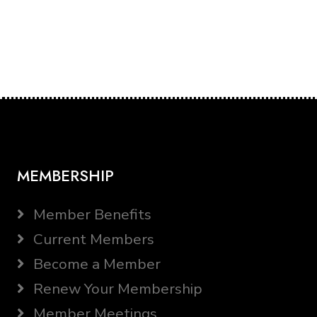
MEMBERSHIP
Member Benefits
Current Members
Become a Member
Renew Your Membership
Member Meetings