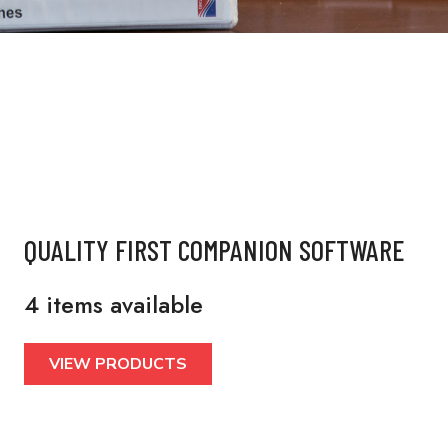
QUALITY FIRST COMPANION SOFTWARE
4 items available
VIEW PRODUCTS