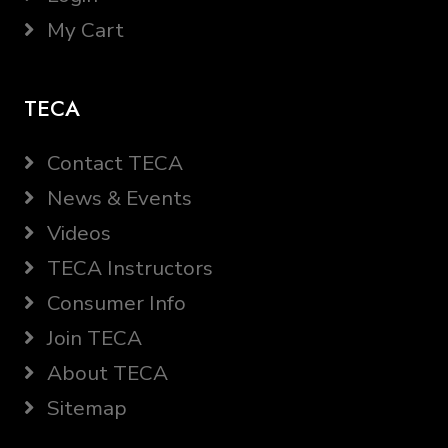
My Cart
TECA
Contact TECA
News & Events
Videos
TECA Instructors
Consumer Info
Join TECA
About TECA
Sitemap