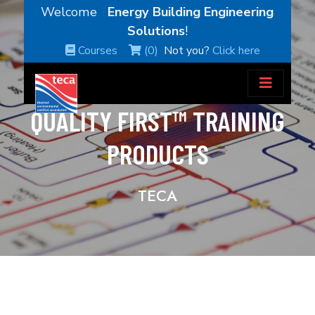
Welcome
Energy Building Engineering
Solutions
!
Courses
(0)
Not you?
Click here
QUALITY FIRST™ TRAINING
PRODUCTS
TECA