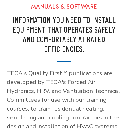
MANUALS & SOFTWARE
INFORMATION YOU NEED TO INSTALL
EQUIPMENT THAT OPERATES SAFELY
AND COMFORTABLY AT RATED
EFFICIENCIES.
TECA's Quality First™ publications are
developed by TECA's Forced Air,
Hydronics, HRV, and Ventilation Technical
Committees for use with our training
courses, to train residential heating,
ventilating and cooling contractors in the
design and installation of HVAC systems