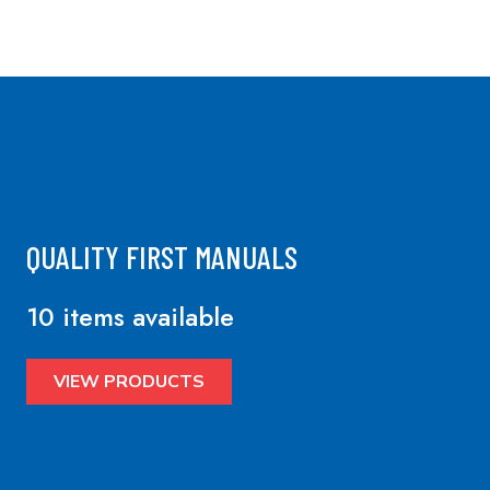
QUALITY FIRST MANUALS
10 items available
VIEW PRODUCTS