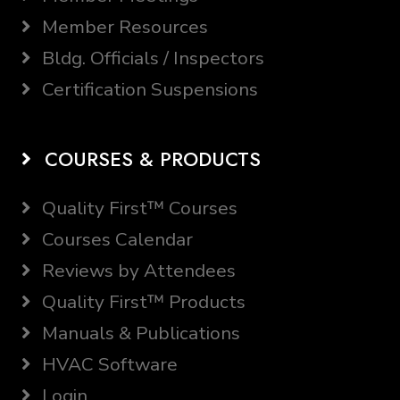
Member Resources
Bldg. Officials / Inspectors
Certification Suspensions
COURSES & PRODUCTS
Quality First™ Courses
Courses Calendar
Reviews by Attendees
Quality First™ Products
Manuals & Publications
HVAC Software
Login