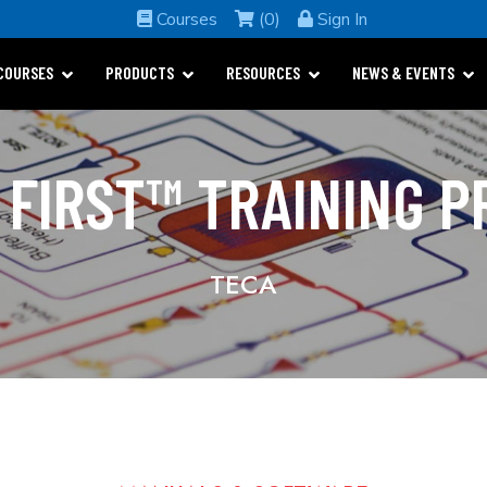
Courses
(0)
Sign In
COURSES
PRODUCTS
RESOURCES
NEWS & EVENTS
 FIRST™ TRAINING 
TECA