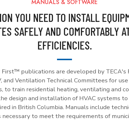
MANUALS & SOFTWARE
ION YOU NEED TO INSTALL EQUIP
ES SAFELY AND COMFORTABLY A
EFFICIENCIES.
 First™ publications are developed by TECA's F
, and Ventilation Technical Committees for use
, to train residential heating, ventilating and c
 the design and installation of HVAC systems t
red in British Columbia. Manuals include techni
necessary to meet the requirements of munici