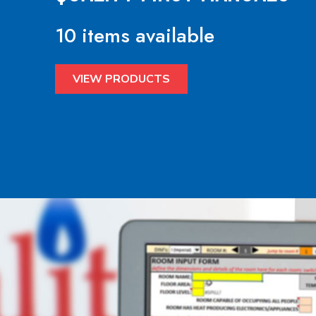
10 items available
VIEW PRODUCTS