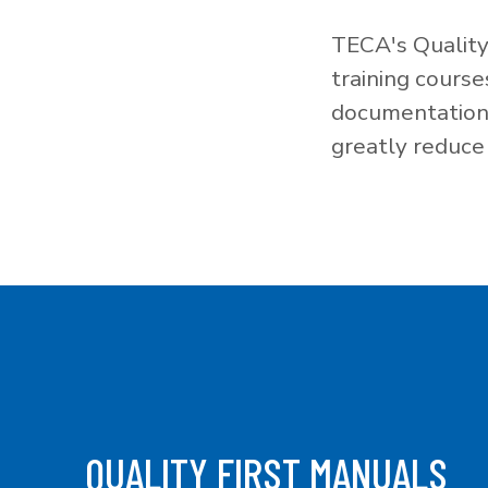
TECA's Quality
training cours
documentation f
greatly reduce 
QUALITY FIRST MANUALS