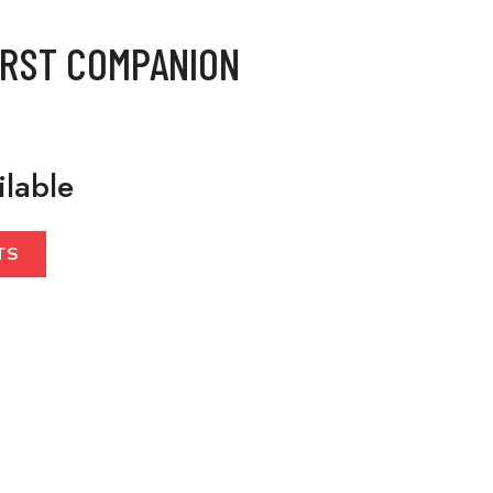
IRST COMPANION
ilable
TS