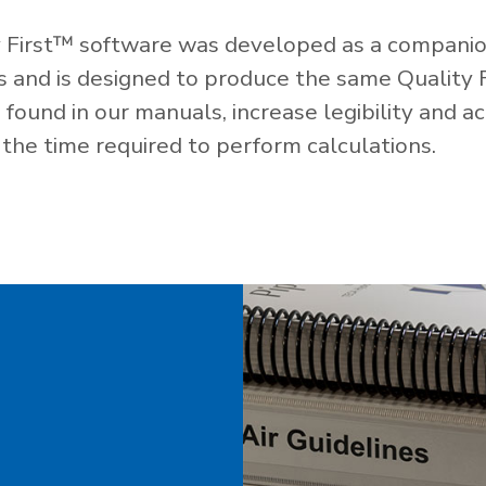
 First™ software was developed as a companio
es and is designed to produce the same Quality 
ound in our manuals, increase legibility and ac
the time required to perform calculations.