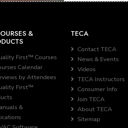
OURSES &
TECA
ODUCTS
Contact TECA
ality First™ Courses
News & Events
urses Calendar
Videos
views by Attendees
TECA Instructors
ality First™
Consumer Info
ucts
Join TECA
nuals &
About TECA
ications
Sitemap
AC Software