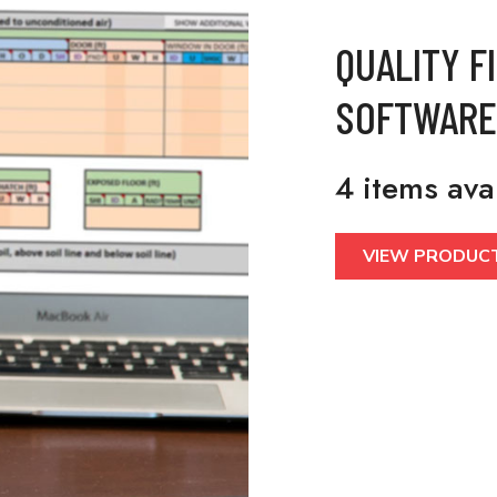
QUALITY F
SOFTWARE
4 items ava
VIEW PRODUC