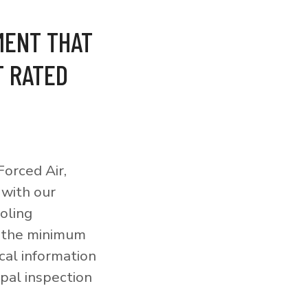
MENT THAT
T RATED
orced Air,
 with our
ooling
o the minimum
cal information
pal inspection