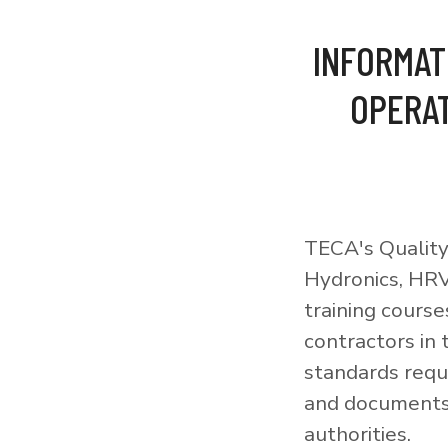
INFORMAT
OPERAT
TECA's Quality
Hydronics, HRV
training courses
contractors in
standards requi
and documents 
authorities.