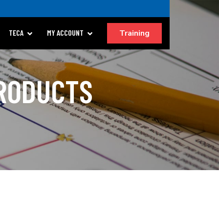
Training
TECA
MY ACCOUNT
PRODUCTS