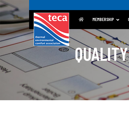
MEMBERSHIP
QUALITY