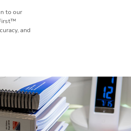
n to our
First™
curacy, and