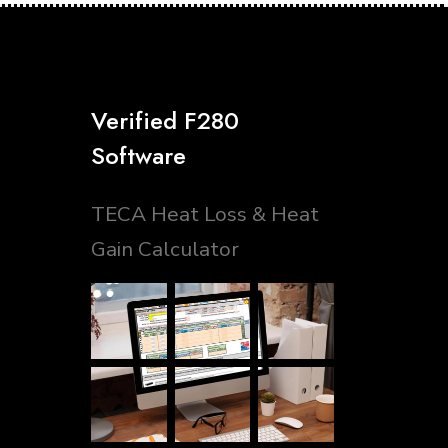
Verified F280
Software
TECA Heat Loss & Heat
Gain Calculator