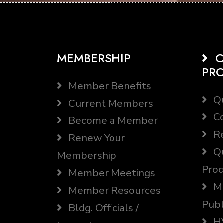
MEMBERSHIP
C
PR
Member Benefits
Qu
Current Members
Co
Become a Member
Re
Renew Your
Qu
Membership
Prod
Member Meetings
Ma
Member Resources
Publ
Bldg. Officials /
HV