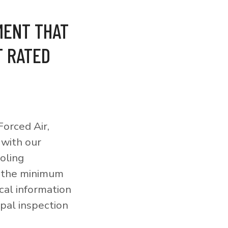
MENT THAT
T RATED
orced Air,
 with our
ooling
o the minimum
cal information
pal inspection