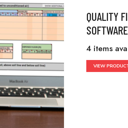
QUALITY F
SOFTWARE
4 items ava
VIEW PRODUC