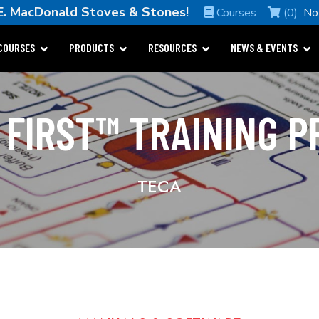
E. MacDonald Stoves & Stones
!
Courses
(0)
No
COURSES
PRODUCTS
RESOURCES
NEWS & EVENTS
 FIRST™ TRAINING 
TECA