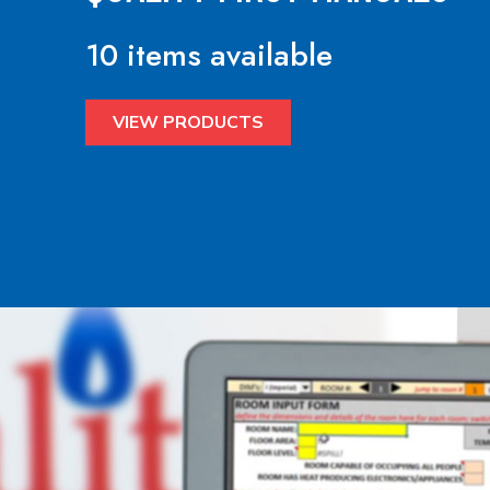
10 items available
VIEW PRODUCTS