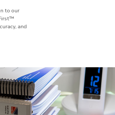
n to our
First™
curacy, and