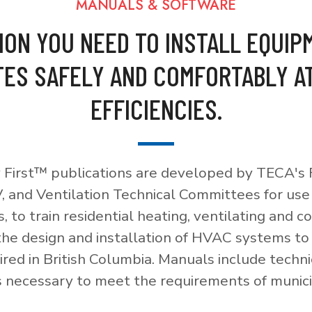
MANUALS & SOFTWARE
ION YOU NEED TO INSTALL EQUIP
ES SAFELY AND COMFORTABLY A
EFFICIENCIES.
 First™ publications are developed by TECA's F
, and Ventilation Technical Committees for use
, to train residential heating, ventilating and c
 the design and installation of HVAC systems t
red in British Columbia. Manuals include techni
necessary to meet the requirements of munici