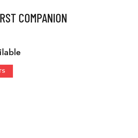
IRST COMPANION
ilable
TS