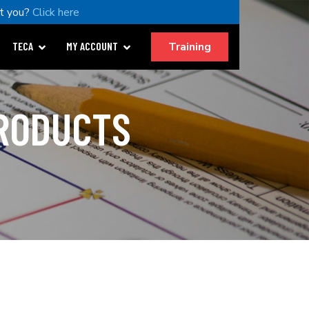
t you?
Click here
Training
TECA
MY ACCOUNT
PRODUCTS