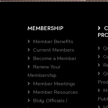
MEMBERSHIP
C
PR
Member Benefits
Qu
Current Members
Co
Become a Member
Re
Renew Your
Qu
Membership
Prod
Member Meetings
Ma
Member Resources
Publ
Bldg. Officials /
HV