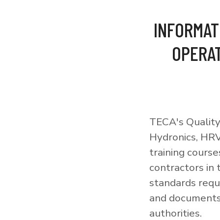
INFORMAT
OPERAT
TECA's Quality
Hydronics, HRV
training courses
contractors in
standards requi
and documents 
authorities.