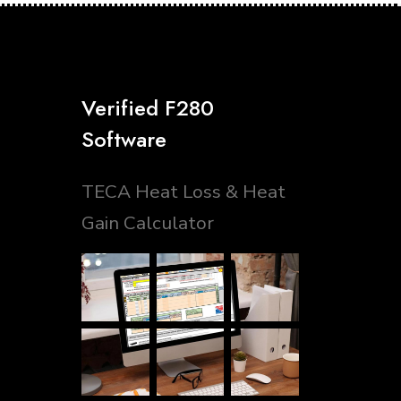
Verified F280
Software
TECA Heat Loss & Heat
Gain Calculator