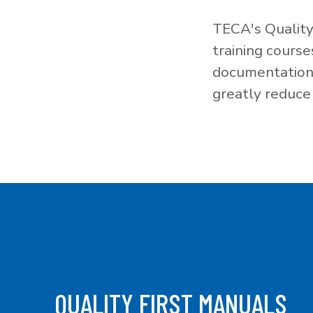
TECA's Quality
training cours
documentation f
greatly reduce 
QUALITY FIRST MANUALS