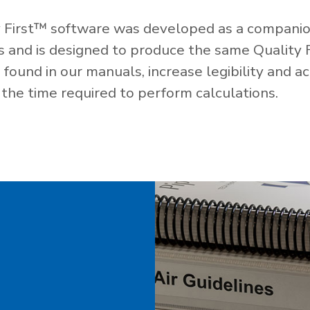
 First™ software was developed as a companio
es and is designed to produce the same Quality 
ound in our manuals, increase legibility and ac
the time required to perform calculations.