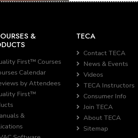
OURSES &
TECA
ODUCTS
Contact TECA
ality First™ Courses
News & Events
urses Calendar
Videos
views by Attendees
TECA Instructors
ality First™
Consumer Info
ucts
Join TECA
nuals &
About TECA
ications
Sitemap
AC Software