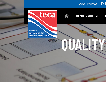
Welcome
R.
MEMBERSHIP
QUALITY