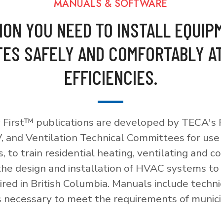
MANUALS & SOFTWARE
ION YOU NEED TO INSTALL EQUIP
ES SAFELY AND COMFORTABLY A
EFFICIENCIES.
 First™ publications are developed by TECA's F
, and Ventilation Technical Committees for use
, to train residential heating, ventilating and c
 the design and installation of HVAC systems t
red in British Columbia. Manuals include techni
necessary to meet the requirements of munici