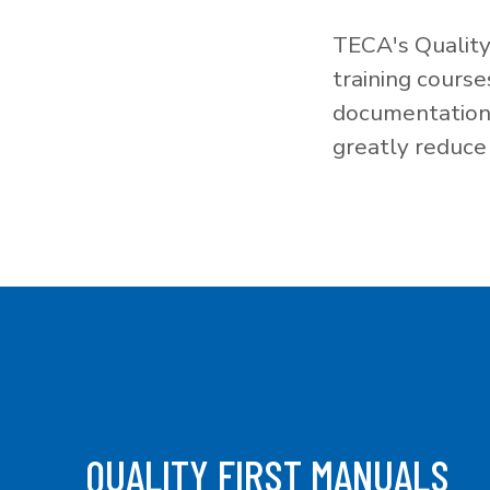
TECA's Quality
training cours
documentation f
greatly reduce 
QUALITY FIRST MANUALS