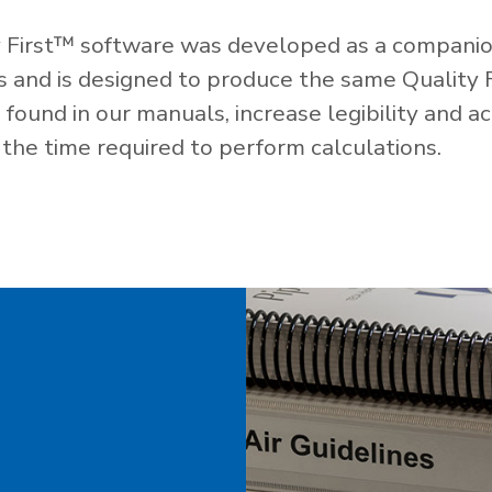
 First™ software was developed as a companio
es and is designed to produce the same Quality 
ound in our manuals, increase legibility and ac
the time required to perform calculations.