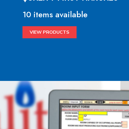
10 items available
VIEW PRODUCTS