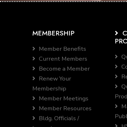
MEMBERSHIP
C
PR
Member Benefits
Qu
Current Members
Co
Become a Member
Re
Renew Your
Qu
Membership
Prod
Member Meetings
Ma
Member Resources
Publ
Bldg. Officials /
HV