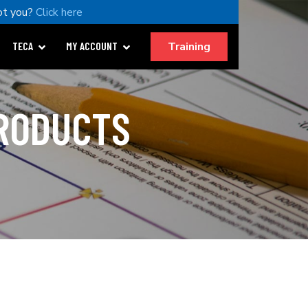
ot you?
Click here
Training
TECA
MY ACCOUNT
PRODUCTS