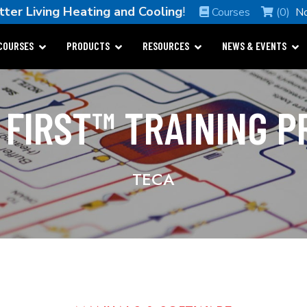
tter Living Heating and Cooling
!
Courses
(0)
N
COURSES
PRODUCTS
RESOURCES
NEWS & EVENTS
 FIRST™ TRAINING 
TECA