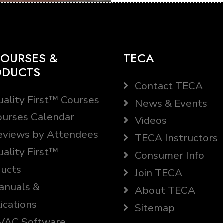
OURSES &
TECA
ODUCTS
Contact TECA
ality First™ Courses
News & Events
urses Calendar
Videos
views by Attendees
TECA Instructors
ality First™
Consumer Info
ucts
Join TECA
nuals &
About TECA
ications
Sitemap
AC Software