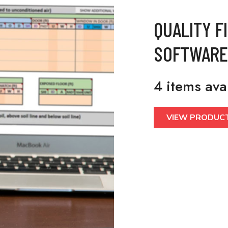
QUALITY F
SOFTWARE
4 items ava
VIEW PRODUC