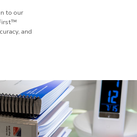
n to our
First™
curacy, and