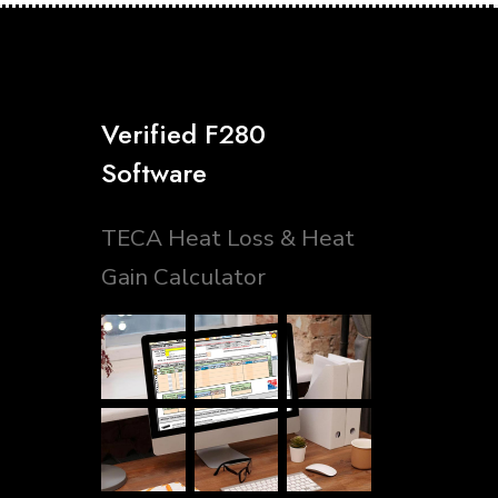
Verified F280
Software
TECA Heat Loss & Heat
Gain Calculator