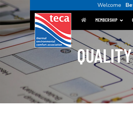
Welcome
Be
MEMBERSHIP
QUALITY