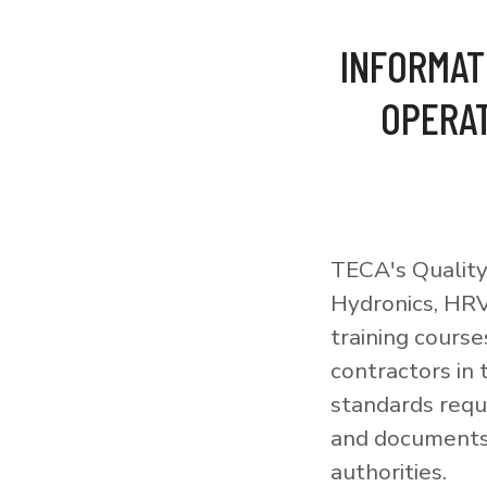
INFORMAT
OPERAT
TECA's Quality
Hydronics, HRV
training courses
contractors in
standards requi
and documents 
authorities.