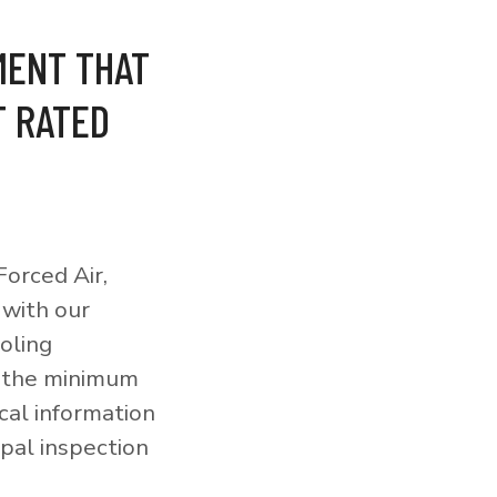
MENT THAT
T RATED
orced Air,
 with our
ooling
o the minimum
cal information
pal inspection