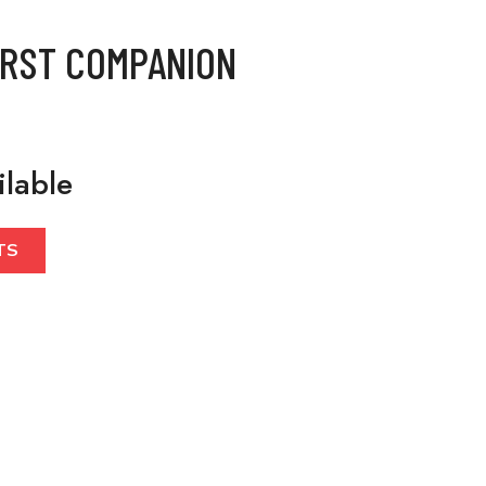
IRST COMPANION
ilable
TS