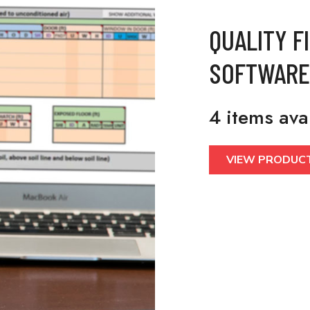
QUALITY F
SOFTWARE
4 items ava
VIEW PRODUC