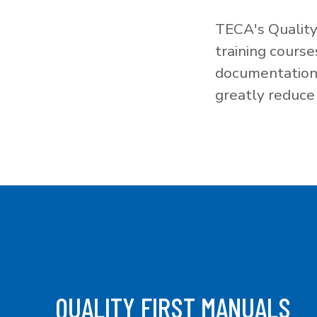
TECA's Quality
training cours
documentation f
greatly reduce 
QUALITY FIRST MANUALS