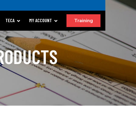
Training
TECA
MY ACCOUNT
PRODUCTS