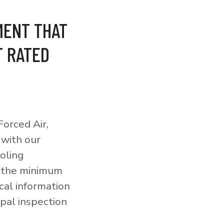
MENT THAT
T RATED
orced Air,
 with our
ooling
o the minimum
cal information
pal inspection