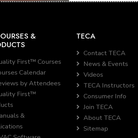
OURSES &
TECA
ODUCTS
Contact TECA
ality First™ Courses
News & Events
urses Calendar
Videos
views by Attendees
TECA Instructors
ality First™
Consumer Info
ucts
Join TECA
nuals &
About TECA
ications
Sitemap
AC Software