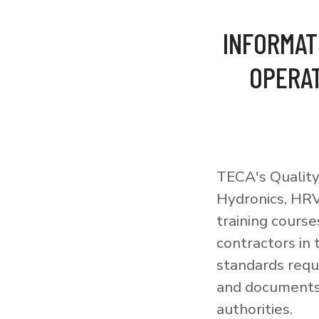
INFORMAT
OPERAT
TECA's Quality
Hydronics, HRV
training courses
contractors in
standards requi
and documents 
authorities.