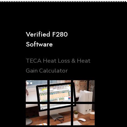
Verified F280
Software
TECA Heat Loss & Heat
Gain Calculator