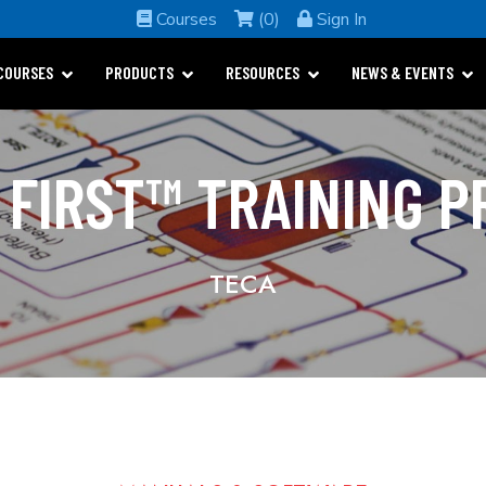
Courses
(0)
Sign In
COURSES
PRODUCTS
RESOURCES
NEWS & EVENTS
 FIRST™ TRAINING 
TECA