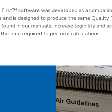
 First™ software was developed as a companio
es and is designed to produce the same Quality 
ound in our manuals, increase legibility and ac
the time required to perform calculations.