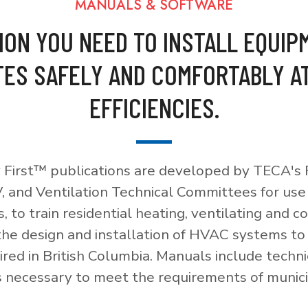
MANUALS & SOFTWARE
ION YOU NEED TO INSTALL EQUIP
ES SAFELY AND COMFORTABLY A
EFFICIENCIES.
 First™ publications are developed by TECA's F
, and Ventilation Technical Committees for use
, to train residential heating, ventilating and c
 the design and installation of HVAC systems t
red in British Columbia. Manuals include techni
necessary to meet the requirements of munici