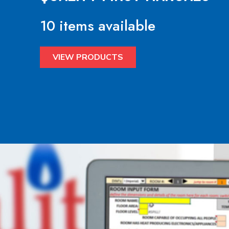
10 items available
VIEW PRODUCTS