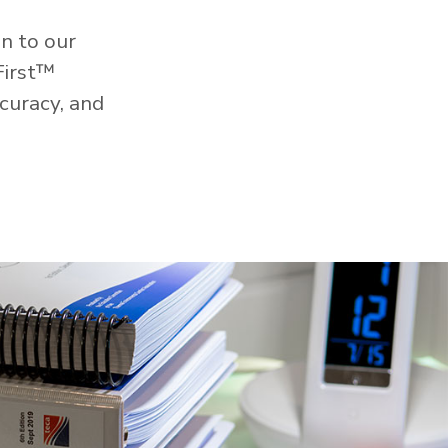
n to our
First™
curacy, and