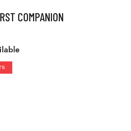
IRST COMPANION
ilable
TS