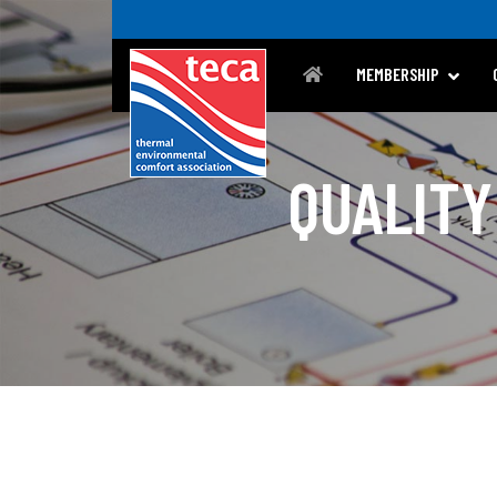
MEMBERSHIP
QUALITY