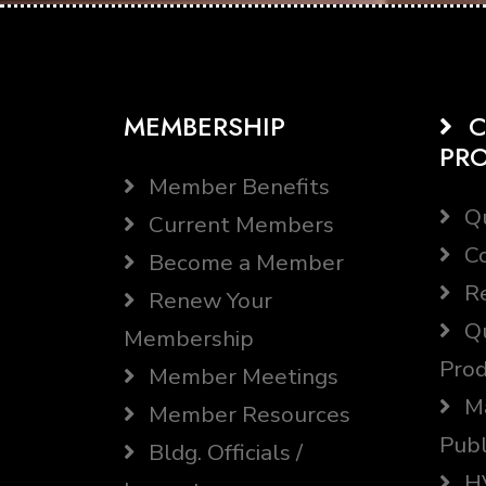
MEMBERSHIP
C
PR
Member Benefits
Qu
Current Members
Co
Become a Member
Re
Renew Your
Qu
Membership
Prod
Member Meetings
Ma
Member Resources
Publ
Bldg. Officials /
HV