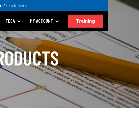
ou?
Click here
Training
TECA
MY ACCOUNT
PRODUCTS