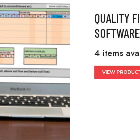
QUALITY F
SOFTWARE
4 items ava
VIEW PRODUC