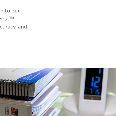
n to our
First™
curacy, and