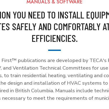
MANUALS & SOFTWARE
ION YOU NEED TO INSTALL EQUIP
ES SAFELY AND COMFORTABLY A
EFFICIENCIES.
 First™ publications are developed by TECA's F
, and Ventilation Technical Committees for use
, to train residential heating, ventilating and c
 the design and installation of HVAC systems t
red in British Columbia. Manuals include techni
necessary to meet the requirements of munici