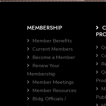
MEMBERSHIP
C
PR
Member Benefits
Qu
Current Members
Co
Become a Member
Re
Renew Your
Qu
Membership
Prod
Member Meetings
Ma
Member Resources
Publ
Bldg. Officials /
HV