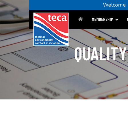
Welcom
MEMBERSHIP
QUALITY