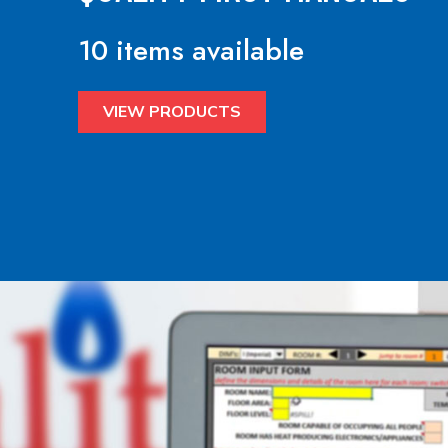
10 items available
VIEW PRODUCTS