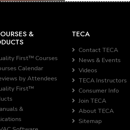
OURSES &
TECA
ODUCTS
Contact TECA
ality First™ Courses
News & Events
urses Calendar
Videos
views by Attendees
TECA Instructors
ality First™
Consumer Info
ucts
Join TECA
nuals &
About TECA
ications
Sitemap
AC Software