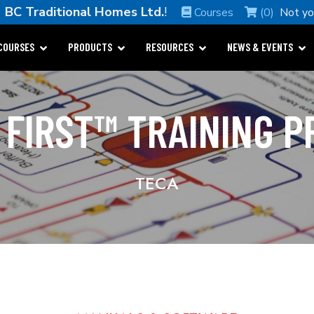
e
BC Traditional Homes Ltd.
!
Courses
(0)
Not y
COURSES
PRODUCTS
RESOURCES
NEWS & EVENTS
 FIRST™ TRAINING 
TECA