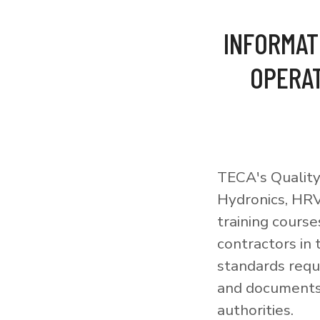
INFORMAT
OPERAT
TECA's Quality
Hydronics, HRV
training courses
contractors in
standards requi
and documents 
authorities.