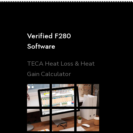
Verified F280
Software
TECA Heat Loss & Heat
Gain Calculator