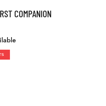
IRST COMPANION
ilable
TS