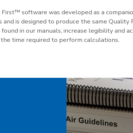
 First™ software was developed as a companio
es and is designed to produce the same Quality 
ound in our manuals, increase legibility and ac
the time required to perform calculations.