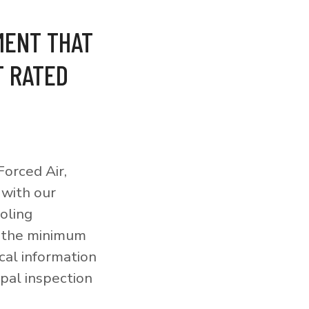
MENT THAT
T RATED
orced Air,
 with our
ooling
o the minimum
cal information
pal inspection