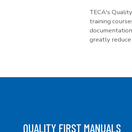
TECA's Quality
training cours
documentation f
greatly reduce 
QUALITY FIRST MANUALS