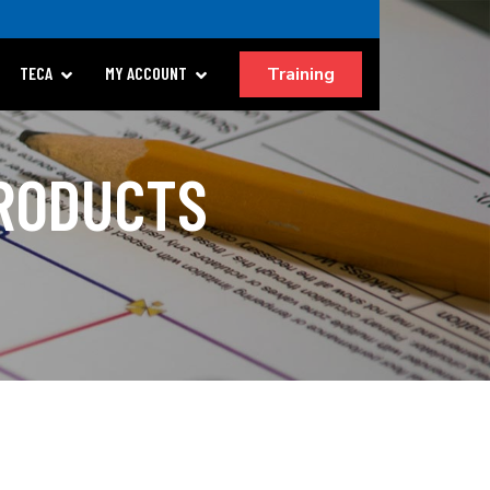
Training
TECA
MY ACCOUNT
PRODUCTS