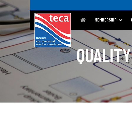
MEMBERSHIP
QUALITY