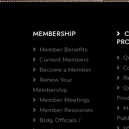
MEMBERSHIP
C
PR
Member Benefits
Qu
Current Members
Co
Become a Member
Re
Renew Your
Qu
Membership
Prod
Member Meetings
Ma
Member Resources
Publ
Bldg. Officials /
HV