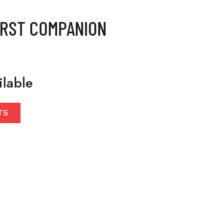
IRST COMPANION
ilable
TS