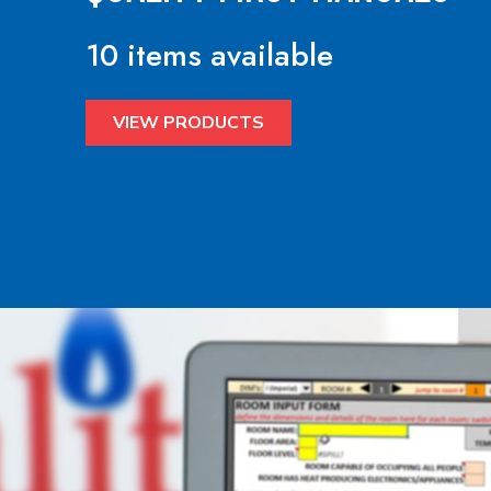
10 items available
VIEW PRODUCTS