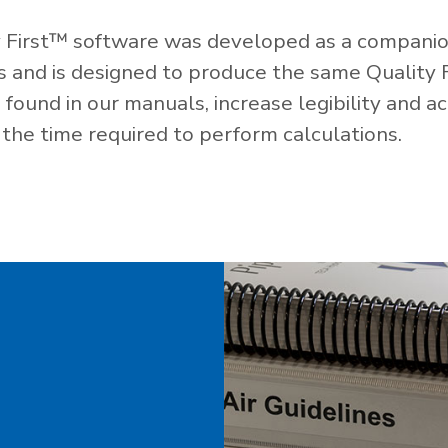
 First™ software was developed as a companio
es and is designed to produce the same Quality 
ound in our manuals, increase legibility and ac
the time required to perform calculations.