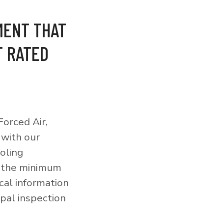
MENT THAT
T RATED
orced Air,
 with our
ooling
o the minimum
cal information
pal inspection