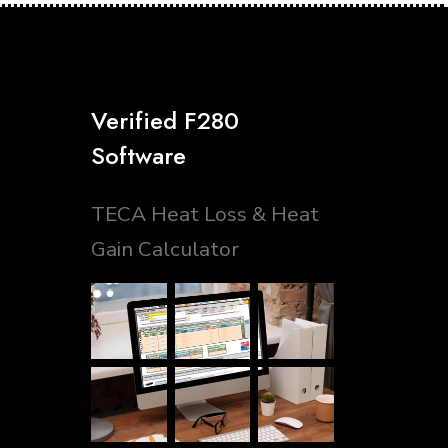
Verified F280
Software
TECA Heat Loss & Heat
Gain Calculator