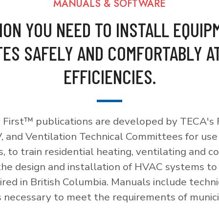
MANUALS & SOFTWARE
ION YOU NEED TO INSTALL EQUIP
ES SAFELY AND COMFORTABLY A
EFFICIENCIES.
 First™ publications are developed by TECA's F
, and Ventilation Technical Committees for use
, to train residential heating, ventilating and c
 the design and installation of HVAC systems t
red in British Columbia. Manuals include techni
necessary to meet the requirements of munici