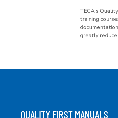
TECA's Quality
training cours
documentation f
greatly reduce 
QUALITY FIRST MANUALS