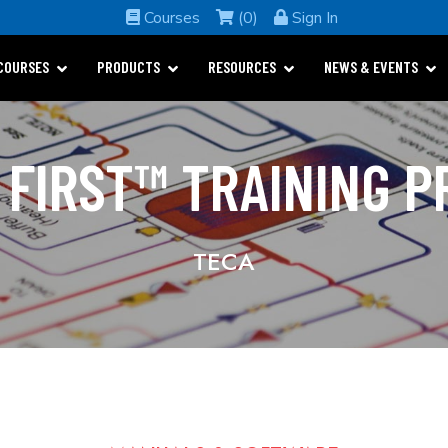
Courses
(0)
Sign In
COURSES
PRODUCTS
RESOURCES
NEWS & EVENTS
 FIRST™ TRAINING 
TECA