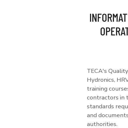
INFORMAT
OPERAT
TECA's Quality
Hydronics, HRV
training courses
contractors in
standards requi
and documents 
authorities.