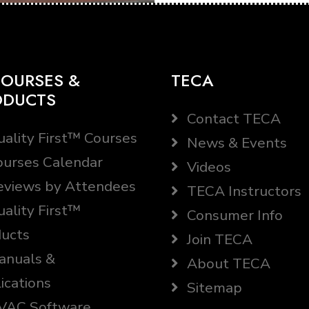
OURSES &
TECA
ODUCTS
Contact TECA
ality First™ Courses
News & Events
urses Calendar
Videos
views by Attendees
TECA Instructors
ality First™
Consumer Info
ucts
Join TECA
nuals &
About TECA
ications
Sitemap
AC Software