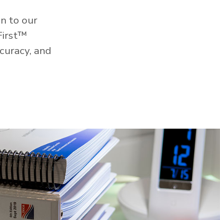
n to our
First™
curacy, and