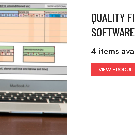
QUALITY F
SOFTWARE
4 items ava
VIEW PRODUC