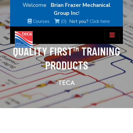
Welcome
Brian Frazer Mechanical
Group Inc
!
Courses
(0)
Not you?
Click here
QUALITY FIRST™ TRAINING
PRODUCTS
TECA