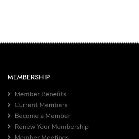
MEMBERSHIP
Member Benefits
Current Members
Become a Member
Renew Your Membership
Member Meetings