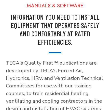
MANUALS & SOFTWARE
INFORMATION YOU NEED TO INSTALL
EQUIPMENT THAT OPERATES SAFELY
AND COMFORTABLY AT RATED
EFFICIENCIES.
TECA's Quality First™ publications are
developed by TECA's Forced Air,
Hydronics, HRV, and Ventilation Technical
Committees for use with our training
courses, to train residential heating,
ventilating and cooling contractors in the
design and installation of HVAC systems