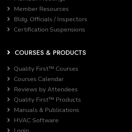
Member Resources
Bldg. Officials / Inspectors
Certification Suspensions
COURSES & PRODUCTS
Quality First™ Courses
Courses Calendar
Reviews by Attendees
Quality First™ Products
Manuals & Publications
HVAC Software
Login