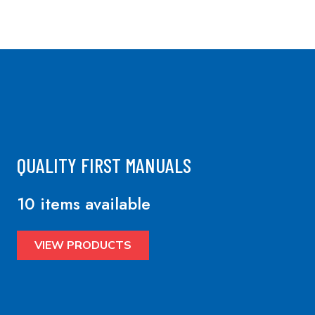
QUALITY FIRST MANUALS
10 items available
VIEW PRODUCTS