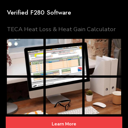
Verified F280 Software
TECA Heat Loss & Heat Gain Calculator
Learn More