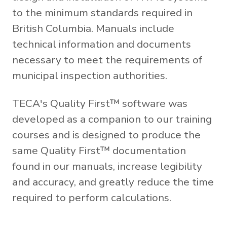
to the minimum standards required in
British Columbia. Manuals include
technical information and documents
necessary to meet the requirements of
municipal inspection authorities.
TECA's Quality First™ software was
developed as a companion to our training
courses and is designed to produce the
same Quality First™ documentation
found in our manuals, increase legibility
and accuracy, and greatly reduce the time
required to perform calculations.