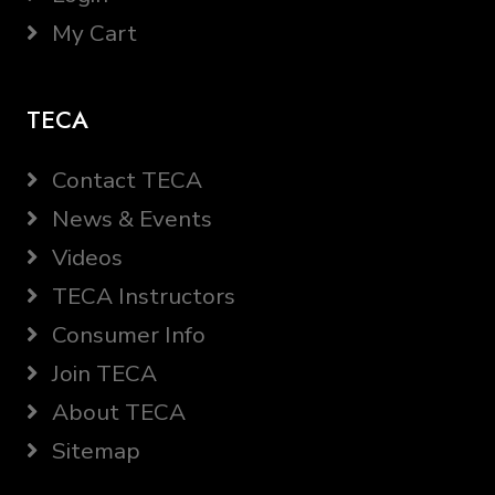
My Cart
TECA
Contact TECA
News & Events
Videos
TECA Instructors
Consumer Info
Join TECA
About TECA
Sitemap