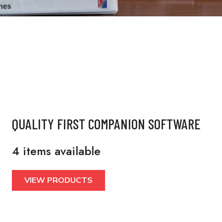
QUALITY FIRST COMPANION SOFTWARE
4 items available
VIEW PRODUCTS