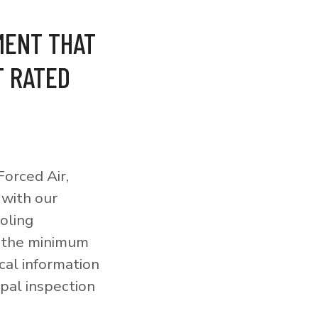
MENT THAT
T RATED
orced Air,
 with our
ooling
o the minimum
cal information
pal inspection