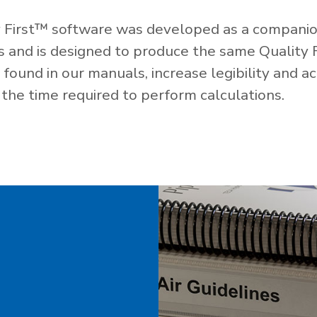
 First™ software was developed as a companio
es and is designed to produce the same Quality 
ound in our manuals, increase legibility and ac
the time required to perform calculations.