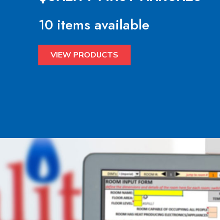
10 items available
VIEW PRODUCTS