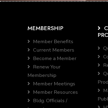
MEMBERSHIP
C
PR
Member Benefits
Qu
Current Members
Co
Become a Member
Re
Renew Your
Qu
Membership
Prod
Member Meetings
Ma
Member Resources
Publ
Bldg. Officials /
HV