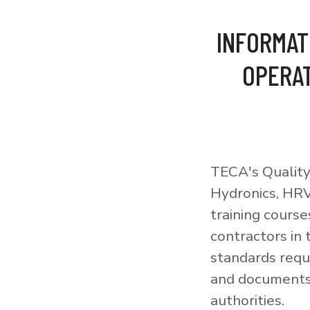
INFORMAT
OPERAT
TECA's Quality
Hydronics, HRV
training courses
contractors in
standards requi
and documents 
authorities.