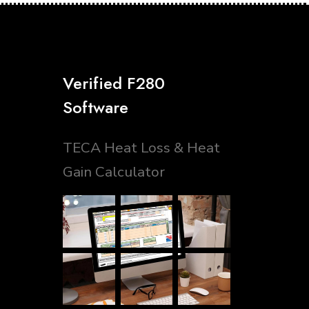
Verified F280
Software
TECA Heat Loss & Heat
Gain Calculator