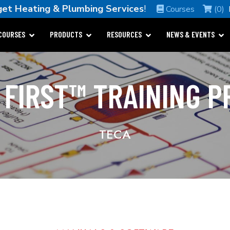
et Heating & Plumbing Services
!
Courses
(0)
COURSES
PRODUCTS
RESOURCES
NEWS & EVENTS
 FIRST™ TRAINING 
TECA