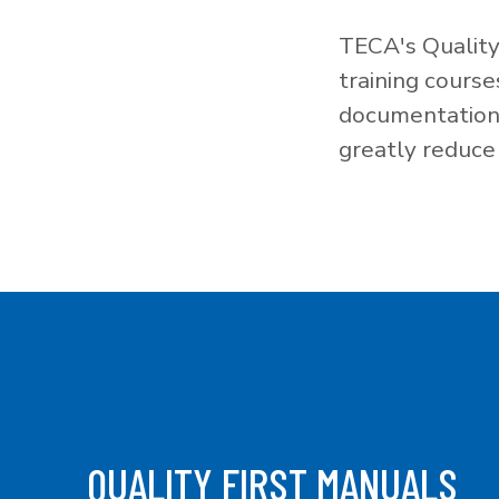
TECA's Quality
training cours
documentation f
greatly reduce 
QUALITY FIRST MANUALS