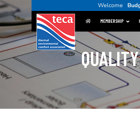
Welcome
Budg
MEMBERSHIP
QUALITY