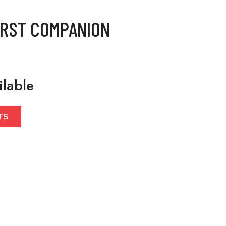
IRST COMPANION
ilable
TS