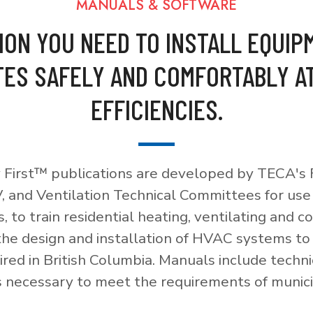
MANUALS & SOFTWARE
ION YOU NEED TO INSTALL EQUIP
ES SAFELY AND COMFORTABLY A
EFFICIENCIES.
 First™ publications are developed by TECA's F
, and Ventilation Technical Committees for use
, to train residential heating, ventilating and c
 the design and installation of HVAC systems t
red in British Columbia. Manuals include techni
necessary to meet the requirements of munici