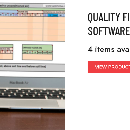
QUALITY F
SOFTWARE
4 items ava
VIEW PRODUC