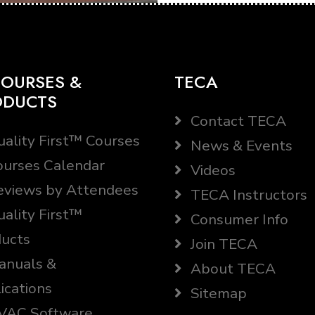
OURSES &
TECA
ODUCTS
Contact TECA
ality First™ Courses
News & Events
urses Calendar
Videos
views by Attendees
TECA Instructors
ality First™
Consumer Info
ucts
Join TECA
nuals &
About TECA
ications
Sitemap
AC Software