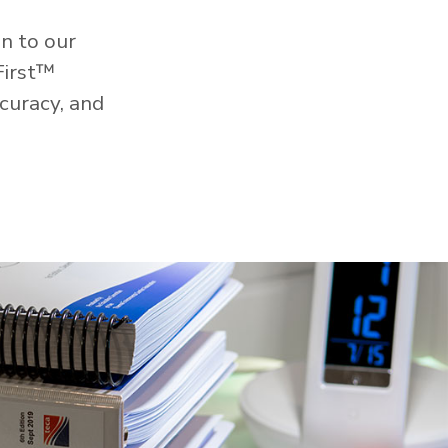
n to our
First™
curacy, and