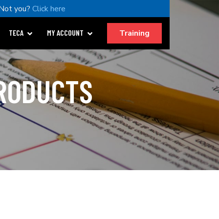
Not you?
Click here
Training
TECA
MY ACCOUNT
PRODUCTS