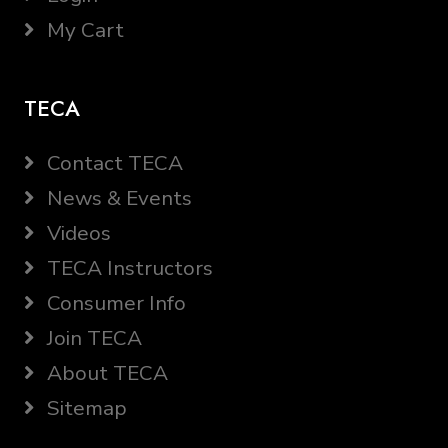
My Cart
TECA
Contact TECA
News & Events
Videos
TECA Instructors
Consumer Info
Join TECA
About TECA
Sitemap