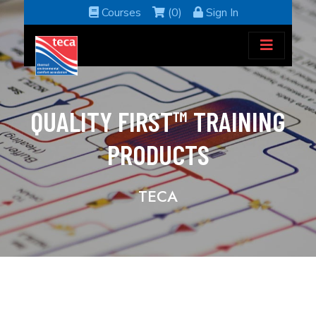
Courses
(0)
Sign In
QUALITY FIRST™ TRAINING
PRODUCTS
TECA