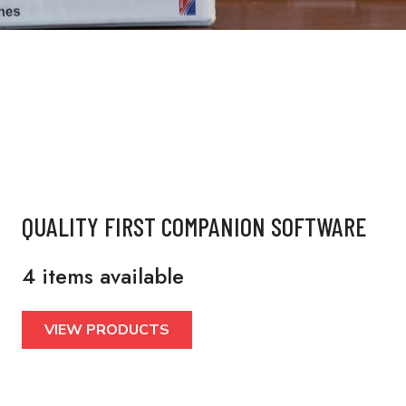
QUALITY FIRST COMPANION SOFTWARE
4 items available
VIEW PRODUCTS