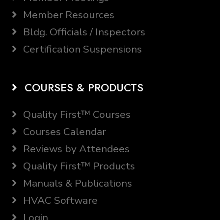
Member Resources
Bldg. Officials / Inspectors
Certification Suspensions
COURSES & PRODUCTS
Quality First™ Courses
Courses Calendar
Reviews by Attendees
Quality First™ Products
Manuals & Publications
HVAC Software
Login