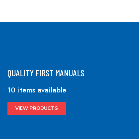
QUALITY FIRST MANUALS
10 items available
VIEW PRODUCTS