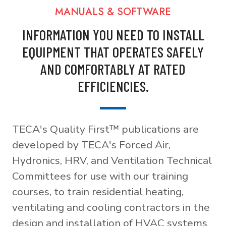
MANUALS & SOFTWARE
INFORMATION YOU NEED TO INSTALL
EQUIPMENT THAT OPERATES SAFELY
AND COMFORTABLY AT RATED
EFFICIENCIES.
TECA's Quality First™ publications are
developed by TECA's Forced Air,
Hydronics, HRV, and Ventilation Technical
Committees for use with our training
courses, to train residential heating,
ventilating and cooling contractors in the
design and installation of HVAC systems