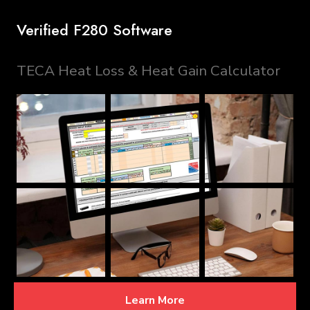
Verified F280 Software
TECA Heat Loss & Heat Gain Calculator
Learn More