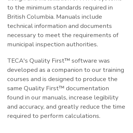
to the minimum standards required in
British Columbia. Manuals include
technical information and documents
necessary to meet the requirements of
municipal inspection authorities.
TECA's Quality First™ software was
developed as a companion to our training
courses and is designed to produce the
same Quality First™ documentation
found in our manuals, increase legibility
and accuracy, and greatly reduce the time
required to perform calculations.