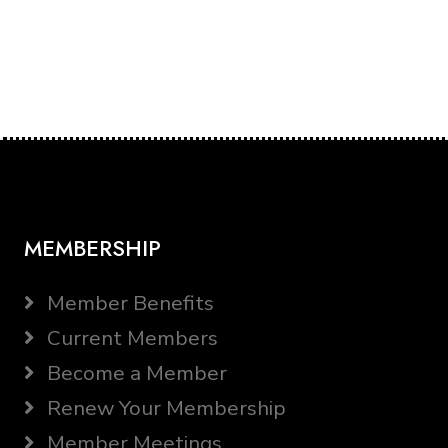
MEMBERSHIP
Member Benefits
Current Members
Become a Member
Renew Your Membership
Member Meetings