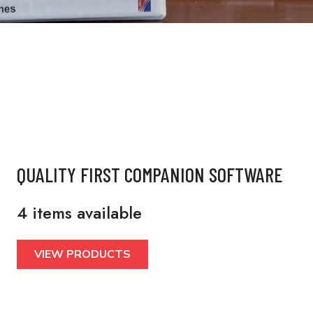
QUALITY FIRST COMPANION SOFTWARE
4 items available
VIEW PRODUCTS