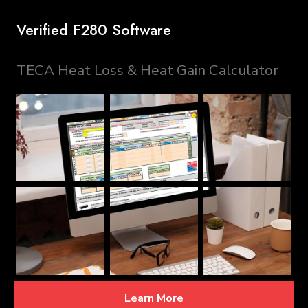
Verified F280 Software
TECA Heat Loss & Heat Gain Calculator
Learn More