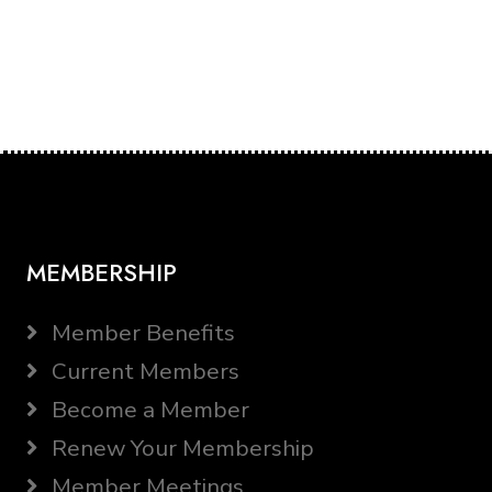
MEMBERSHIP
Member Benefits
Current Members
Become a Member
Renew Your Membership
Member Meetings