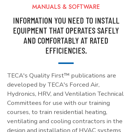
MANUALS & SOFTWARE
INFORMATION YOU NEED TO INSTALL
EQUIPMENT THAT OPERATES SAFELY
AND COMFORTABLY AT RATED
EFFICIENCIES.
TECA's Quality First™ publications are
developed by TECA's Forced Air,
Hydronics, HRV, and Ventilation Technical
Committees for use with our training
courses, to train residential heating,
ventilating and cooling contractors in the
design and installation of HVAC systems