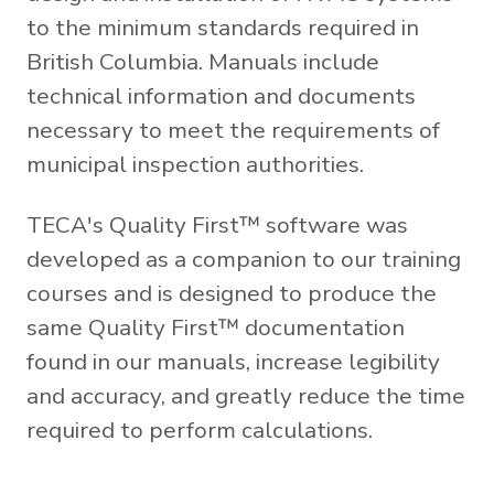
to the minimum standards required in
British Columbia. Manuals include
technical information and documents
necessary to meet the requirements of
municipal inspection authorities.
TECA's Quality First™ software was
developed as a companion to our training
courses and is designed to produce the
same Quality First™ documentation
found in our manuals, increase legibility
and accuracy, and greatly reduce the time
required to perform calculations.