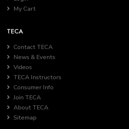
My Cart
TECA
Contact TECA
News & Events
Videos
TECA Instructors
Consumer Info
Join TECA
About TECA
Sitemap