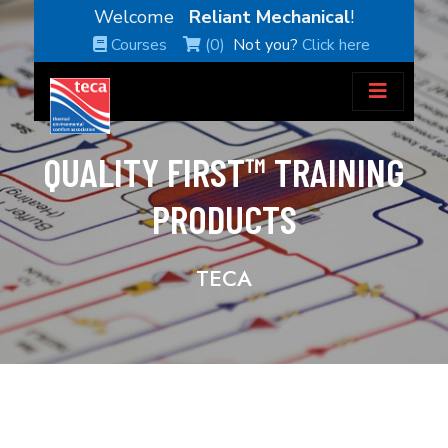
Welcome
Reliant Mechanical
!
Courses
(0)
Not you?
Click here
QUALITY FIRST™ TRAINING
PRODUCTS
TECA