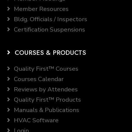
Member Resources
Bldg. Officials / Inspectors
Certification Suspensions
COURSES & PRODUCTS
Quality First™ Courses
Courses Calendar
Reviews by Attendees
Quality First™ Products
Manuals & Publications
HVAC Software
Login