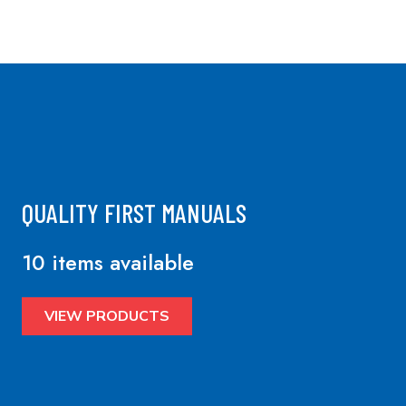
QUALITY FIRST MANUALS
10 items available
VIEW PRODUCTS