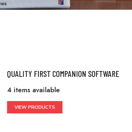
QUALITY FIRST COMPANION SOFTWARE
4 items available
VIEW PRODUCTS