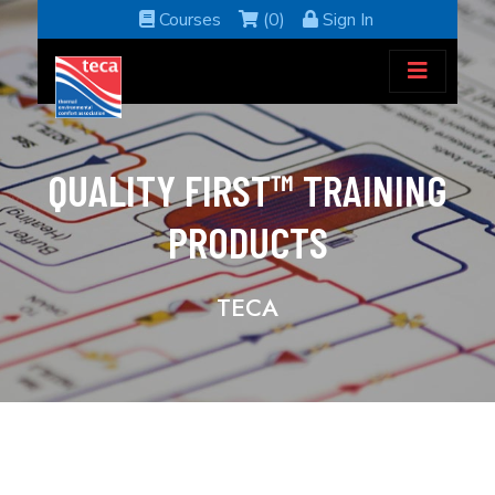
Courses
(0)
Sign In
QUALITY FIRST™ TRAINING
PRODUCTS
TECA