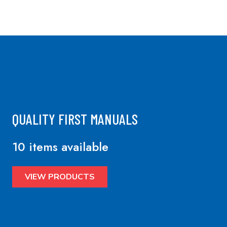
QUALITY FIRST MANUALS
10 items available
VIEW PRODUCTS