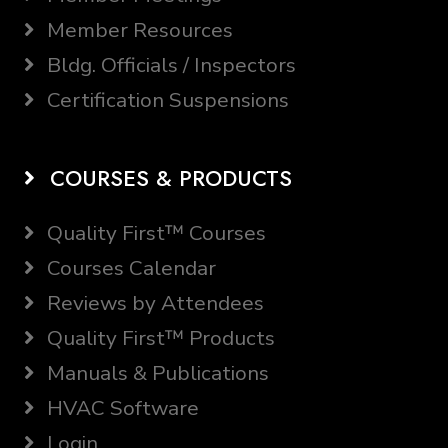
Member Resources
Bldg. Officials / Inspectors
Certification Suspensions
COURSES & PRODUCTS
Quality First™ Courses
Courses Calendar
Reviews by Attendees
Quality First™ Products
Manuals & Publications
HVAC Software
Login