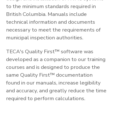
to the minimum standards required in
British Columbia. Manuals include
technical information and documents
necessary to meet the requirements of
municipal inspection authorities.
TECA's Quality First™ software was
developed as a companion to our training
courses and is designed to produce the
same Quality First™ documentation
found in our manuals, increase legibility
and accuracy, and greatly reduce the time
required to perform calculations.