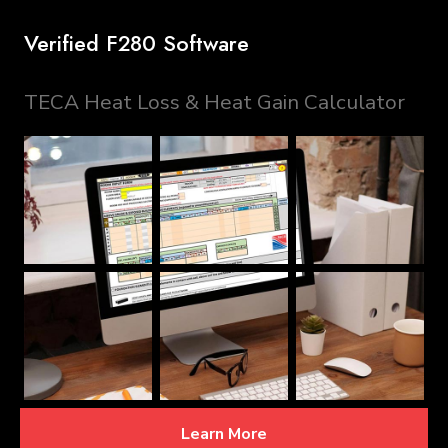
Verified F280 Software
TECA Heat Loss & Heat Gain Calculator
Learn More