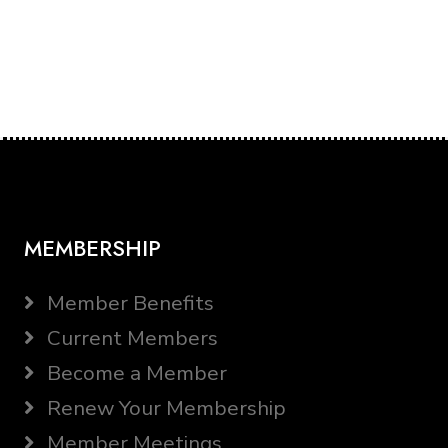
MEMBERSHIP
Member Benefits
Current Members
Become a Member
Renew Your Membership
Member Meetings