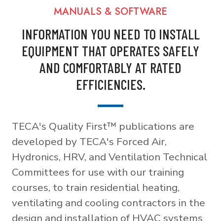
MANUALS & SOFTWARE
INFORMATION YOU NEED TO INSTALL
EQUIPMENT THAT OPERATES SAFELY
AND COMFORTABLY AT RATED
EFFICIENCIES.
TECA's Quality First™ publications are
developed by TECA's Forced Air,
Hydronics, HRV, and Ventilation Technical
Committees for use with our training
courses, to train residential heating,
ventilating and cooling contractors in the
design and installation of HVAC systems