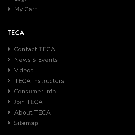
My Cart
TECA
Contact TECA
News & Events
Videos
TECA Instructors
Consumer Info
Join TECA
About TECA
Sitemap