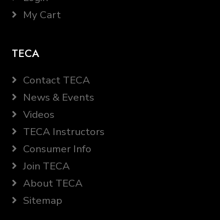
My Cart
TECA
Contact TECA
News & Events
Videos
TECA Instructors
Consumer Info
Join TECA
About TECA
Sitemap