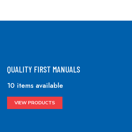
QUALITY FIRST MANUALS
10 items available
VIEW PRODUCTS