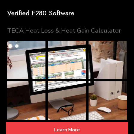
Verified F280 Software
TECA Heat Loss & Heat Gain Calculator
Learn More