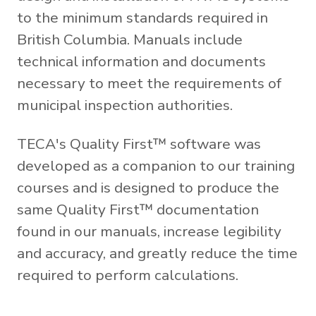
to the minimum standards required in
British Columbia. Manuals include
technical information and documents
necessary to meet the requirements of
municipal inspection authorities.
TECA's Quality First™ software was
developed as a companion to our training
courses and is designed to produce the
same Quality First™ documentation
found in our manuals, increase legibility
and accuracy, and greatly reduce the time
required to perform calculations.