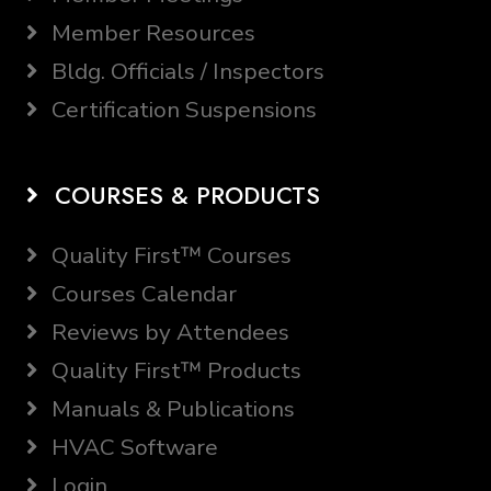
Member Resources
Bldg. Officials / Inspectors
Certification Suspensions
COURSES & PRODUCTS
Quality First™ Courses
Courses Calendar
Reviews by Attendees
Quality First™ Products
Manuals & Publications
HVAC Software
Login