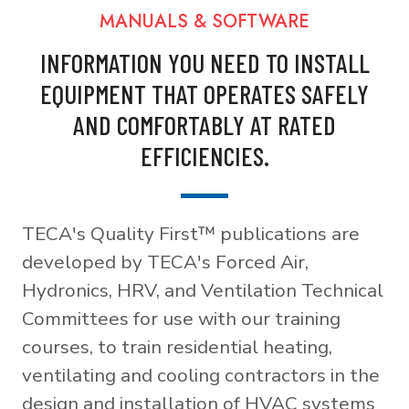
MANUALS & SOFTWARE
INFORMATION YOU NEED TO INSTALL
EQUIPMENT THAT OPERATES SAFELY
AND COMFORTABLY AT RATED
EFFICIENCIES.
TECA's Quality First™ publications are
developed by TECA's Forced Air,
Hydronics, HRV, and Ventilation Technical
Committees for use with our training
courses, to train residential heating,
ventilating and cooling contractors in the
design and installation of HVAC systems