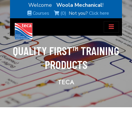
Welcome
Woola Mechanical
!
Courses
(0)
Not you?
Click here
QUALITY FIRST™ TRAINING
PRODUCTS
TECA