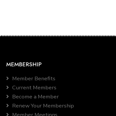
MEMBERSHIP
Member Benefits
Current Members
Become a Member
Renew Your Membership
Member Meetings