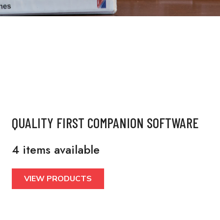
QUALITY FIRST COMPANION SOFTWARE
4 items available
VIEW PRODUCTS