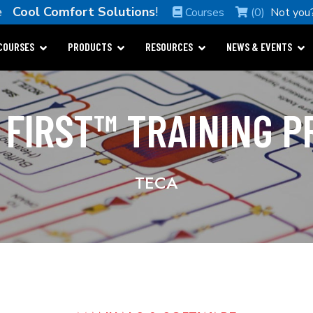
me
Cool Comfort Solutions
!
Courses
(0)
Not you
COURSES
PRODUCTS
RESOURCES
NEWS & EVENTS
 FIRST™ TRAINING 
TECA