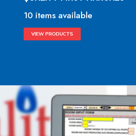
10 items available
VIEW PRODUCTS