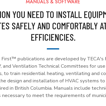
MANUALS & SOFTWARE
ION YOU NEED TO INSTALL EQUIP
ES SAFELY AND COMFORTABLY A
EFFICIENCIES.
 First™ publications are developed by TECA's F
, and Ventilation Technical Committees for use
, to train residential heating, ventilating and c
 the design and installation of HVAC systems t
red in British Columbia. Manuals include techni
necessary to meet the requirements of munici