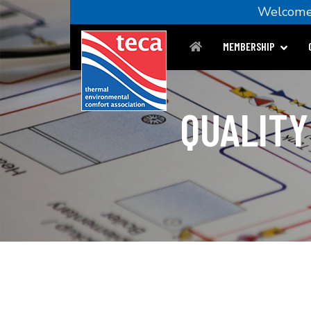
Welco
MEMBERSHIP
QUALITY