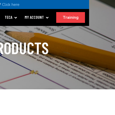
?
Click here
Training
TECA
MY ACCOUNT
PRODUCTS