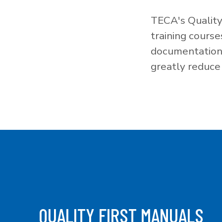
TECA's Quality
training cours
documentation f
greatly reduce 
QUALITY FIRST MANUALS