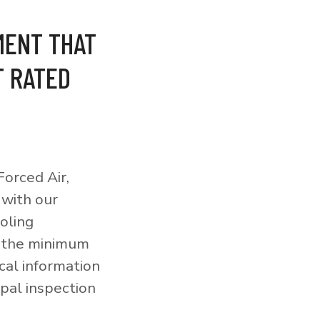
MENT THAT
T RATED
orced Air,
 with our
ooling
o the minimum
cal information
pal inspection