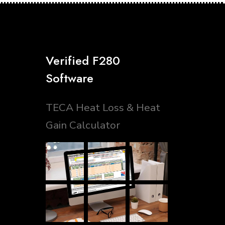
Verified F280
Software
TECA Heat Loss & Heat
Gain Calculator