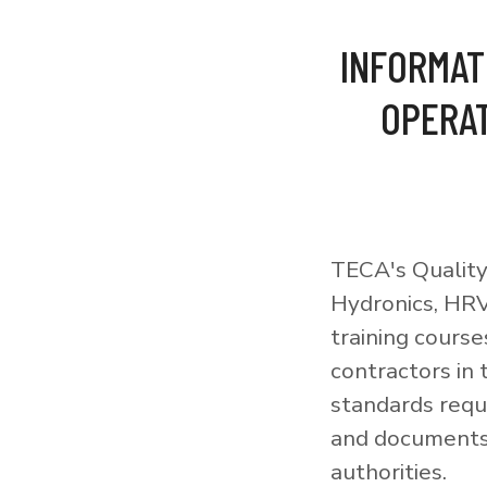
INFORMAT
OPERAT
TECA's Quality
Hydronics, HRV
training courses
contractors in
standards requi
and documents 
authorities.