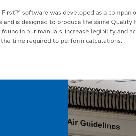
 First™ software was developed as a companio
es and is designed to produce the same Quality 
ound in our manuals, increase legibility and ac
the time required to perform calculations.