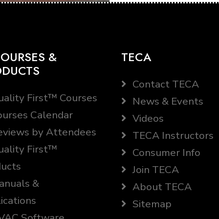
OURSES &
TECA
ODUCTS
Contact TECA
ality First™ Courses
News & Events
urses Calendar
Videos
views by Attendees
TECA Instructors
ality First™
Consumer Info
ucts
Join TECA
nuals &
About TECA
ications
Sitemap
AC Software