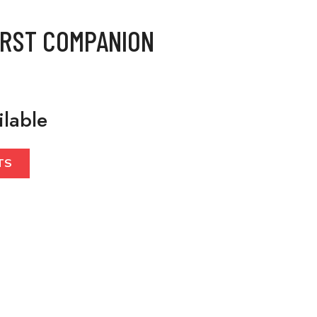
IRST COMPANION
ilable
TS