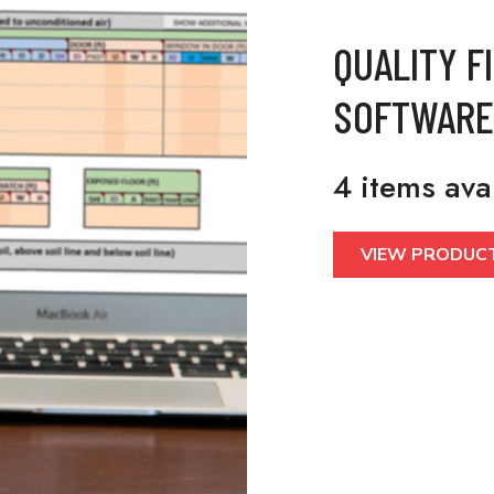
QUALITY F
SOFTWARE
4 items ava
VIEW PRODUC