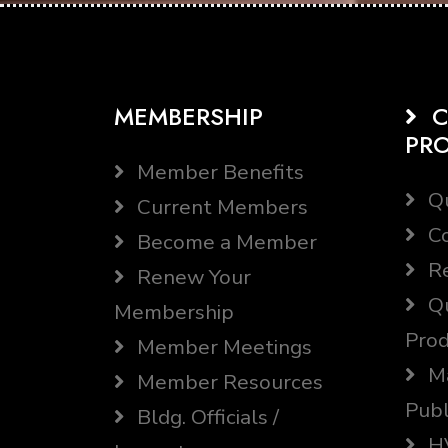
MEMBERSHIP
C
PR
Member Benefits
Qu
Current Members
Co
Become a Member
Re
Renew Your
Qu
Membership
Prod
Member Meetings
Ma
Member Resources
Publ
Bldg. Officials /
HV