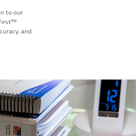
n to our
First™
curacy, and