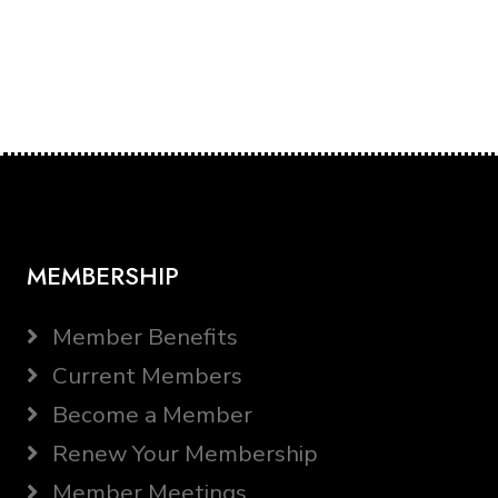
MEMBERSHIP
Member Benefits
Current Members
Become a Member
Renew Your Membership
Member Meetings