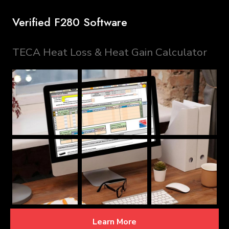
Verified F280 Software
TECA Heat Loss & Heat Gain Calculator
Learn More