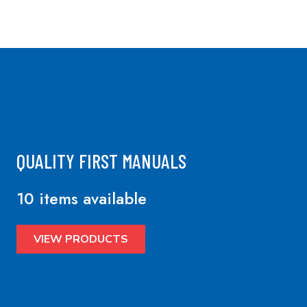
QUALITY FIRST MANUALS
10 items available
VIEW PRODUCTS