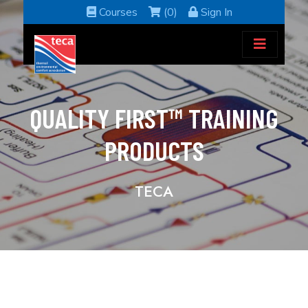
Courses
(0)
Sign In
QUALITY FIRST™ TRAINING
PRODUCTS
TECA