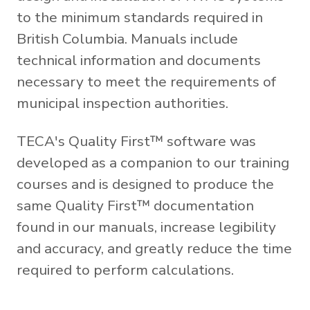
to the minimum standards required in
British Columbia. Manuals include
technical information and documents
necessary to meet the requirements of
municipal inspection authorities.
TECA's Quality First™ software was
developed as a companion to our training
courses and is designed to produce the
same Quality First™ documentation
found in our manuals, increase legibility
and accuracy, and greatly reduce the time
required to perform calculations.