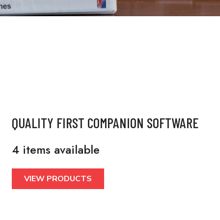
QUALITY FIRST COMPANION SOFTWARE
4 items available
VIEW PRODUCTS