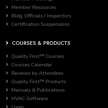
Member Resources
Bldg. Officials / Inspectors
Certification Suspensions
COURSES & PRODUCTS
Quality First™ Courses
Courses Calendar
Reviews by Attendees
Quality First™ Products
Manuals & Publications
HVAC Software
Login