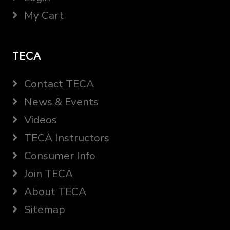
My Cart
TECA
Contact TECA
News & Events
Videos
TECA Instructors
Consumer Info
Join TECA
About TECA
Sitemap