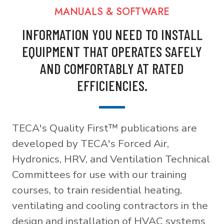
MANUALS & SOFTWARE
INFORMATION YOU NEED TO INSTALL
EQUIPMENT THAT OPERATES SAFELY
AND COMFORTABLY AT RATED
EFFICIENCIES.
TECA's Quality First™ publications are
developed by TECA's Forced Air,
Hydronics, HRV, and Ventilation Technical
Committees for use with our training
courses, to train residential heating,
ventilating and cooling contractors in the
design and installation of HVAC systems