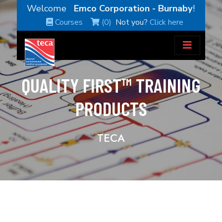
Welcome
Emco Corporation - Burnaby
!
Courses
(0)
Not you?
Click here
QUALITY FIRST™ TRAINING
PRODUCTS
TECA