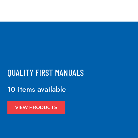
QUALITY FIRST MANUALS
10 items available
VIEW PRODUCTS