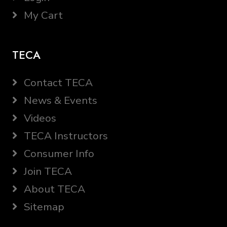
My Cart
TECA
Contact TECA
News & Events
Videos
TECA Instructors
Consumer Info
Join TECA
About TECA
Sitemap