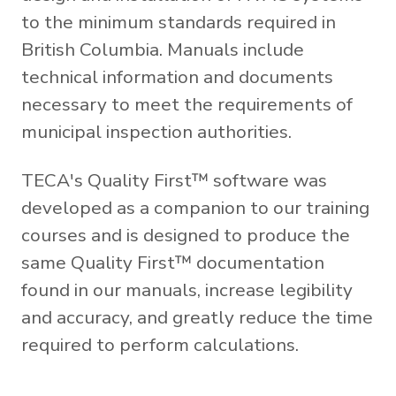
to the minimum standards required in
British Columbia. Manuals include
technical information and documents
necessary to meet the requirements of
municipal inspection authorities.
TECA's Quality First™ software was
developed as a companion to our training
courses and is designed to produce the
same Quality First™ documentation
found in our manuals, increase legibility
and accuracy, and greatly reduce the time
required to perform calculations.