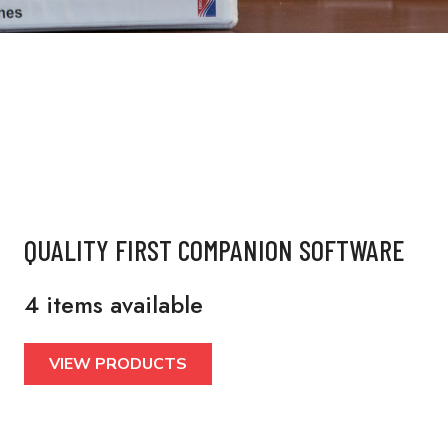
QUALITY FIRST COMPANION SOFTWARE
4 items available
VIEW PRODUCTS