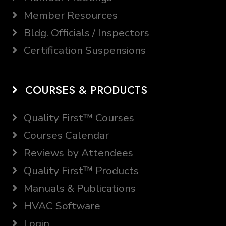
Member Resources
Bldg. Officials / Inspectors
Certification Suspensions
COURSES & PRODUCTS
Quality First™ Courses
Courses Calendar
Reviews by Attendees
Quality First™ Products
Manuals & Publications
HVAC Software
Login