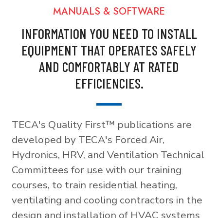
MANUALS & SOFTWARE
INFORMATION YOU NEED TO INSTALL
EQUIPMENT THAT OPERATES SAFELY
AND COMFORTABLY AT RATED
EFFICIENCIES.
TECA's Quality First™ publications are
developed by TECA's Forced Air,
Hydronics, HRV, and Ventilation Technical
Committees for use with our training
courses, to train residential heating,
ventilating and cooling contractors in the
design and installation of HVAC systems