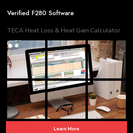
Verified F280 Software
TECA Heat Loss & Heat Gain Calculator
Learn More