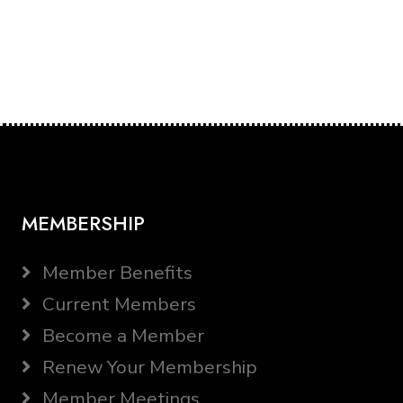
MEMBERSHIP
Member Benefits
Current Members
Become a Member
Renew Your Membership
Member Meetings