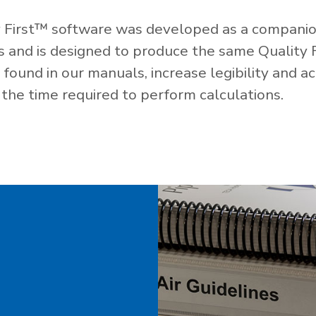
 First™ software was developed as a companio
es and is designed to produce the same Quality 
ound in our manuals, increase legibility and ac
the time required to perform calculations.