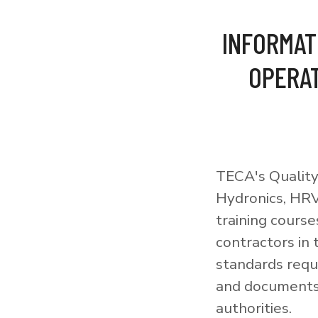
INFORMAT
OPERAT
TECA's Quality
Hydronics, HRV
training courses
contractors in
standards requi
and documents 
authorities.