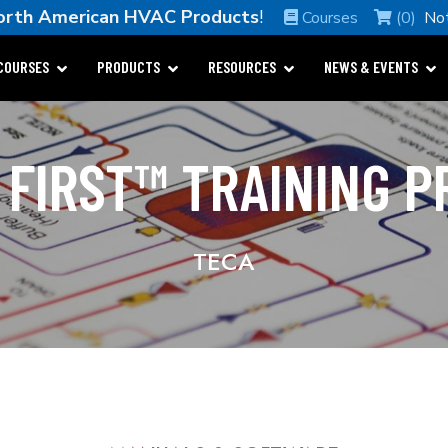
orth American HVAC Products
!
Courses
(0)
No
COURSES
PRODUCTS
RESOURCES
NEWS & EVENTS
 FIRST™ TRAINING 
TECA