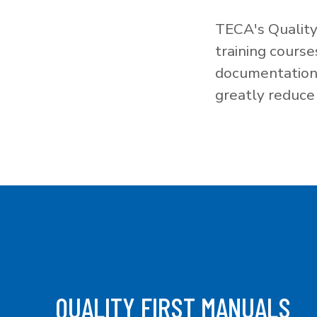
TECA's Quality
training cours
documentation f
greatly reduce 
QUALITY FIRST MANUALS