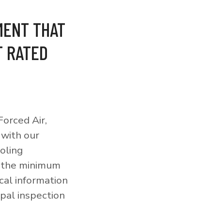
MENT THAT
T RATED
orced Air,
 with our
ooling
o the minimum
cal information
pal inspection