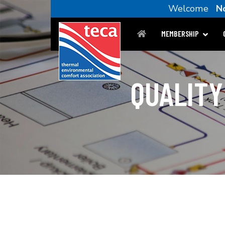
Welcome
N
MEMBERSHIP
QUALITY