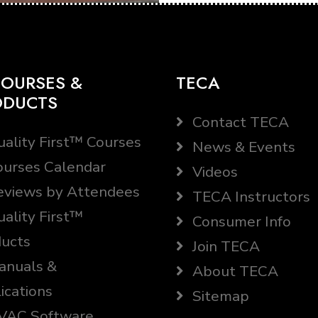
OURSES &
TECA
ODUCTS
Contact TECA
ality First™ Courses
News & Events
urses Calendar
Videos
views by Attendees
TECA Instructors
ality First™
Consumer Info
ucts
Join TECA
nuals &
About TECA
ications
Sitemap
AC Software