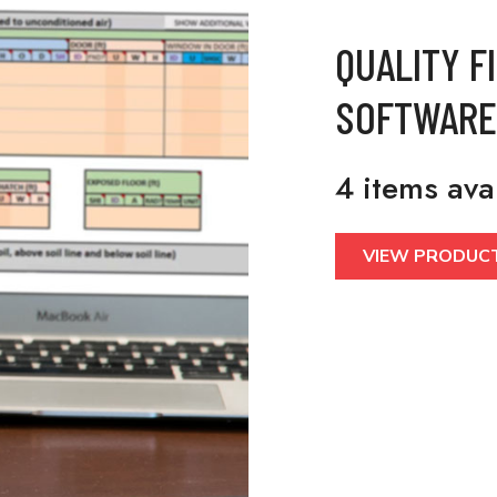
QUALITY F
SOFTWARE
4 items ava
VIEW PRODUC