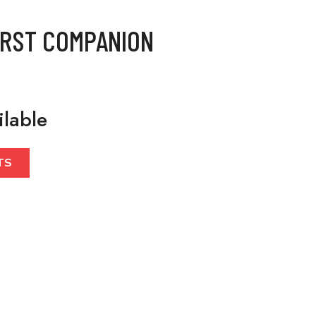
IRST COMPANION
ilable
TS