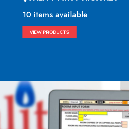
10 items available
VIEW PRODUCTS