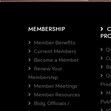
MEMBERSHIP
C
PR
Member Benefits
Qu
Current Members
Co
Become a Member
Re
Renew Your
Qu
Membership
Prod
Member Meetings
Ma
Member Resources
Publ
Bldg. Officials /
HV