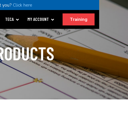
t you?
Click here
Training
TECA
MY ACCOUNT
PRODUCTS