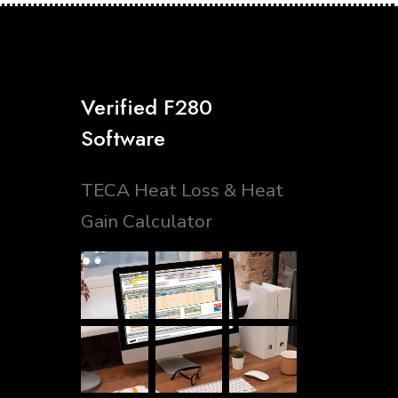
Verified F280
Software
TECA Heat Loss & Heat
Gain Calculator