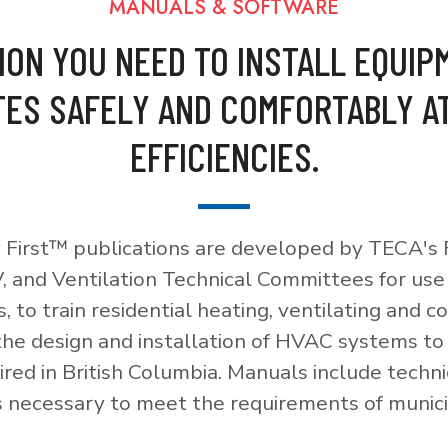
MANUALS & SOFTWARE
ION YOU NEED TO INSTALL EQUIP
ES SAFELY AND COMFORTABLY A
EFFICIENCIES.
 First™ publications are developed by TECA's F
, and Ventilation Technical Committees for use
, to train residential heating, ventilating and c
 the design and installation of HVAC systems t
red in British Columbia. Manuals include techni
necessary to meet the requirements of munici