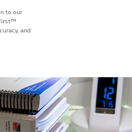
n to our
First™
curacy, and