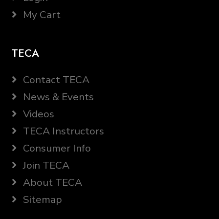
My Cart
TECA
Contact TECA
News & Events
Videos
TECA Instructors
Consumer Info
Join TECA
About TECA
Sitemap