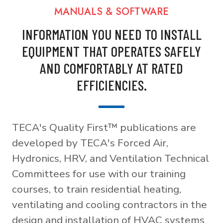
MANUALS & SOFTWARE
INFORMATION YOU NEED TO INSTALL
EQUIPMENT THAT OPERATES SAFELY
AND COMFORTABLY AT RATED
EFFICIENCIES.
TECA's Quality First™ publications are
developed by TECA's Forced Air,
Hydronics, HRV, and Ventilation Technical
Committees for use with our training
courses, to train residential heating,
ventilating and cooling contractors in the
design and installation of HVAC systems