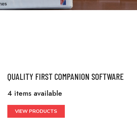
QUALITY FIRST COMPANION SOFTWARE
4 items available
VIEW PRODUCTS