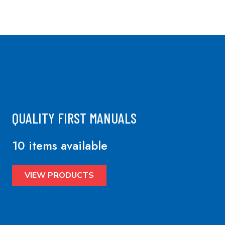
QUALITY FIRST MANUALS
10 items available
VIEW PRODUCTS