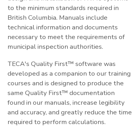
to the minimum standards required in
British Columbia. Manuals include
technical information and documents
necessary to meet the requirements of
municipal inspection authorities.
TECA's Quality First™ software was
developed as a companion to our training
courses and is designed to produce the
same Quality First™ documentation
found in our manuals, increase legibility
and accuracy, and greatly reduce the time
required to perform calculations.