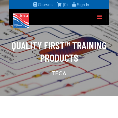
Courses
(0)
Sign In
QUALITY FIRST™ TRAINING
PRODUCTS
TECA