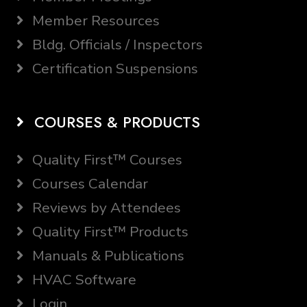
Member Resources
Bldg. Officials / Inspectors
Certification Suspensions
COURSES & PRODUCTS
Quality First™ Courses
Courses Calendar
Reviews by Attendees
Quality First™ Products
Manuals & Publications
HVAC Software
Login