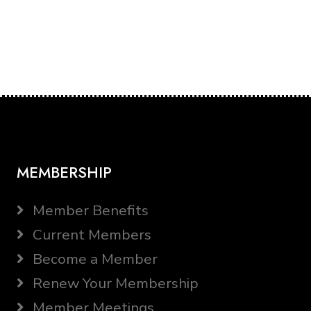
MEMBERSHIP
Member Benefits
Current Members
Become a Member
Renew Your Membership
Member Meetings