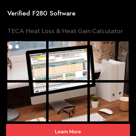
Verified F280 Software
TECA Heat Loss & Heat Gain Calculator
Learn More