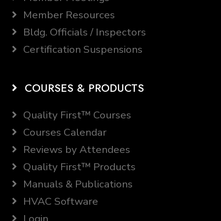
Member Resources
Bldg. Officials / Inspectors
Certification Suspensions
COURSES & PRODUCTS
Quality First™ Courses
Courses Calendar
Reviews by Attendees
Quality First™ Products
Manuals & Publications
HVAC Software
Login