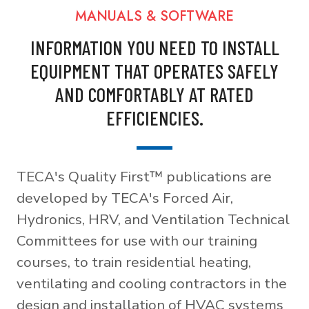
MANUALS & SOFTWARE
INFORMATION YOU NEED TO INSTALL
EQUIPMENT THAT OPERATES SAFELY
AND COMFORTABLY AT RATED
EFFICIENCIES.
TECA's Quality First™ publications are
developed by TECA's Forced Air,
Hydronics, HRV, and Ventilation Technical
Committees for use with our training
courses, to train residential heating,
ventilating and cooling contractors in the
design and installation of HVAC systems