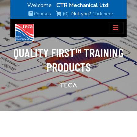
Welcome
CTR Mechanical Ltd
!
Courses
(0)
Not you?
Click here
QUALITY FIRST™ TRAINING
PRODUCTS
TECA