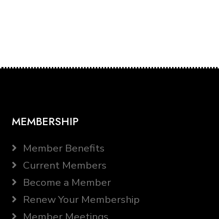
MEMBERSHIP
Member Benefits
Current Members
Become a Member
Renew Your Membership
Member Meetings