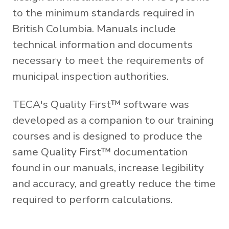
to the minimum standards required in
British Columbia. Manuals include
technical information and documents
necessary to meet the requirements of
municipal inspection authorities.
TECA's Quality First™ software was
developed as a companion to our training
courses and is designed to produce the
same Quality First™ documentation
found in our manuals, increase legibility
and accuracy, and greatly reduce the time
required to perform calculations.