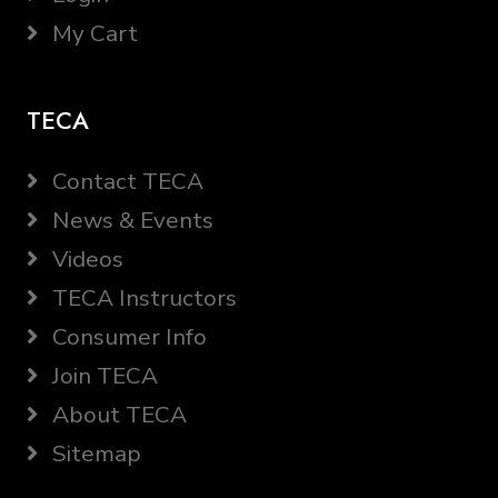
My Cart
TECA
Contact TECA
News & Events
Videos
TECA Instructors
Consumer Info
Join TECA
About TECA
Sitemap