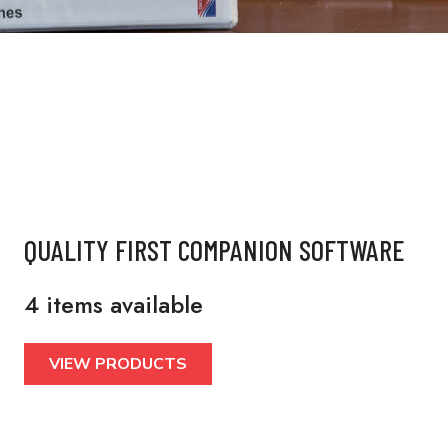
QUALITY FIRST COMPANION SOFTWARE
4 items available
VIEW PRODUCTS