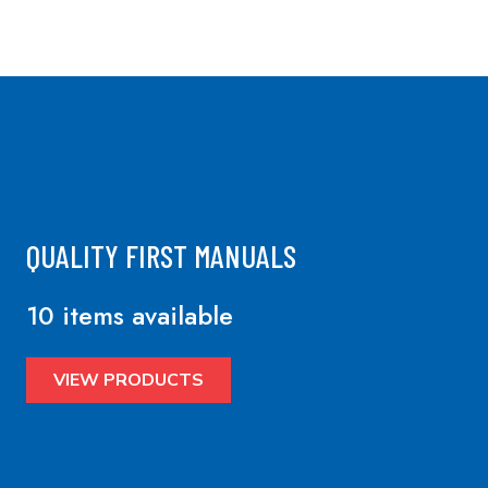
QUALITY FIRST MANUALS
10 items available
VIEW PRODUCTS