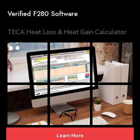
Verified F280 Software
TECA Heat Loss & Heat Gain Calculator
Learn More