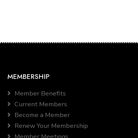
MEMBERSHIP
Member Benefits
Current Members
Become a Member
Renew Your Membership
Member Meetings