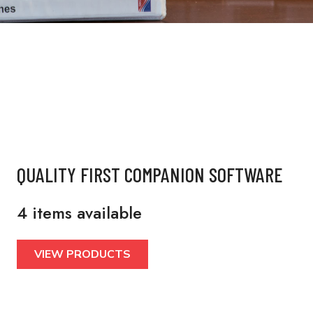
QUALITY FIRST COMPANION SOFTWARE
4 items available
VIEW PRODUCTS