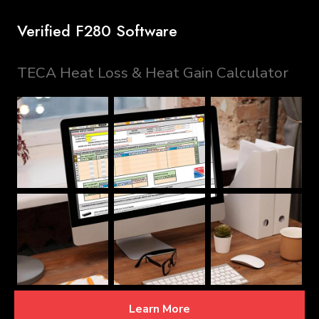
Verified F280 Software
TECA Heat Loss & Heat Gain Calculator
Learn More