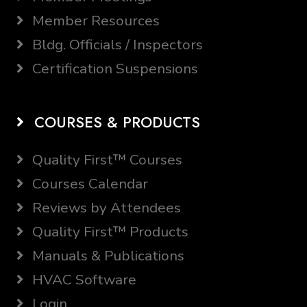
Member Resources
Bldg. Officials / Inspectors
Certification Suspensions
COURSES & PRODUCTS
Quality First™ Courses
Courses Calendar
Reviews by Attendees
Quality First™ Products
Manuals & Publications
HVAC Software
Login