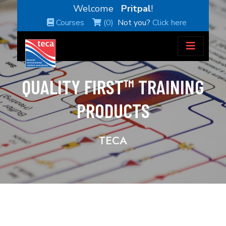
Welcome
Pritpal
!
Courses
(0)
Not you?
Click here
QUALITY FIRST™ TRAINING
PRODUCTS
TECA