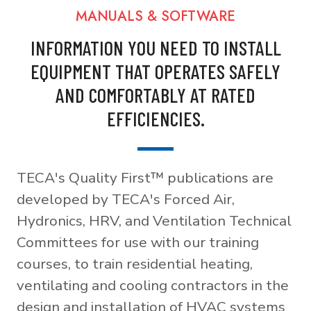
MANUALS & SOFTWARE
INFORMATION YOU NEED TO INSTALL
EQUIPMENT THAT OPERATES SAFELY
AND COMFORTABLY AT RATED
EFFICIENCIES.
TECA's Quality First™ publications are
developed by TECA's Forced Air,
Hydronics, HRV, and Ventilation Technical
Committees for use with our training
courses, to train residential heating,
ventilating and cooling contractors in the
design and installation of HVAC systems