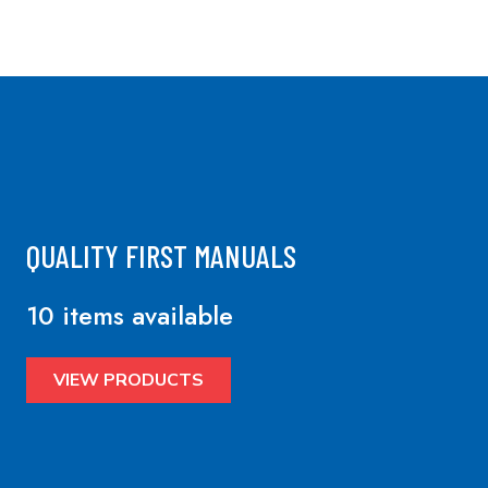
QUALITY FIRST MANUALS
10 items available
VIEW PRODUCTS