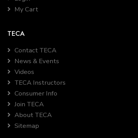
My Cart
TECA
Contact TECA
News & Events
Videos
TECA Instructors
Consumer Info
Join TECA
About TECA
Sitemap