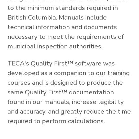
to the minimum standards required in
British Columbia. Manuals include
technical information and documents
necessary to meet the requirements of
municipal inspection authorities.
TECA's Quality First™ software was
developed as a companion to our training
courses and is designed to produce the
same Quality First™ documentation
found in our manuals, increase legibility
and accuracy, and greatly reduce the time
required to perform calculations.