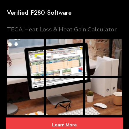
Verified F280 Software
TECA Heat Loss & Heat Gain Calculator
Learn More