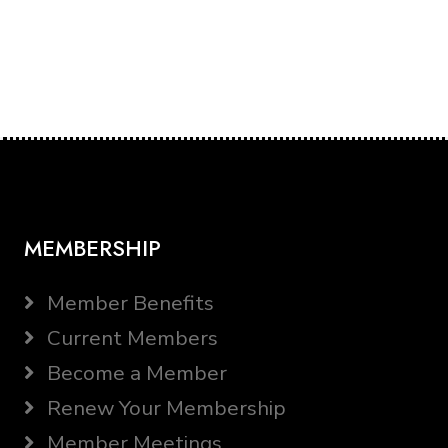
MEMBERSHIP
Member Benefits
Current Members
Become a Member
Renew Your Membership
Member Meetings