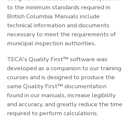
to the minimum standards required in
British Columbia. Manuals include
technical information and documents
necessary to meet the requirements of
municipal inspection authorities.
TECA's Quality First™ software was
developed as a companion to our training
courses and is designed to produce the
same Quality First™ documentation
found in our manuals, increase legibility
and accuracy, and greatly reduce the time
required to perform calculations.