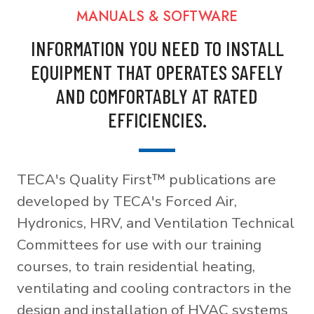
MANUALS & SOFTWARE
INFORMATION YOU NEED TO INSTALL
EQUIPMENT THAT OPERATES SAFELY
AND COMFORTABLY AT RATED
EFFICIENCIES.
TECA's Quality First™ publications are
developed by TECA's Forced Air,
Hydronics, HRV, and Ventilation Technical
Committees for use with our training
courses, to train residential heating,
ventilating and cooling contractors in the
design and installation of HVAC systems