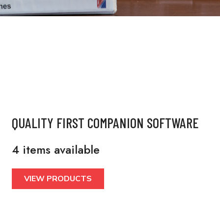
QUALITY FIRST COMPANION SOFTWARE
4 items available
VIEW PRODUCTS