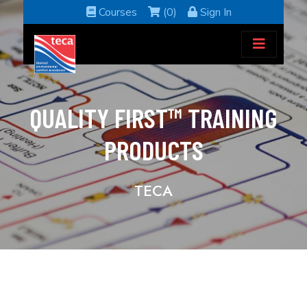
Courses
(0)
Sign In
QUALITY FIRST™ TRAINING
PRODUCTS
TECA