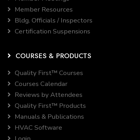
Member Resources
Bldg. Officials / Inspectors
Certification Suspensions
COURSES & PRODUCTS
Quality First™ Courses
Courses Calendar
Reviews by Attendees
Quality First™ Products
Manuals & Publications
HVAC Software
Login