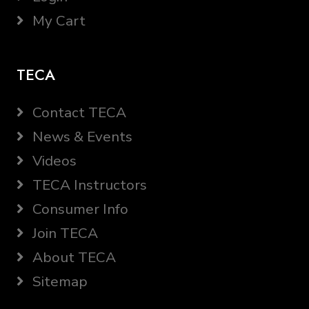
My Cart
TECA
Contact TECA
News & Events
Videos
TECA Instructors
Consumer Info
Join TECA
About TECA
Sitemap