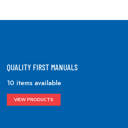
QUALITY FIRST MANUALS
10 items available
VIEW PRODUCTS