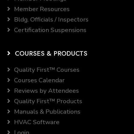
Member Resources
Bldg. Officials / Inspectors
Certification Suspensions
COURSES & PRODUCTS
Quality First™ Courses
Courses Calendar
Reviews by Attendees
Quality First™ Products
Manuals & Publications
HVAC Software
Login