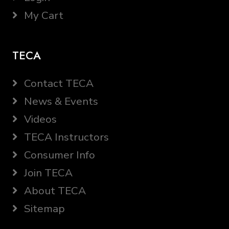
My Cart
TECA
Contact TECA
News & Events
Videos
TECA Instructors
Consumer Info
Join TECA
About TECA
Sitemap