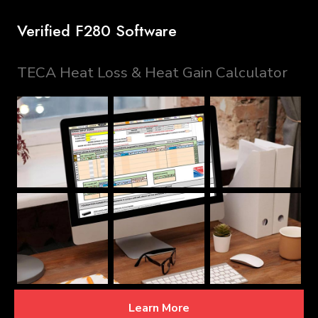
Verified F280 Software
TECA Heat Loss & Heat Gain Calculator
Learn More