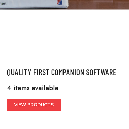
QUALITY FIRST COMPANION SOFTWARE
4 items available
VIEW PRODUCTS