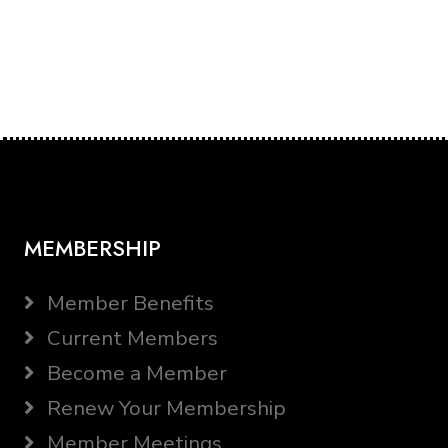
MEMBERSHIP
Member Benefits
Current Members
Become a Member
Renew Your Membership
Member Meetings