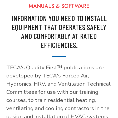
MANUALS & SOFTWARE
INFORMATION YOU NEED TO INSTALL
EQUIPMENT THAT OPERATES SAFELY
AND COMFORTABLY AT RATED
EFFICIENCIES.
TECA's Quality First™ publications are
developed by TECA's Forced Air,
Hydronics, HRV, and Ventilation Technical
Committees for use with our training
courses, to train residential heating,
ventilating and cooling contractors in the
design and installation of HVAC systems