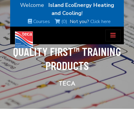
Welcome
Island EcoEnergy Heating
and Cooling
!
Courses
(0)
Not you?
Click here
QUALITY FIRST™ TRAINING
PRODUCTS
TECA