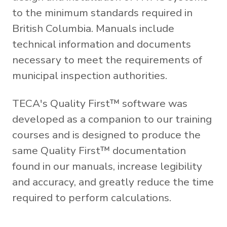
to the minimum standards required in
British Columbia. Manuals include
technical information and documents
necessary to meet the requirements of
municipal inspection authorities.
TECA's Quality First™ software was
developed as a companion to our training
courses and is designed to produce the
same Quality First™ documentation
found in our manuals, increase legibility
and accuracy, and greatly reduce the time
required to perform calculations.