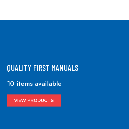
QUALITY FIRST MANUALS
10 items available
VIEW PRODUCTS