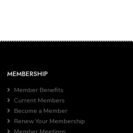
MEMBERSHIP
Member Benefits
Current Members
Become a Member
Renew Your Membership
Member Meetings