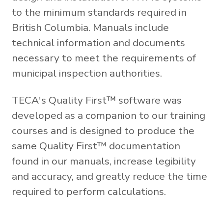
to the minimum standards required in
British Columbia. Manuals include
technical information and documents
necessary to meet the requirements of
municipal inspection authorities.
TECA's Quality First™ software was
developed as a companion to our training
courses and is designed to produce the
same Quality First™ documentation
found in our manuals, increase legibility
and accuracy, and greatly reduce the time
required to perform calculations.