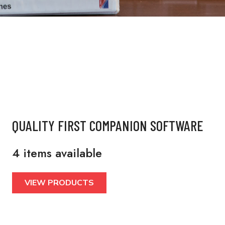
QUALITY FIRST COMPANION SOFTWARE
4 items available
VIEW PRODUCTS