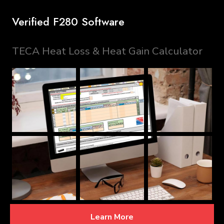
Verified F280 Software
TECA Heat Loss & Heat Gain Calculator
Learn More