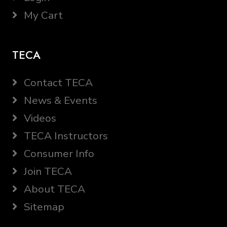
My Cart
TECA
Contact TECA
News & Events
Videos
TECA Instructors
Consumer Info
Join TECA
About TECA
Sitemap