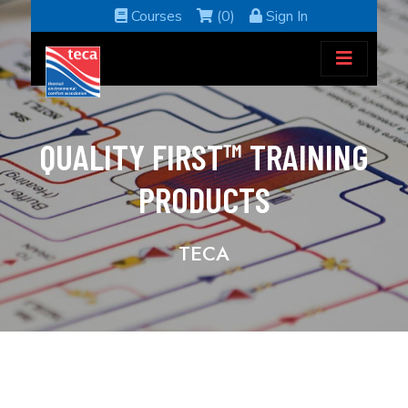
Courses
(0)
Sign In
QUALITY FIRST™ TRAINING
PRODUCTS
TECA