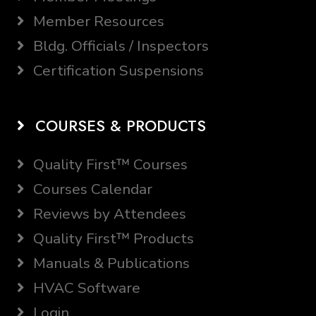
Member Resources
Bldg. Officials / Inspectors
Certification Suspensions
COURSES & PRODUCTS
Quality First™ Courses
Courses Calendar
Reviews by Attendees
Quality First™ Products
Manuals & Publications
HVAC Software
Login