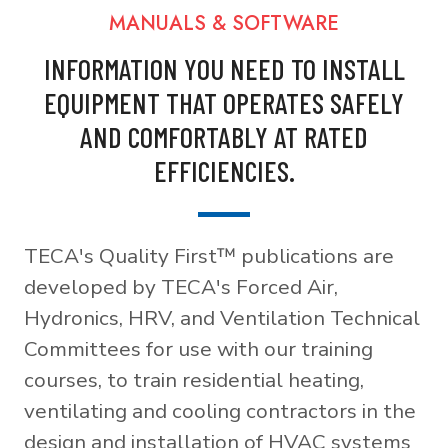
MANUALS & SOFTWARE
INFORMATION YOU NEED TO INSTALL
EQUIPMENT THAT OPERATES SAFELY
AND COMFORTABLY AT RATED
EFFICIENCIES.
TECA's Quality First™ publications are
developed by TECA's Forced Air,
Hydronics, HRV, and Ventilation Technical
Committees for use with our training
courses, to train residential heating,
ventilating and cooling contractors in the
design and installation of HVAC systems