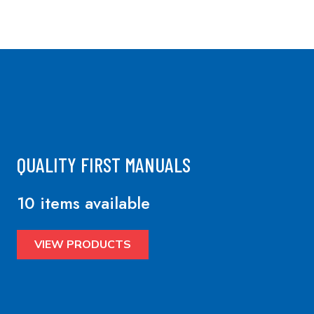
QUALITY FIRST MANUALS
10 items available
VIEW PRODUCTS