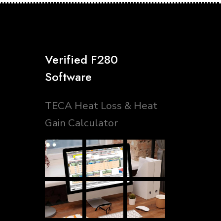
Verified F280
Software
TECA Heat Loss & Heat
Gain Calculator