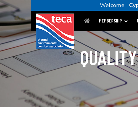
Welcome
Cyp
MEMBERSHIP
QUALITY