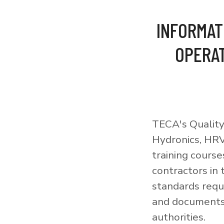
INFORMAT
OPERAT
TECA's Quality
Hydronics, HRV
training courses
contractors in
standards requi
and documents 
authorities.