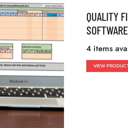
QUALITY F
SOFTWARE
4 items ava
VIEW PRODUC