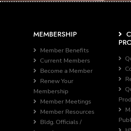
MEMBERSHIP
C
PR
Member Benefits
Qu
Current Members
Co
Become a Member
Re
Renew Your
Qu
Membership
Prod
Member Meetings
Ma
Member Resources
Publ
Bldg. Officials /
HV