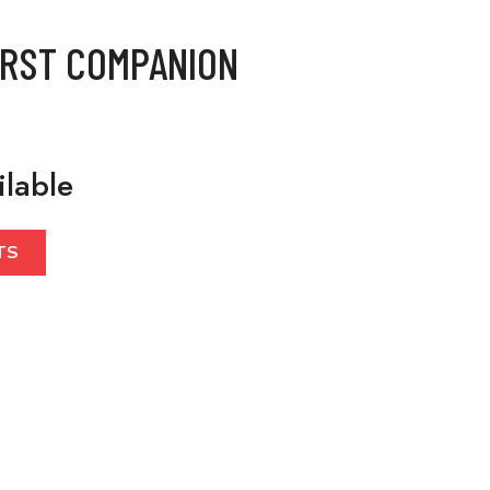
IRST COMPANION
ilable
TS