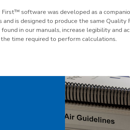
 First™ software was developed as a companio
es and is designed to produce the same Quality 
ound in our manuals, increase legibility and ac
the time required to perform calculations.