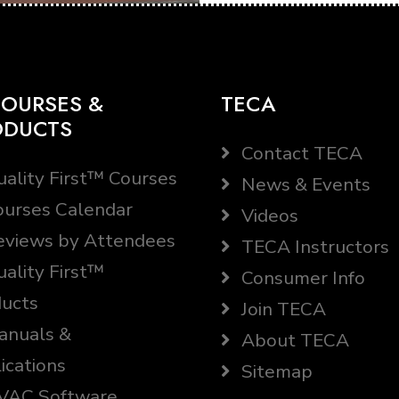
OURSES &
TECA
ODUCTS
Contact TECA
ality First™ Courses
News & Events
urses Calendar
Videos
views by Attendees
TECA Instructors
ality First™
Consumer Info
ucts
Join TECA
nuals &
About TECA
ications
Sitemap
AC Software