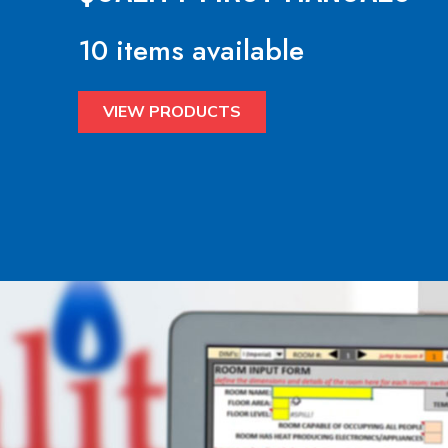
10 items available
VIEW PRODUCTS