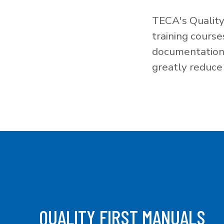
TECA's Quality
training cours
documentation f
greatly reduce 
QUALITY FIRST MANUALS