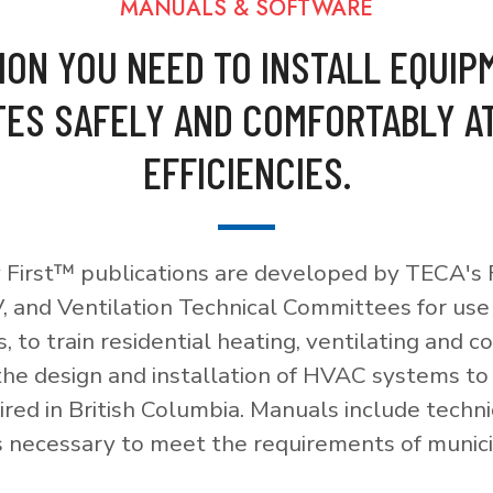
MANUALS & SOFTWARE
ION YOU NEED TO INSTALL EQUIP
ES SAFELY AND COMFORTABLY A
EFFICIENCIES.
 First™ publications are developed by TECA's F
, and Ventilation Technical Committees for use
, to train residential heating, ventilating and c
 the design and installation of HVAC systems t
red in British Columbia. Manuals include techni
necessary to meet the requirements of munici