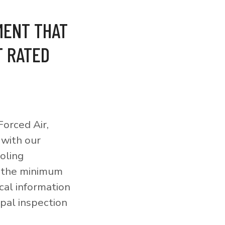
MENT THAT
T RATED
orced Air,
 with our
ooling
o the minimum
cal information
pal inspection