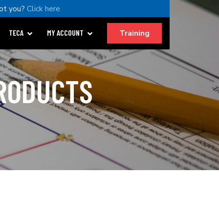
ot you?
Click here
Training
TECA
MY ACCOUNT
PRODUCTS