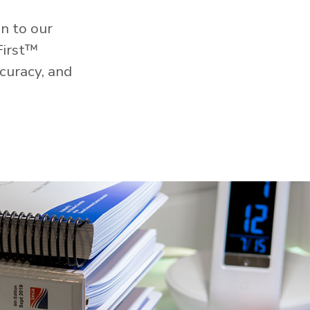
n to our
First™
curacy, and