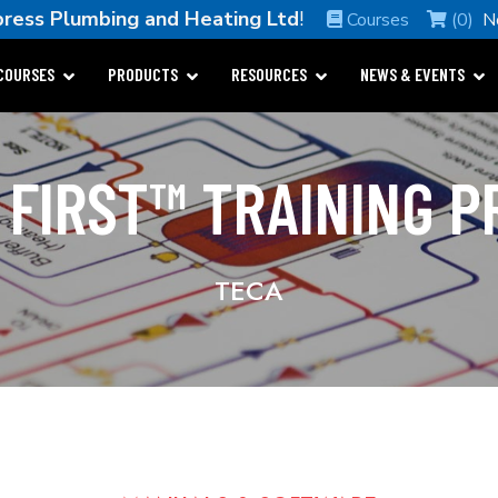
ress Plumbing and Heating Ltd
!
Courses
(0)
N
COURSES
PRODUCTS
RESOURCES
NEWS & EVENTS
 FIRST™ TRAINING 
TECA