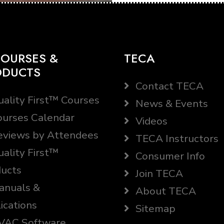
OURSES &
TECA
ODUCTS
Contact TECA
ality First™ Courses
News & Events
urses Calendar
Videos
views by Attendees
TECA Instructors
ality First™
Consumer Info
ucts
Join TECA
nuals &
About TECA
ications
Sitemap
AC Software