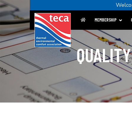
Welc
MEMBERSHIP
QUALITY