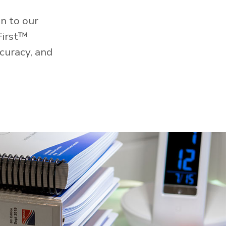
n to our
First™
curacy, and