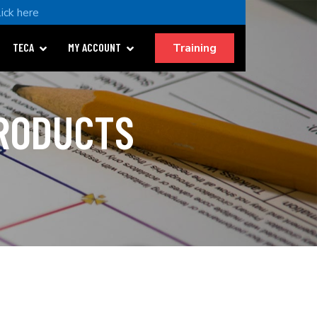
lick here
Training
TECA
MY ACCOUNT
PRODUCTS