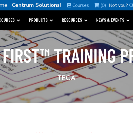
ome
Centrum Solutions
!
Courses
(0)
Not you?
C
COURSES
PRODUCTS
RESOURCES
NEWS & EVENTS
 FIRST™ TRAINING 
TECA