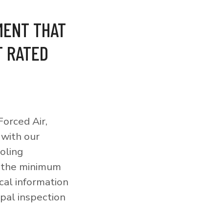
MENT THAT
T RATED
orced Air,
 with our
ooling
o the minimum
cal information
pal inspection