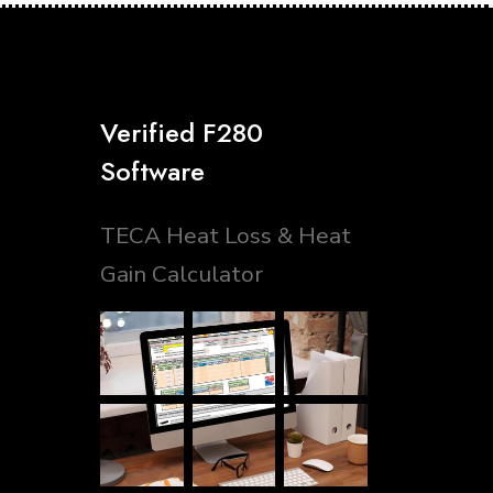
Verified F280
Software
TECA Heat Loss & Heat
Gain Calculator