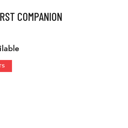
IRST COMPANION
ilable
TS