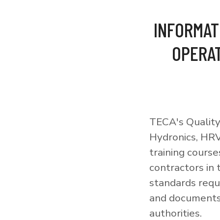
INFORMAT
OPERAT
TECA's Quality
Hydronics, HRV
training courses
contractors in
standards requi
and documents 
authorities.