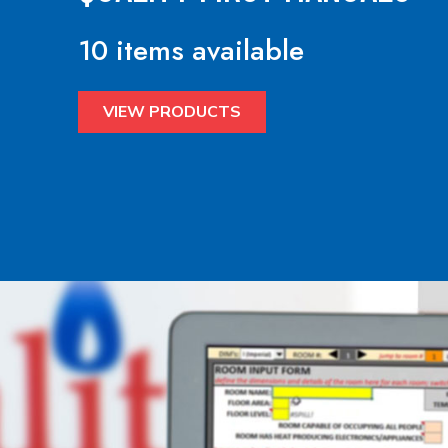
10 items available
VIEW PRODUCTS