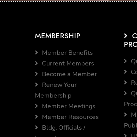
MEMBERSHIP
C
PR
Member Benefits
Qu
Current Members
Co
Become a Member
Re
Renew Your
Qu
Membership
Prod
Member Meetings
Ma
Member Resources
Publ
Bldg. Officials /
HV