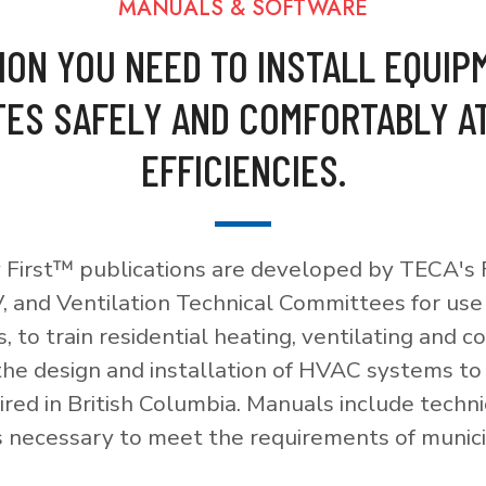
MANUALS & SOFTWARE
ION YOU NEED TO INSTALL EQUIP
ES SAFELY AND COMFORTABLY A
EFFICIENCIES.
 First™ publications are developed by TECA's F
, and Ventilation Technical Committees for use
, to train residential heating, ventilating and c
 the design and installation of HVAC systems t
red in British Columbia. Manuals include techni
necessary to meet the requirements of munici