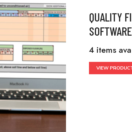
QUALITY F
SOFTWARE
4 items ava
VIEW PRODUC