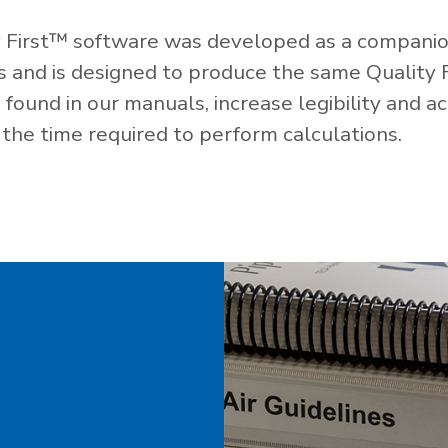
 First™ software was developed as a companio
es and is designed to produce the same Quality 
ound in our manuals, increase legibility and ac
the time required to perform calculations.