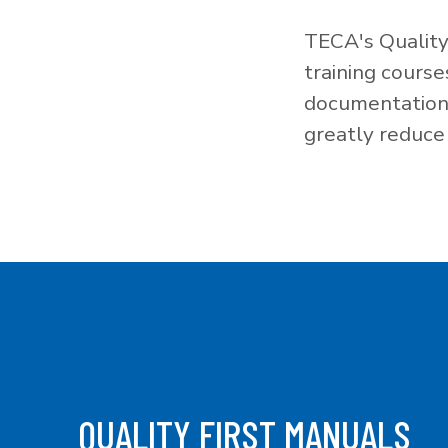
TECA's Quality
training cours
documentation f
greatly reduce 
QUALITY FIRST MANUALS