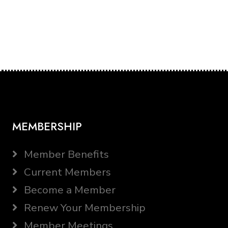
MEMBERSHIP
Member Benefits
Current Members
Become a Member
Renew Your Membership
Member Meetings