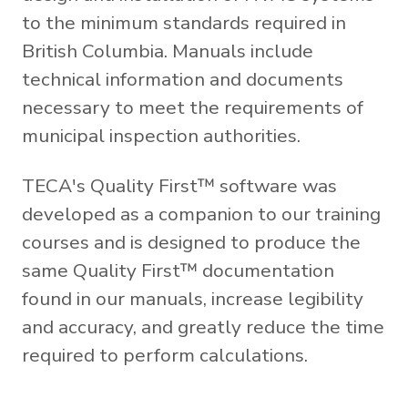
to the minimum standards required in
British Columbia. Manuals include
technical information and documents
necessary to meet the requirements of
municipal inspection authorities.
TECA's Quality First™ software was
developed as a companion to our training
courses and is designed to produce the
same Quality First™ documentation
found in our manuals, increase legibility
and accuracy, and greatly reduce the time
required to perform calculations.