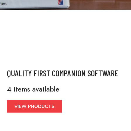
QUALITY FIRST COMPANION SOFTWARE
4 items available
VIEW PRODUCTS