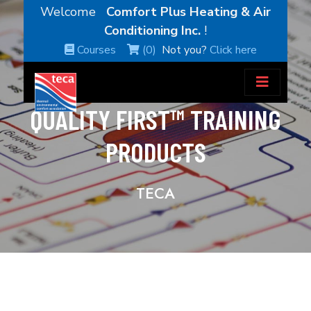
Welcome
Comfort Plus Heating & Air
Conditioning Inc.
!
Courses
(0)
Not you?
Click here
QUALITY FIRST™ TRAINING
PRODUCTS
TECA