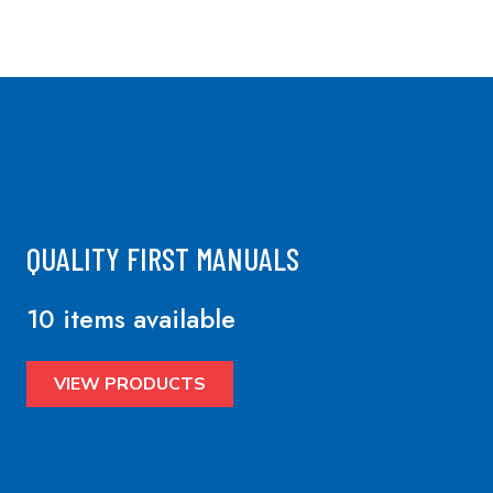
QUALITY FIRST MANUALS
10 items available
VIEW PRODUCTS