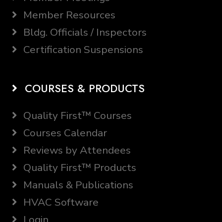
Member Resources
Bldg. Officials / Inspectors
Certification Suspensions
COURSES & PRODUCTS
Quality First™ Courses
Courses Calendar
Reviews by Attendees
Quality First™ Products
Manuals & Publications
HVAC Software
Login