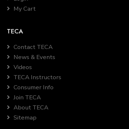
My Cart
TECA
Contact TECA
News & Events
Videos
TECA Instructors
Consumer Info
Join TECA
About TECA
Sitemap