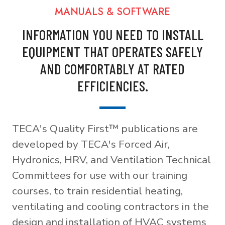
MANUALS & SOFTWARE
INFORMATION YOU NEED TO INSTALL
EQUIPMENT THAT OPERATES SAFELY
AND COMFORTABLY AT RATED
EFFICIENCIES.
TECA's Quality First™ publications are
developed by TECA's Forced Air,
Hydronics, HRV, and Ventilation Technical
Committees for use with our training
courses, to train residential heating,
ventilating and cooling contractors in the
design and installation of HVAC systems