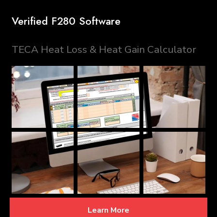
Verified F280 Software
TECA Heat Loss & Heat Gain Calculator
Learn More