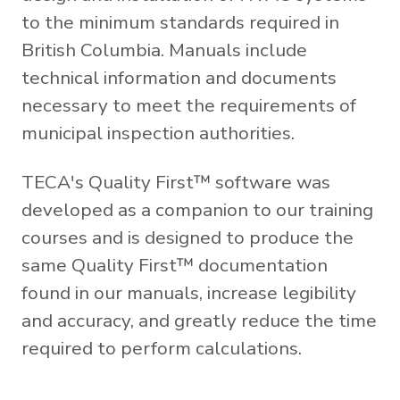
to the minimum standards required in
British Columbia. Manuals include
technical information and documents
necessary to meet the requirements of
municipal inspection authorities.
TECA's Quality First™ software was
developed as a companion to our training
courses and is designed to produce the
same Quality First™ documentation
found in our manuals, increase legibility
and accuracy, and greatly reduce the time
required to perform calculations.