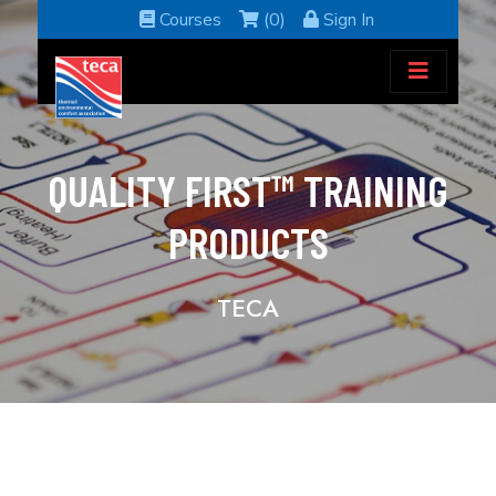
Courses
(0)
Sign In
QUALITY FIRST™ TRAINING
PRODUCTS
TECA