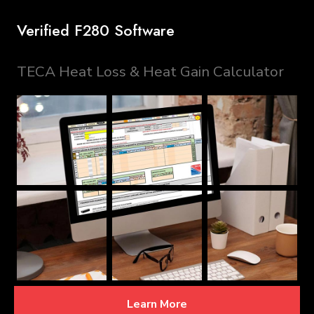
Verified F280 Software
TECA Heat Loss & Heat Gain Calculator
Learn More