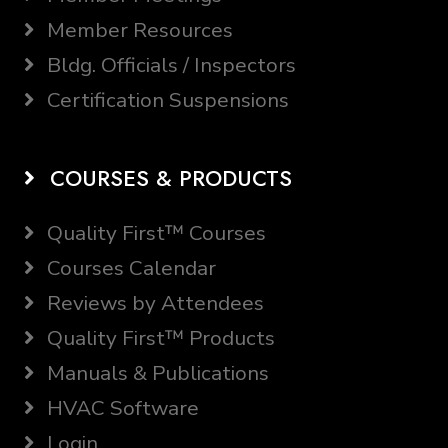
Member Resources
Bldg. Officials / Inspectors
Certification Suspensions
COURSES & PRODUCTS
Quality First™ Courses
Courses Calendar
Reviews by Attendees
Quality First™ Products
Manuals & Publications
HVAC Software
Login