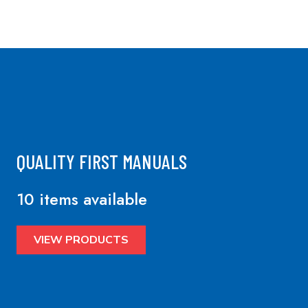
QUALITY FIRST MANUALS
10 items available
VIEW PRODUCTS