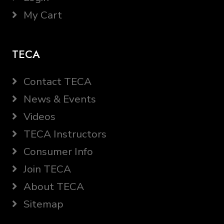
My Cart
TECA
Contact TECA
News & Events
Videos
TECA Instructors
Consumer Info
Join TECA
About TECA
Sitemap