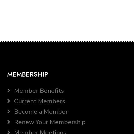
MEMBERSHIP
Member Benefits
Current Members
Become a Member
Renew Your Membership
Member Meetings