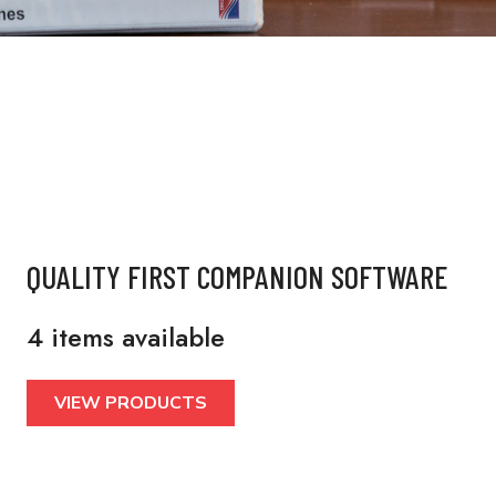
QUALITY FIRST COMPANION SOFTWARE
4 items available
VIEW PRODUCTS