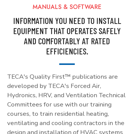
MANUALS & SOFTWARE
INFORMATION YOU NEED TO INSTALL
EQUIPMENT THAT OPERATES SAFELY
AND COMFORTABLY AT RATED
EFFICIENCIES.
TECA's Quality First™ publications are
developed by TECA's Forced Air,
Hydronics, HRV, and Ventilation Technical
Committees for use with our training
courses, to train residential heating,
ventilating and cooling contractors in the
design and installation of HVAC systems