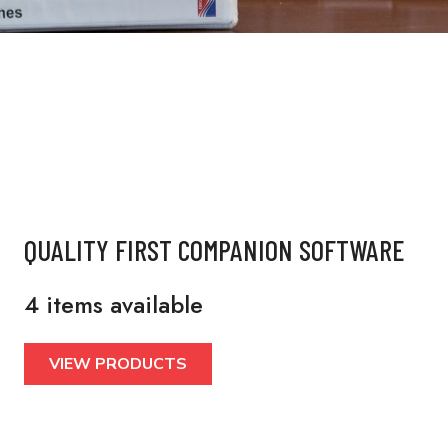
QUALITY FIRST COMPANION SOFTWARE
4 items available
VIEW PRODUCTS