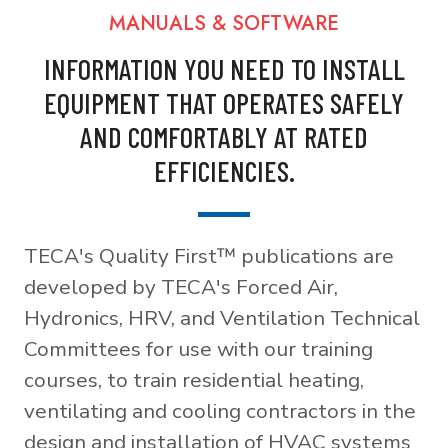
MANUALS & SOFTWARE
INFORMATION YOU NEED TO INSTALL
EQUIPMENT THAT OPERATES SAFELY
AND COMFORTABLY AT RATED
EFFICIENCIES.
TECA's Quality First™ publications are
developed by TECA's Forced Air,
Hydronics, HRV, and Ventilation Technical
Committees for use with our training
courses, to train residential heating,
ventilating and cooling contractors in the
design and installation of HVAC systems