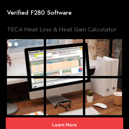
Verified F280 Software
TECA Heat Loss & Heat Gain Calculator
Learn More