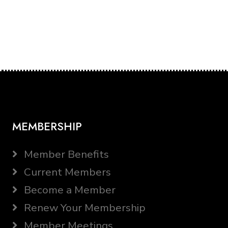
MEMBERSHIP
Member Benefits
Current Members
Become a Member
Renew Your Membership
Member Meetings