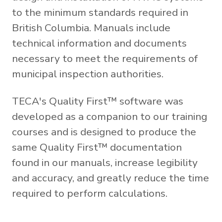
to the minimum standards required in
British Columbia. Manuals include
technical information and documents
necessary to meet the requirements of
municipal inspection authorities.
TECA's Quality First™ software was
developed as a companion to our training
courses and is designed to produce the
same Quality First™ documentation
found in our manuals, increase legibility
and accuracy, and greatly reduce the time
required to perform calculations.