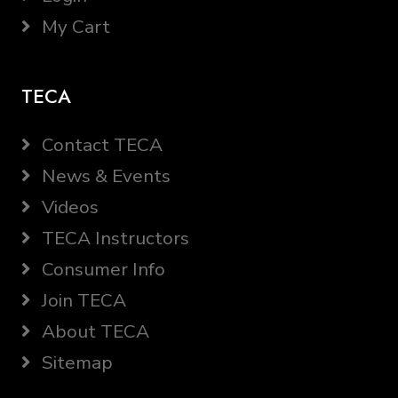
My Cart
TECA
Contact TECA
News & Events
Videos
TECA Instructors
Consumer Info
Join TECA
About TECA
Sitemap