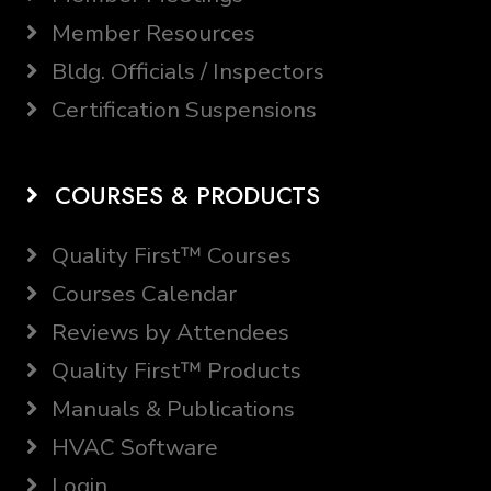
Member Resources
Bldg. Officials / Inspectors
Certification Suspensions
COURSES & PRODUCTS
Quality First™ Courses
Courses Calendar
Reviews by Attendees
Quality First™ Products
Manuals & Publications
HVAC Software
Login