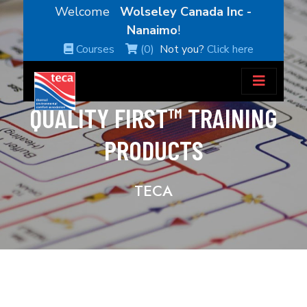
Welcome
Wolseley Canada Inc -
Nanaimo
!
Courses
(0)
Not you?
Click here
QUALITY FIRST™ TRAINING
PRODUCTS
TECA