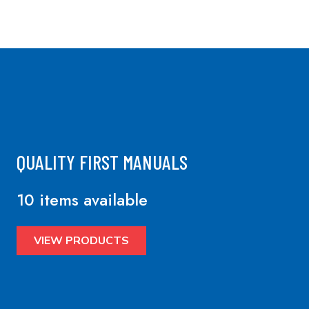
QUALITY FIRST MANUALS
10 items available
VIEW PRODUCTS