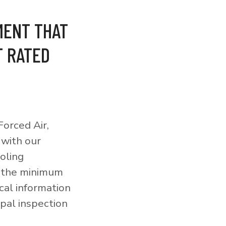
MENT THAT
T RATED
orced Air,
 with our
ooling
o the minimum
cal information
pal inspection