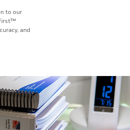
n to our
First™
curacy, and