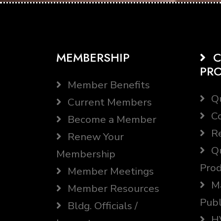
MEMBERSHIP
C
PR
Member Benefits
Qu
Current Members
Co
Become a Member
Re
Renew Your
Qu
Membership
Prod
Member Meetings
Ma
Member Resources
Publ
Bldg. Officials /
HV