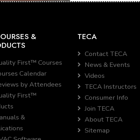
OURSES &
TECA
ODUCTS
Contact TECA
ality First™ Courses
News & Events
urses Calendar
Videos
views by Attendees
TECA Instructors
ality First™
Consumer Info
ucts
Join TECA
nuals &
About TECA
ications
Sitemap
AC Software