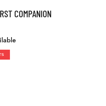
IRST COMPANION
ilable
TS