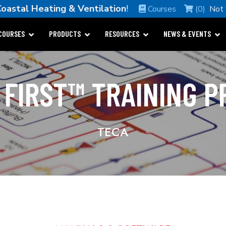
oastal Heating & Ventilation
!
Courses
(0)
Not
COURSES
PRODUCTS
RESOURCES
NEWS & EVENTS
 FIRST™ TRAINING 
TECA