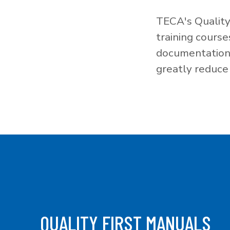
TECA's Quality
training cours
documentation f
greatly reduce 
QUALITY FIRST MANUALS