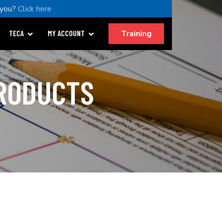
 you?
Click here
Training
TECA
MY ACCOUNT
PRODUCTS