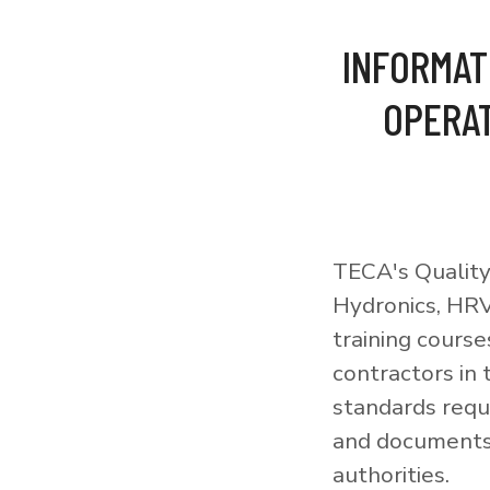
INFORMAT
OPERAT
TECA's Quality
Hydronics, HRV
training courses
contractors in
standards requi
and documents 
authorities.