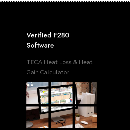
Verified F280
Software
TECA Heat Loss & Heat
Gain Calculator