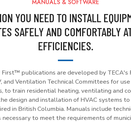
MANUALS & SOFTWARE
ION YOU NEED TO INSTALL EQUIP
ES SAFELY AND COMFORTABLY A
EFFICIENCIES.
 First™ publications are developed by TECA's F
, and Ventilation Technical Committees for use
, to train residential heating, ventilating and c
 the design and installation of HVAC systems t
red in British Columbia. Manuals include techni
necessary to meet the requirements of munici