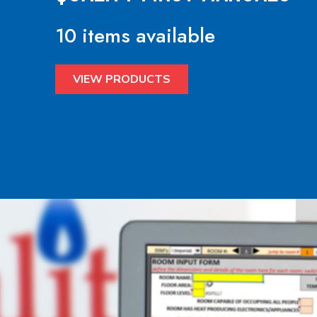
10 items available
VIEW PRODUCTS