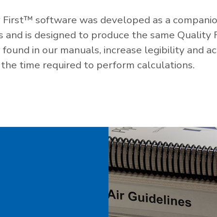
 First™ software was developed as a companio
es and is designed to produce the same Quality 
ound in our manuals, increase legibility and ac
the time required to perform calculations.