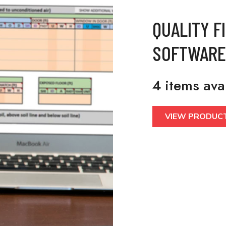
QUALITY F
SOFTWARE
4 items ava
VIEW PRODUC