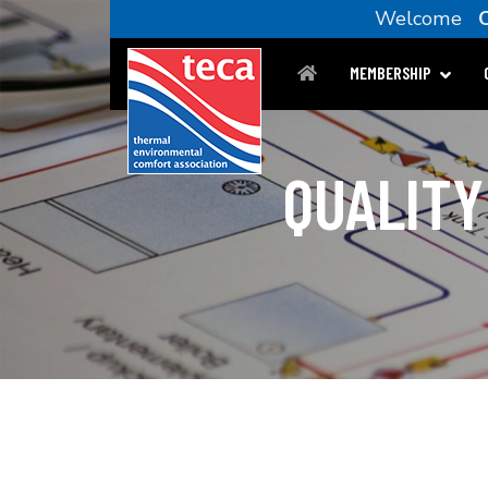
Welcome
C
MEMBERSHIP
QUALITY