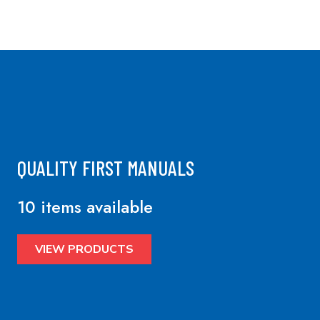
QUALITY FIRST MANUALS
10 items available
VIEW PRODUCTS