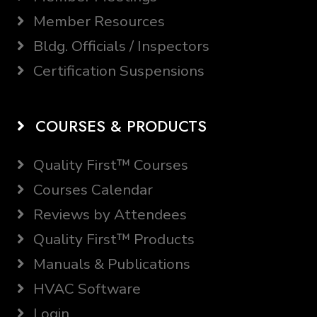
Member Resources
Bldg. Officials / Inspectors
Certification Suspensions
COURSES & PRODUCTS
Quality First™ Courses
Courses Calendar
Reviews by Attendees
Quality First™ Products
Manuals & Publications
HVAC Software
Login