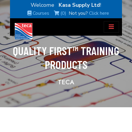
Welcome
Kasa Supply Ltd
!
Courses
(0)
Not you?
Click here
QUALITY FIRST™ TRAINING
PRODUCTS
TECA