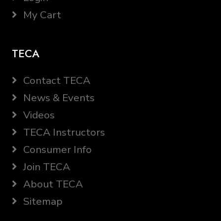
My Cart
TECA
Contact TECA
News & Events
Videos
TECA Instructors
Consumer Info
Join TECA
About TECA
Sitemap