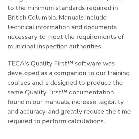
to the minimum standards required in
British Columbia. Manuals include
technical information and documents
necessary to meet the requirements of
municipal inspection authorities.
TECA's Quality First™ software was
developed as a companion to our training
courses and is designed to produce the
same Quality First™ documentation
found in our manuals, increase legibility
and accuracy, and greatly reduce the time
required to perform calculations.