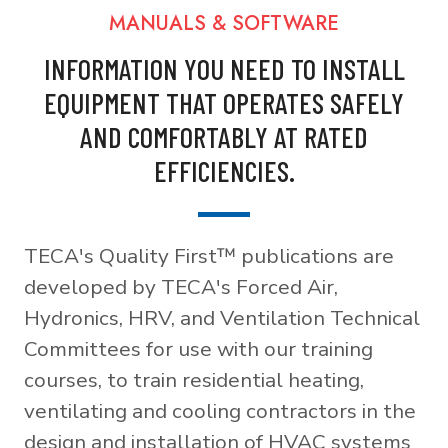
MANUALS & SOFTWARE
INFORMATION YOU NEED TO INSTALL
EQUIPMENT THAT OPERATES SAFELY
AND COMFORTABLY AT RATED
EFFICIENCIES.
TECA's Quality First™ publications are
developed by TECA's Forced Air,
Hydronics, HRV, and Ventilation Technical
Committees for use with our training
courses, to train residential heating,
ventilating and cooling contractors in the
design and installation of HVAC systems