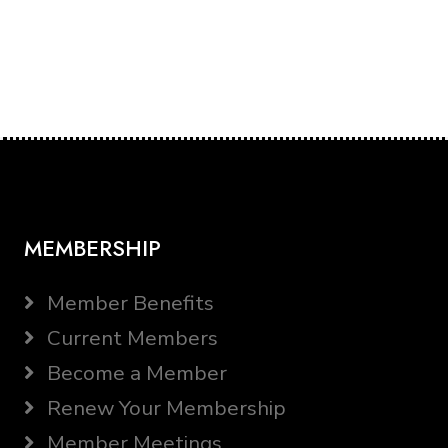
MEMBERSHIP
Member Benefits
Current Members
Become a Member
Renew Your Membership
Member Meetings