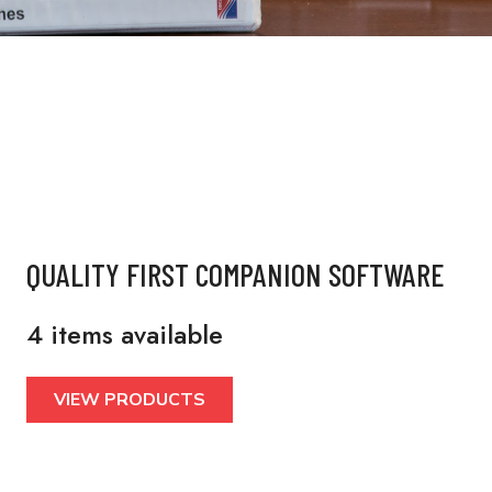
QUALITY FIRST COMPANION SOFTWARE
4 items available
VIEW PRODUCTS