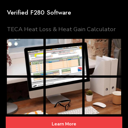
Verified F280 Software
TECA Heat Loss & Heat Gain Calculator
Learn More