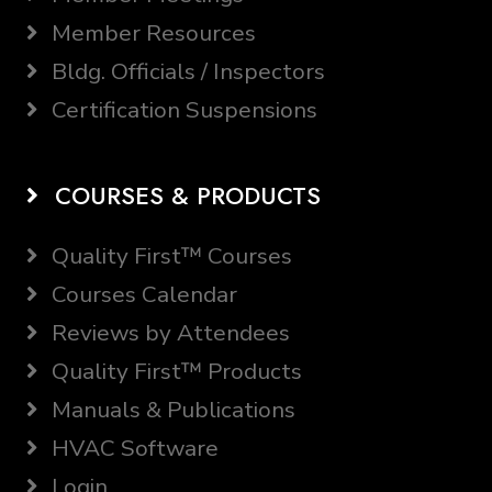
Member Resources
Bldg. Officials / Inspectors
Certification Suspensions
COURSES & PRODUCTS
Quality First™ Courses
Courses Calendar
Reviews by Attendees
Quality First™ Products
Manuals & Publications
HVAC Software
Login