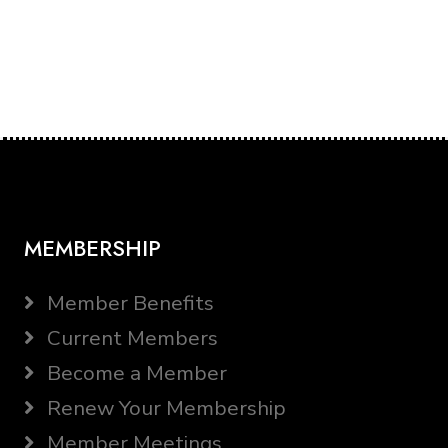
MEMBERSHIP
Member Benefits
Current Members
Become a Member
Renew Your Membership
Member Meetings