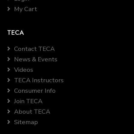
My Cart
TECA
Contact TECA
News & Events
Videos
TECA Instructors
Consumer Info
Join TECA
About TECA
Sitemap