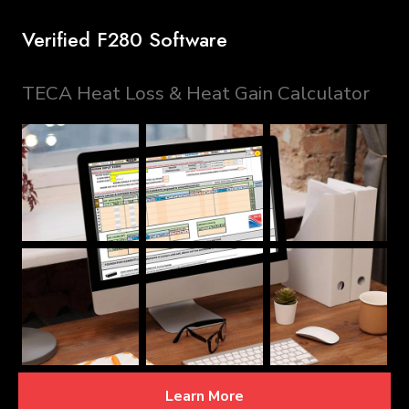
Verified F280 Software
TECA Heat Loss & Heat Gain Calculator
Learn More