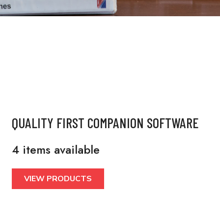
QUALITY FIRST COMPANION SOFTWARE
4 items available
VIEW PRODUCTS