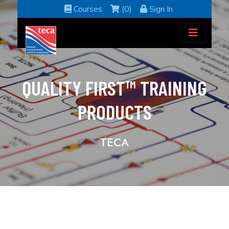
Courses
(0)
Sign In
QUALITY FIRST™ TRAINING
PRODUCTS
TECA