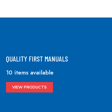
QUALITY FIRST MANUALS
10 items available
VIEW PRODUCTS