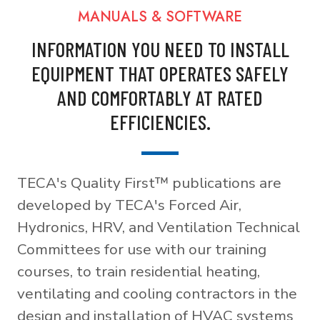
MANUALS & SOFTWARE
INFORMATION YOU NEED TO INSTALL
EQUIPMENT THAT OPERATES SAFELY
AND COMFORTABLY AT RATED
EFFICIENCIES.
TECA's Quality First™ publications are
developed by TECA's Forced Air,
Hydronics, HRV, and Ventilation Technical
Committees for use with our training
courses, to train residential heating,
ventilating and cooling contractors in the
design and installation of HVAC systems