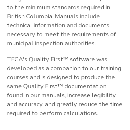
to the minimum standards required in
British Columbia. Manuals include
technical information and documents
necessary to meet the requirements of
municipal inspection authorities.
TECA's Quality First™ software was
developed as a companion to our training
courses and is designed to produce the
same Quality First™ documentation
found in our manuals, increase legibility
and accuracy, and greatly reduce the time
required to perform calculations.