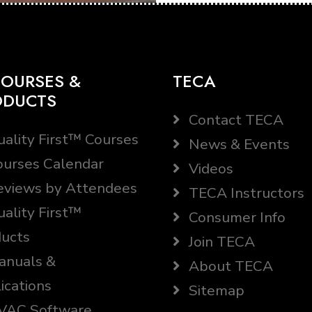
OURSES &
TECA
ODUCTS
Contact TECA
ality First™ Courses
News & Events
urses Calendar
Videos
views by Attendees
TECA Instructors
ality First™
Consumer Info
ucts
Join TECA
nuals &
About TECA
ications
Sitemap
AC Software