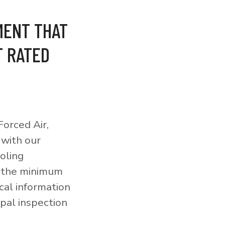
MENT THAT
T RATED
orced Air,
 with our
ooling
o the minimum
cal information
pal inspection