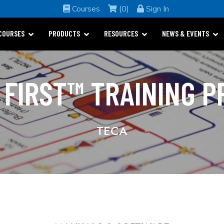
Courses
(0)
Sign In
COURSES
PRODUCTS
RESOURCES
NEWS & EVENTS
 FIRST™ TRAINING 
TECA