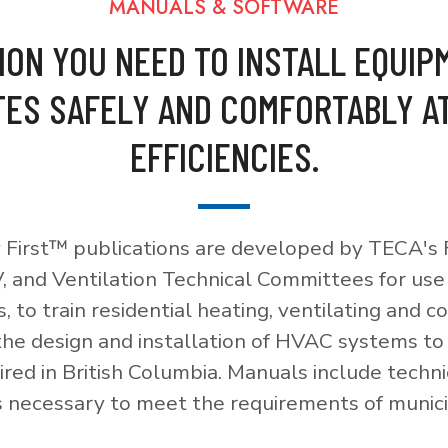
MANUALS & SOFTWARE
ION YOU NEED TO INSTALL EQUIP
ES SAFELY AND COMFORTABLY A
EFFICIENCIES.
 First™ publications are developed by TECA's F
, and Ventilation Technical Committees for use
, to train residential heating, ventilating and c
 the design and installation of HVAC systems t
red in British Columbia. Manuals include techni
necessary to meet the requirements of munici