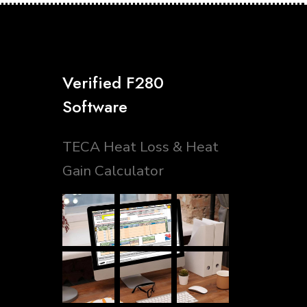
Verified F280
Software
TECA Heat Loss & Heat
Gain Calculator