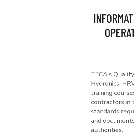
INFORMAT
OPERAT
TECA's Quality
Hydronics, HRV
training courses
contractors in
standards requi
and documents 
authorities.