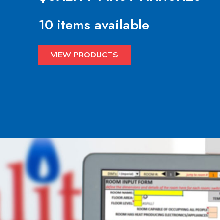
10 items available
VIEW PRODUCTS