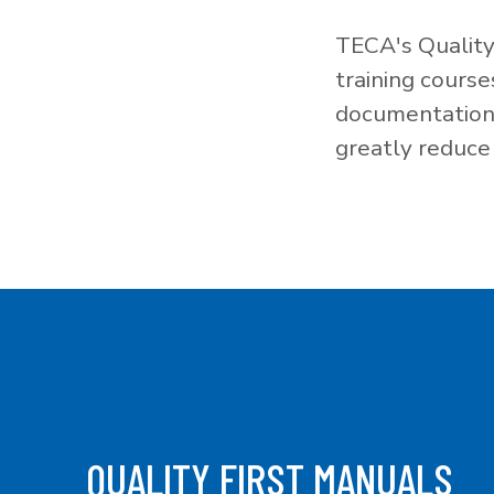
TECA's Quality
training cours
documentation f
greatly reduce 
QUALITY FIRST MANUALS