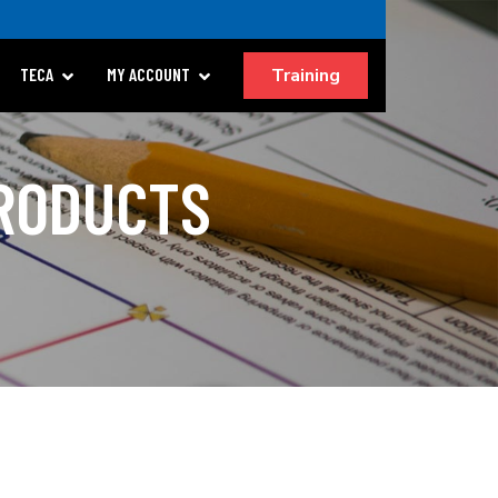
Training
TECA
MY ACCOUNT
PRODUCTS