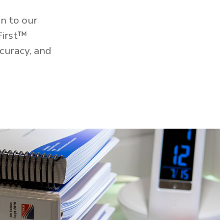
n to our
First™
curacy, and