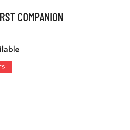
IRST COMPANION
ilable
TS