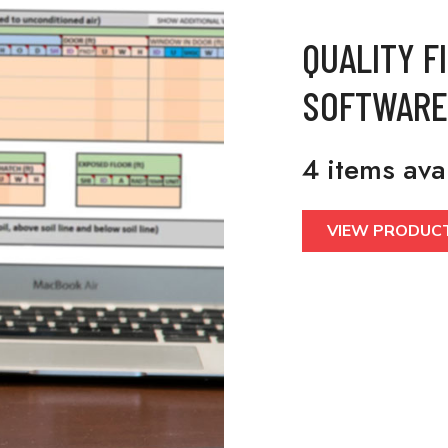
QUALITY F
SOFTWARE
4 items ava
VIEW PRODUC