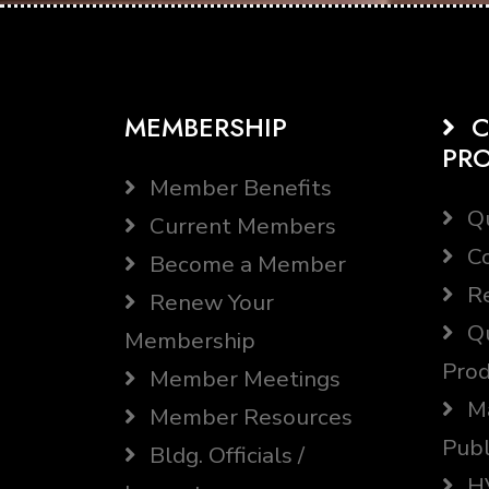
MEMBERSHIP
C
PR
Member Benefits
Qu
Current Members
Co
Become a Member
Re
Renew Your
Qu
Membership
Prod
Member Meetings
Ma
Member Resources
Publ
Bldg. Officials /
HV