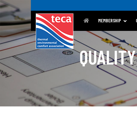
MEMBERSHIP
QUALITY