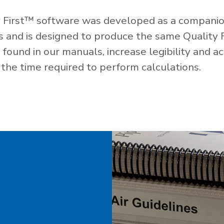
 First™ software was developed as a companio
es and is designed to produce the same Quality 
ound in our manuals, increase legibility and ac
the time required to perform calculations.