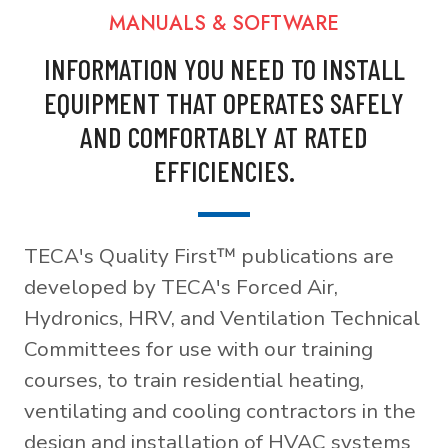
MANUALS & SOFTWARE
INFORMATION YOU NEED TO INSTALL
EQUIPMENT THAT OPERATES SAFELY
AND COMFORTABLY AT RATED
EFFICIENCIES.
TECA's Quality First™ publications are
developed by TECA's Forced Air,
Hydronics, HRV, and Ventilation Technical
Committees for use with our training
courses, to train residential heating,
ventilating and cooling contractors in the
design and installation of HVAC systems