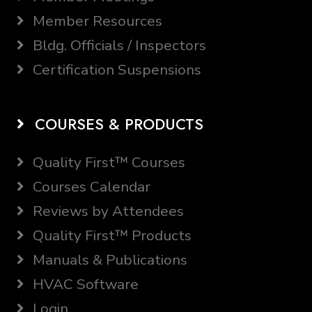
Member Resources
Bldg. Officials / Inspectors
Certification Suspensions
COURSES & PRODUCTS
Quality First™ Courses
Courses Calendar
Reviews by Attendees
Quality First™ Products
Manuals & Publications
HVAC Software
Login