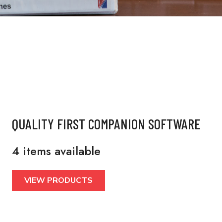
QUALITY FIRST COMPANION SOFTWARE
4 items available
VIEW PRODUCTS