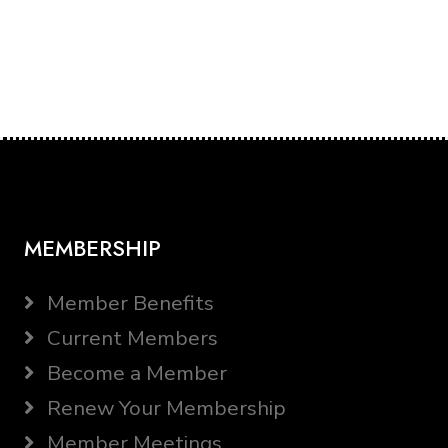
MEMBERSHIP
Member Benefits
Current Members
Become a Member
Renew Your Membership
Member Meetings