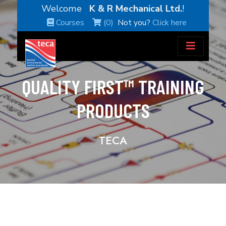
Welcome
K & R Mechanical Ltd.
!
Courses
(0)
Not you?
Click here
QUALITY FIRST™ TRAINING
PRODUCTS
TECA