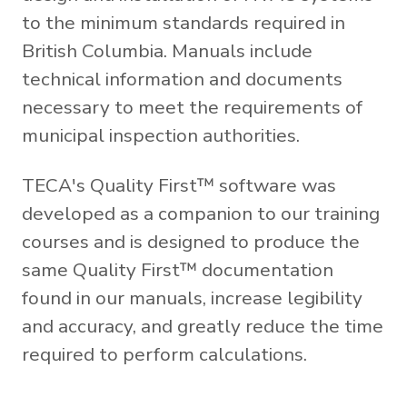
to the minimum standards required in
British Columbia. Manuals include
technical information and documents
necessary to meet the requirements of
municipal inspection authorities.
TECA's Quality First™ software was
developed as a companion to our training
courses and is designed to produce the
same Quality First™ documentation
found in our manuals, increase legibility
and accuracy, and greatly reduce the time
required to perform calculations.