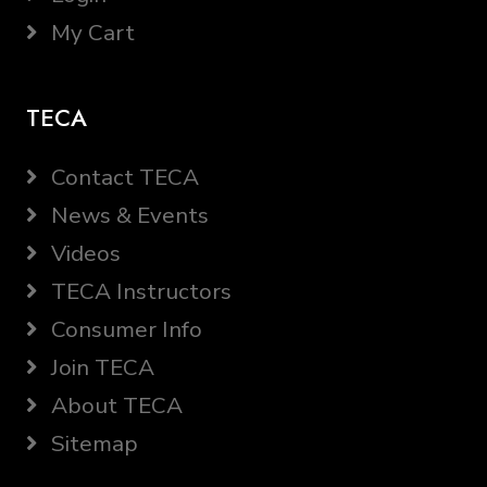
My Cart
TECA
Contact TECA
News & Events
Videos
TECA Instructors
Consumer Info
Join TECA
About TECA
Sitemap