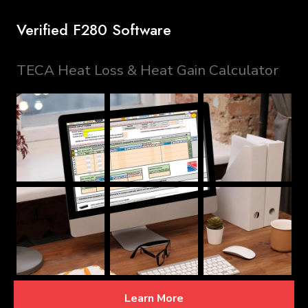
Verified F280 Software
TECA Heat Loss & Heat Gain Calculator
Learn More