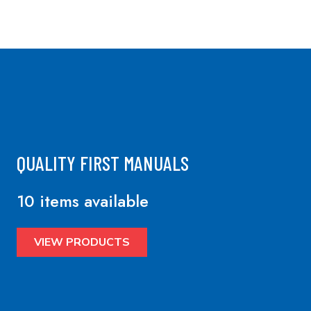
QUALITY FIRST MANUALS
10 items available
VIEW PRODUCTS